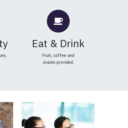
ty
Eat & Drink
ues,
Fruit, coffee and
snacks provided.