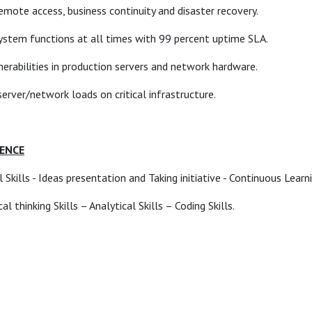
emote access, business continuity and disaster recovery.
 system functions at all times with 99 percent uptime SLA.
nerabilities in production servers and network hardware.
rver/network loads on critical infrastructure.
IENCE
Skills - Ideas presentation and Taking initiative - Continuous Learn
l thinking Skills – Analytical Skills – Coding Skills.