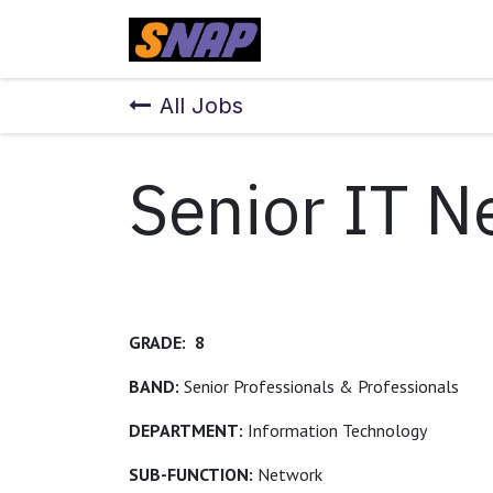
Skip to Content
Home
All Jobs
Senior IT N
GRADE: 8
BAND:
Senior Professionals & Professionals
DEPARTMENT:
Information Technology
SUB-FUNCTION:
Network