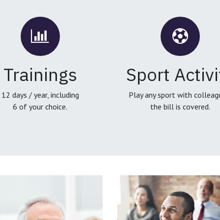
Trainings
Sport Activi
12 days / year, including
Play any sport with colleag
6 of your choice.
the bill is covered.