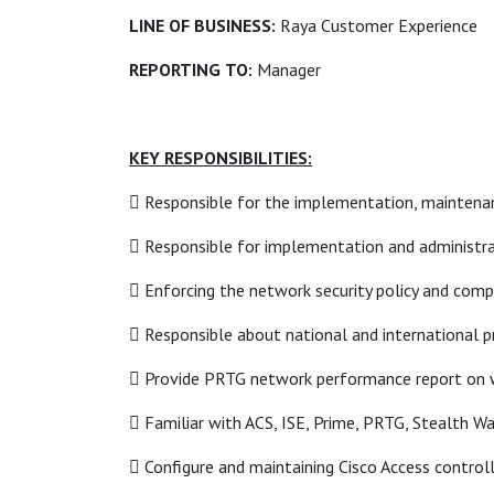
LINE OF BUSINESS:
Raya Customer Experience
REPORTING
TO:
Manager
KEY RESPONSIBILITIES:
 Responsible for the implementation, maintenan
 Responsible for implementation and administra
 Enforcing the network security policy and com
 Responsible about national and international p
 Provide PRTG network performance report on w
 Familiar with ACS, ISE, Prime, PRTG, Stealth W
 Configure and maintaining Cisco Access controll