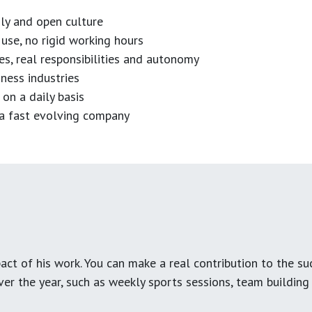
dly and open culture
use, no rigid working hours
es, real responsibilities and autonomy
ness industries
 on a daily basis
n a fast evolving company
ct of his work. You can make a real contribution to the su
over the year, such as weekly sports sessions, team buildin