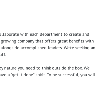
ollaborate with each department to create and
growing company that offers great benefits with
 alongside accomplished leaders. We're seeking an
ff.
y nature you need to think outside the box. We
e a "get it done" spirit. To be successful, you will