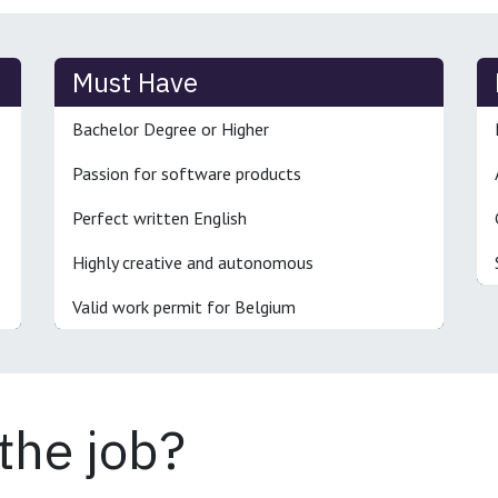
Must Have
Bachelor Degree or Higher
Passion for software products
Perfect written English
Highly creative and autonomous
Valid work permit for Belgium
 the job?