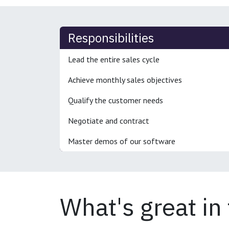
Responsibilities
Lead the entire sales cycle
Achieve monthly sales objectives
Qualify the customer needs
Negotiate and contract
Master demos of our software
What's great in