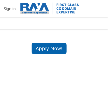
Sign in
Apply Now!