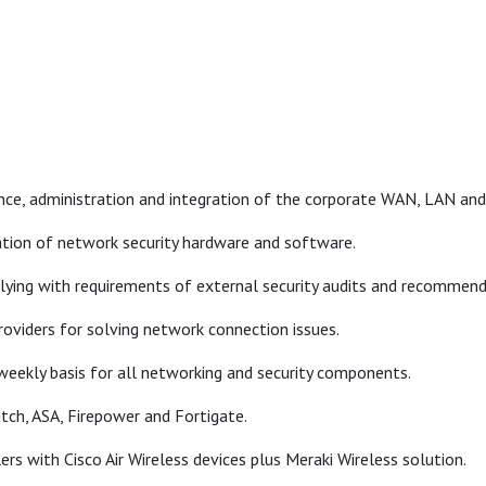
ce, administration and integration of the corporate WAN, LAN and 
tion of network security hardware and software.
plying with requirements of external security audits and recommen
roviders for solving network connection issues.
eekly basis for all networking and security components.
atch, ASA, Firepower and Fortigate.
ers with Cisco Air Wireless devices plus Meraki Wireless solution.