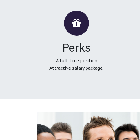
Perks
A full-time position
Attractive salary package.