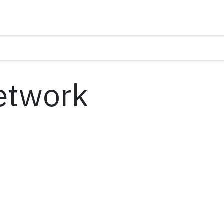
etwork