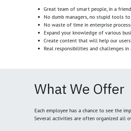
Great team of smart people, in a frien
No dumb managers, no stupid tools to 
No waste of time in enterprise process
Expand your knowledge of various busi
Create content that will help our users
Real responsibilities and challenges i
What We Offer
Each employee has a chance to see the impa
Several activities are often organized all 