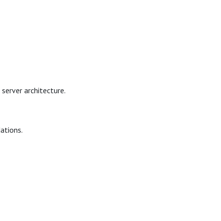
server architecture.
dations.