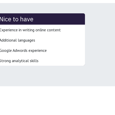
Nice to have
Experience in writing online content
Additional languages
Google Adwords experience
Strong analytical skills