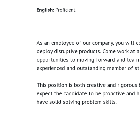
English:
Proficient
As an employee of our company, you will
c
deploy disruptive products.
Come work at a 
opportunities to moving forward and learn
experienced and outstanding member of sta
This position is both
creative and rigorous
b
expect the candidate to be proactive and hav
have solid solving problem skills.