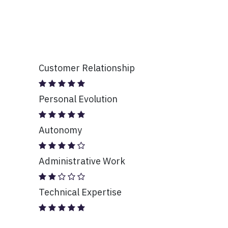
Customer Relationship
Personal Evolution
Autonomy
Administrative Work
Technical Expertise