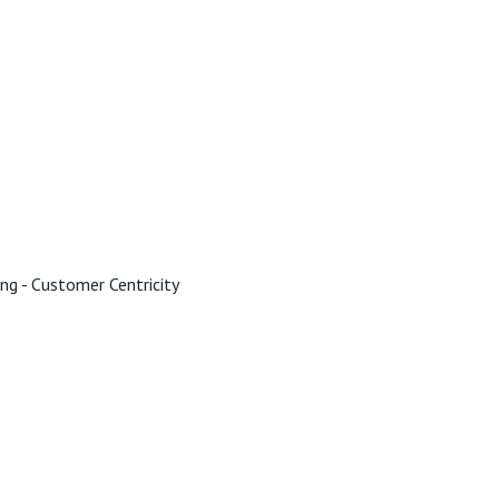
ing - Customer Centricity