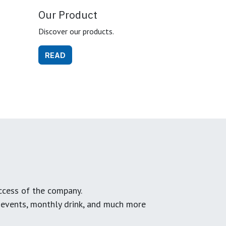
Our Product
Discover our products.
READ
ccess of the company.
g events, monthly drink, and much more