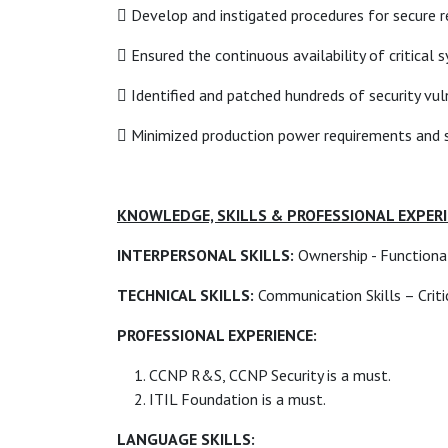
 Develop and instigated procedures for secure r
 Ensured the continuous availability of critical
 Identified and patched hundreds of security vul
 Minimized production power requirements and se
KNOWLEDGE, SKILLS & PROFESSIONAL EXPER
INTERPERSONAL SKILLS:
Ownership - Functional 
TECHNICAL SKILLS:
Communication Skills – Critica
PROFESSIONAL EXPERIENCE:
CCNP R&S, CCNP Security is a must.
ITIL Foundation is a must.
LANGUAGE SKILLS: