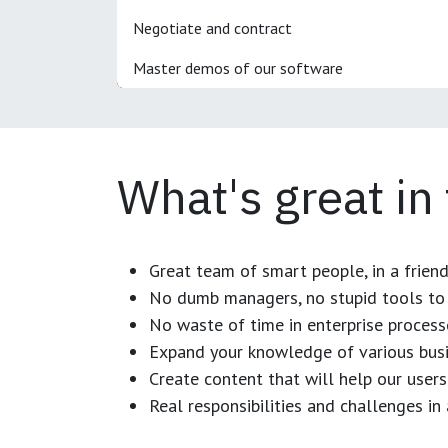
Negotiate and contract
Master demos of our software
What's great in
Great team of smart people, in a frien
No dumb managers, no stupid tools to 
No waste of time in enterprise process
Expand your knowledge of various busi
Create content that will help our users
Real responsibilities and challenges i