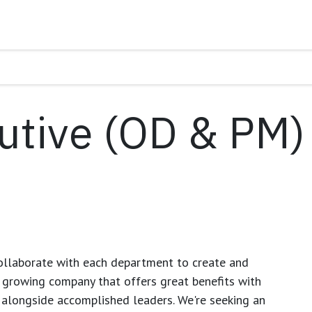
utive (OD & PM)
ollaborate with each department to create and
growing company that offers great benefits with
 alongside accomplished leaders. We're seeking an