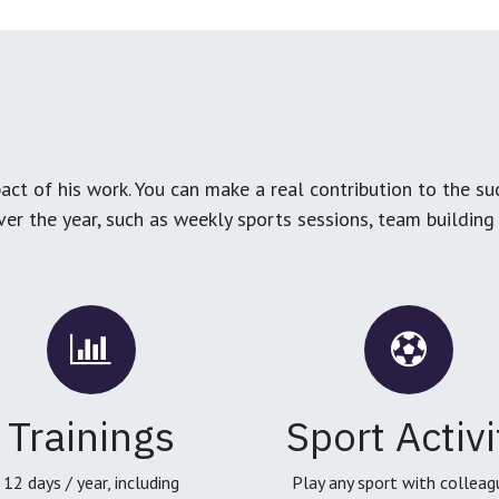
ct of his work. You can make a real contribution to the su
over the year, such as weekly sports sessions, team buildin
Trainings
Sport Activi
12 days / year, including
Play any sport with colleag