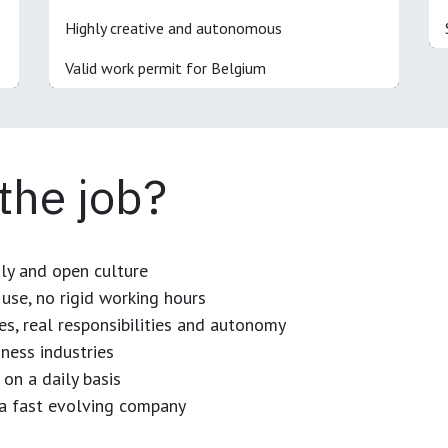
Highly creative and autonomous
Valid work permit for Belgium
 the job?
dly and open culture
use, no rigid working hours
es, real responsibilities and autonomy
ness industries
 on a daily basis
n a fast evolving company