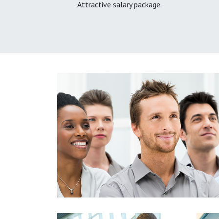
Attractive salary package.