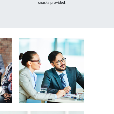
snacks provided.