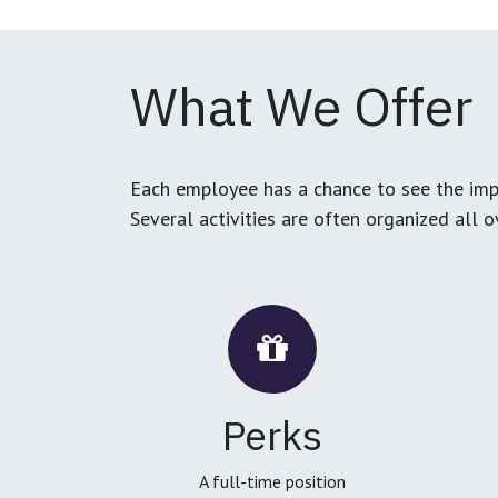
What We Offer
Each employee has a chance to see the impa
Several activities are often organized all 
Perks
A full-time position