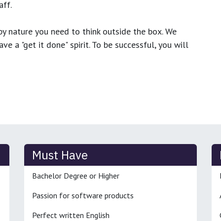
ff.
y nature you need to think outside the box. We
e a "get it done" spirit. To be successful, you will
Must Have
Bachelor Degree or Higher
Passion for software products
Perfect written English