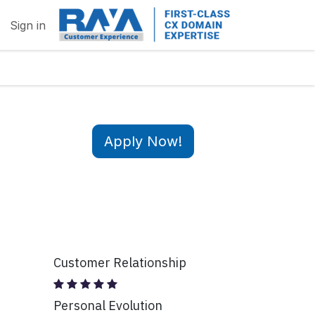
Sign in
Apply Now!
Customer Relationship
Personal Evolution