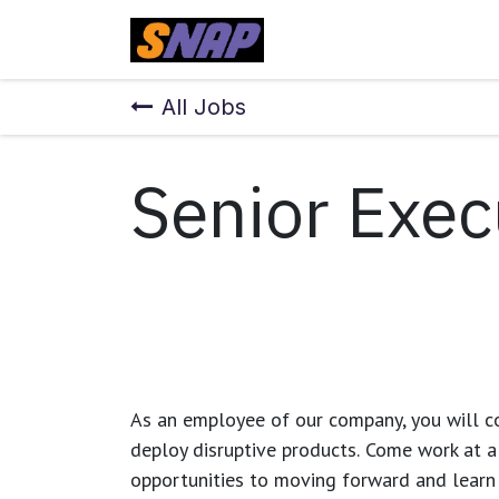
Skip to Content
Home
All Jobs
Senior Exec
As an employee of our company, you will
c
deploy disruptive products.
Come work at a 
opportunities to moving forward and learn