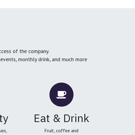
ccess of the company.
g events, monthly drink, and much more
ty
Eat & Drink
ues,
Fruit, coffee and