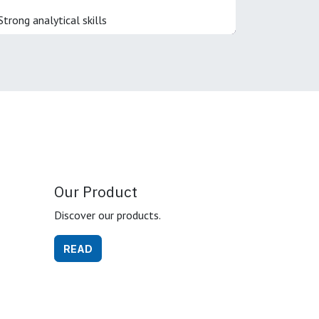
Strong analytical skills
Our Product
Discover our products.
READ