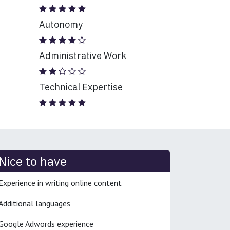
Autonomy
Administrative Work
Technical Expertise
Nice to have
Experience in writing online content
Additional languages
Google Adwords experience