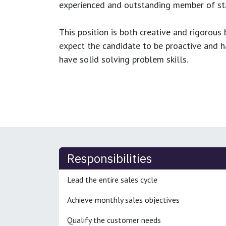
experienced and outstanding member of sta
This position is both
creative and rigorous
b
expect the candidate to be proactive and hav
have solid solving problem skills.
Responsibilities
Lead the entire sales cycle
Achieve monthly sales objectives
Qualify the customer needs