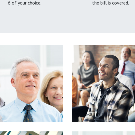
6 of your choice.
the bill is covered.