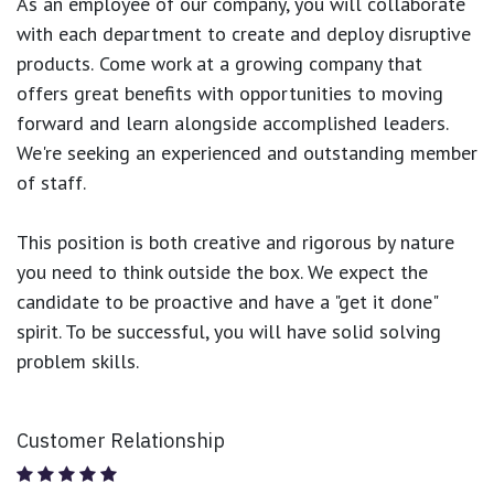
As an employee of our company, you will
collaborate
with each department to create and deploy disruptive
products.
Come work at a growing company that
offers great benefits with opportunities to moving
forward and learn alongside accomplished leaders.
We're seeking an experienced and outstanding member
of staff.
This position is both
creative and rigorous
by nature
you need to think outside the box. We expect the
candidate to be proactive and have a "get it done"
spirit. To be successful, you will have solid solving
problem skills.
Customer Relationship