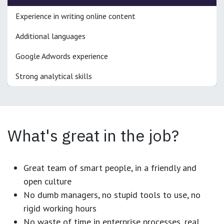
Experience in writing online content
Additional languages
Google Adwords experience
Strong analytical skills
What's great in the job?
Great team of smart people, in a friendly and
open culture
No dumb managers, no stupid tools to use, no
rigid working hours
No waste of time in enterprise processes, real