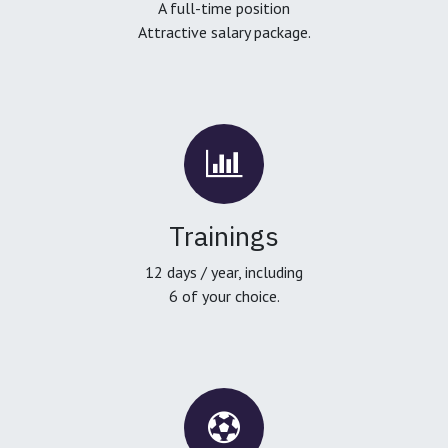
A full-time position
Attractive salary package.
Trainings
12 days / year, including
6 of your choice.