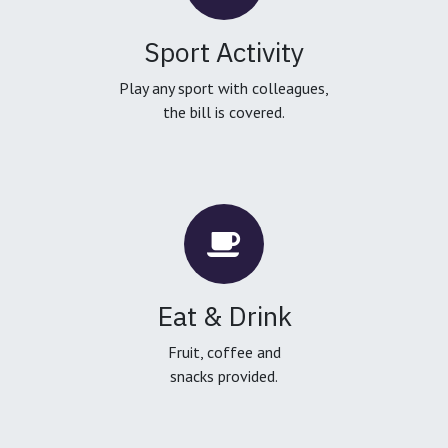
Sport Activity
Play any sport with colleagues,
the bill is covered.
Eat & Drink
Fruit, coffee and
snacks provided.