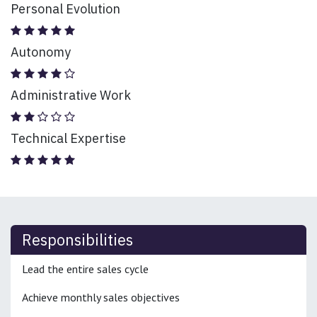
Personal Evolution
Autonomy
Administrative Work
Technical Expertise
Responsibilities
Lead the entire sales cycle
Achieve monthly sales objectives