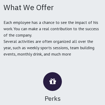
What We Offer
Each employee has a chance to see the impact of his
work. You can make a real contribution to the success
of the company.
Several activities are often organized all over the
year, such as weekly sports sessions, team building
events, monthly drink, and much more
Perks