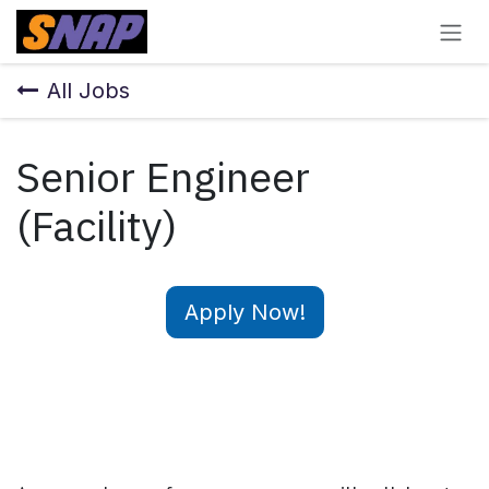
Skip to Content
All Jobs
Senior Engineer
(Facility)
Apply Now!