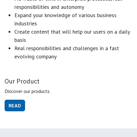
responsibilities and autonomy
Expand your knowledge of various business
industries
Create content that will help our users on a daily
basis
Real responsibilities and challenges in a fast
evolving company
Our Product
Discover our products.
READ