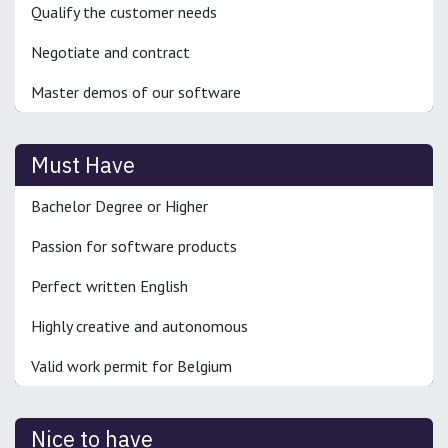
Qualify the customer needs
Negotiate and contract
Master demos of our software
Must Have
Bachelor Degree or Higher
Passion for software products
Perfect written English
Highly creative and autonomous
Valid work permit for Belgium
Nice to have