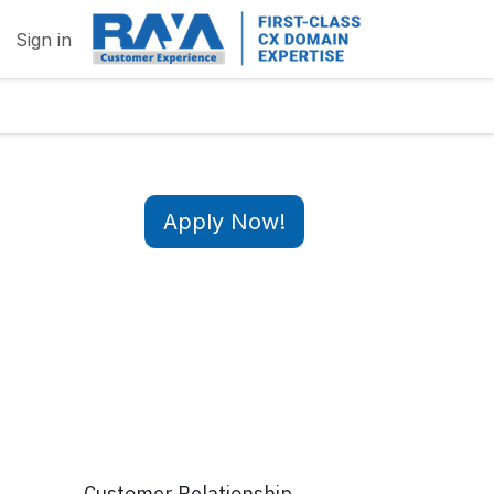
Sign in
Apply Now!
Customer Relationship