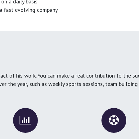
 on a daily basis
n a fast evolving company
ct of his work. You can make a real contribution to the su
over the year, such as weekly sports sessions, team buildin