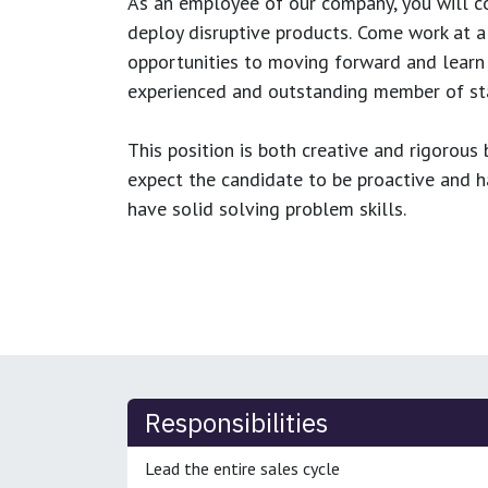
As an employee of our company, you will
c
deploy disruptive products.
Come work at a 
opportunities to moving forward and learn
experienced and outstanding member of sta
This position is both
creative and rigorous
b
expect the candidate to be proactive and hav
have solid solving problem skills.
Responsibilities
Lead the entire sales cycle