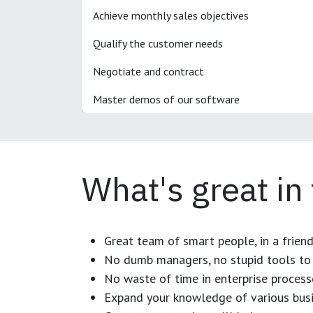
Achieve monthly sales objectives
Qualify the customer needs
Negotiate and contract
Master demos of our software
What's great in
Great team of smart people, in a frien
No dumb managers, no stupid tools to 
No waste of time in enterprise process
Expand your knowledge of various busi