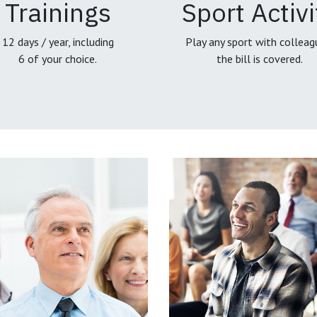
Trainings
Sport Activi
12 days / year, including
Play any sport with colleag
6 of your choice.
the bill is covered.