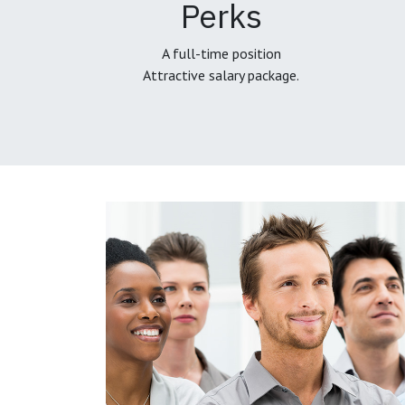
Perks
A full-time position
Attractive salary package.