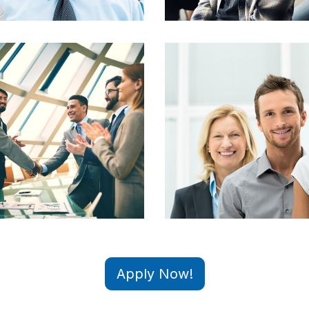
Apply Now!