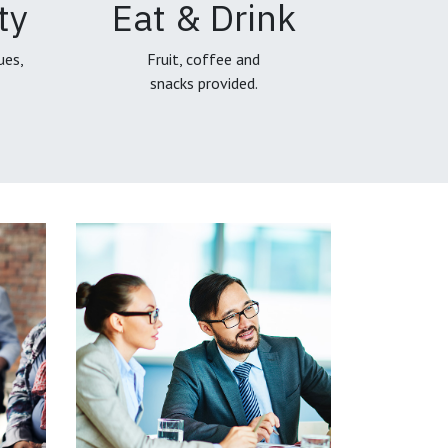
ty
Eat & Drink
ues,
Fruit, coffee and
snacks provided.