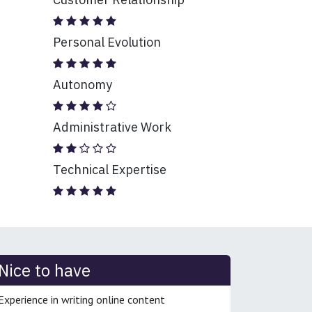
Personal Evolution
Autonomy
Administrative Work
Technical Expertise
Nice to have
Experience in writing online content