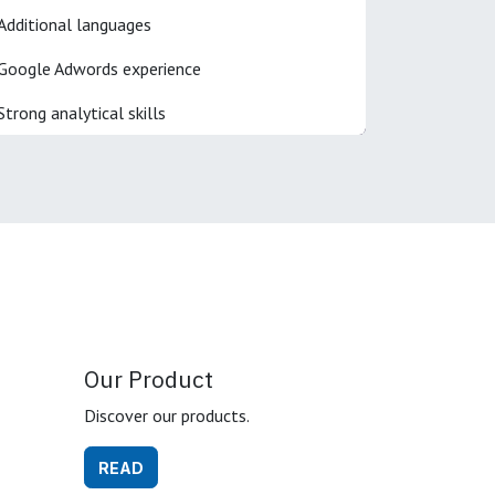
Additional languages
Google Adwords experience
Strong analytical skills
Our Product
Discover our products.
READ