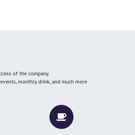
ccess of the company.
g events, monthly drink, and much more