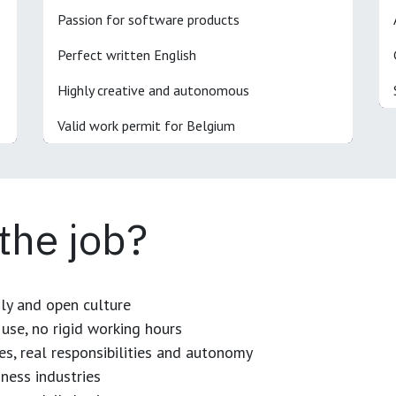
Passion for software products
Perfect written English
Highly creative and autonomous
Valid work permit for Belgium
 the job?
dly and open culture
use, no rigid working hours
es, real responsibilities and autonomy
ness industries