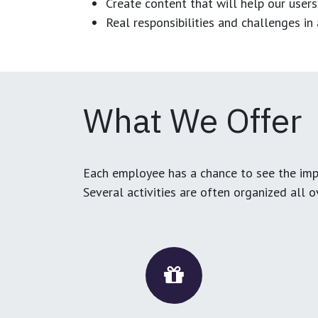
Create content that will help our users
Real responsibilities and challenges i
What We Offer
Each employee has a chance to see the impa
Several activities are often organized all 