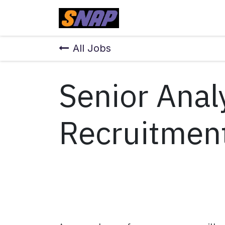
Skip to Content
Home
All Jobs
Senior Anal
Recruitmen