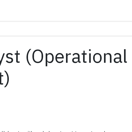
yst (Operational
t)