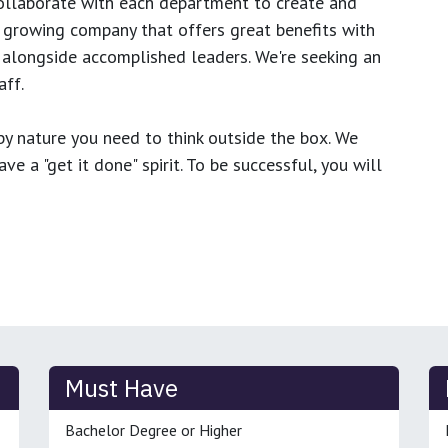
ollaborate with each department to create and
growing company that offers great benefits with
 alongside accomplished leaders. We're seeking an
ff.
y nature you need to think outside the box. We
e a "get it done" spirit. To be successful, you will
Must Have
Bachelor Degree or Higher