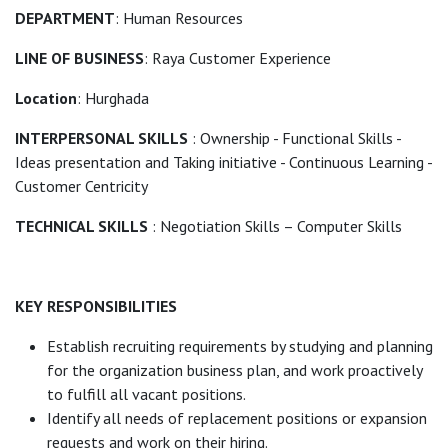
DEPARTMENT
: Human Resources
LINE OF BUSINESS
: Raya Customer Experience
Location
: Hurghada
INTERPERSONAL SKILLS
: Ownership - Functional Skills -
Ideas presentation and Taking initiative - Continuous Learning -
Customer Centricity
TECHNICAL SKILLS
: Negotiation Skills – Computer Skills
KEY RESPONSIBILITIES
Establish recruiting requirements by studying and planning
for the organization business plan, and work proactively
to fulfill all vacant positions.
Identify all needs of replacement positions or expansion
requests and work on their hiring.