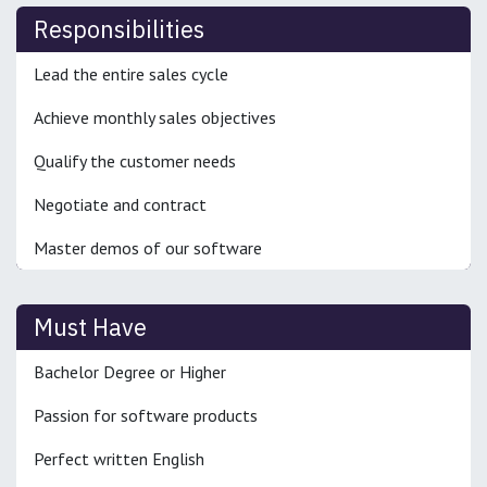
Responsibilities
Lead the entire sales cycle
Achieve monthly sales objectives
Qualify the customer needs
Negotiate and contract
Master demos of our software
Must Have
Bachelor Degree or Higher
Passion for software products
Perfect written English