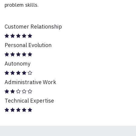
problem skills.
Customer Relationship
Personal Evolution
Autonomy
Administrative Work
Technical Expertise