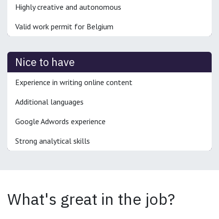
Highly creative and autonomous
Valid work permit for Belgium
Nice to have
Experience in writing online content
Additional languages
Google Adwords experience
Strong analytical skills
What's great in the job?