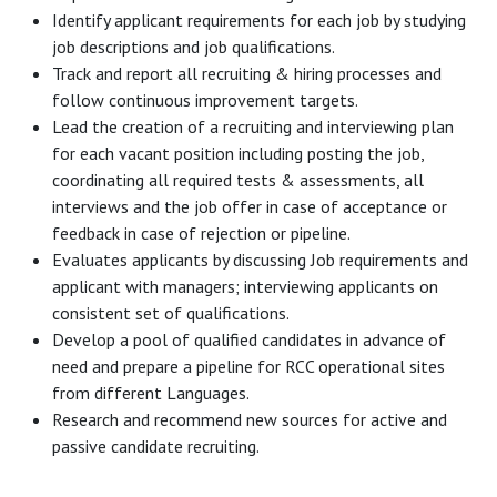
Identify applicant requirements for each job by studying
job descriptions and job qualifications.
Track and report all recruiting & hiring processes and
follow continuous improvement targets.
Lead the creation of a recruiting and interviewing plan
for each vacant position including posting the job,
coordinating all required tests & assessments, all
interviews and the job offer in case of acceptance or
feedback in case of rejection or pipeline.
Evaluates applicants by discussing Job requirements and
applicant with managers; interviewing applicants on
consistent set of qualifications.
Develop a pool of qualified candidates in advance of
need and prepare a pipeline for RCC operational sites
from different Languages.
Research and recommend new sources for active and
passive candidate recruiting.