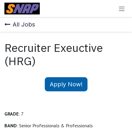
Skip to Content
All Jobs
Recruiter Exeuctive
(HRG)
Apply Now!
GRADE
: 7
BAND
: Senior Professionals & Professionals