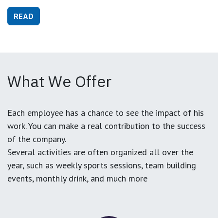
READ
What We Offer
Each employee has a chance to see the impact of his
work. You can make a real contribution to the success
of the company.
Several activities are often organized all over the
year, such as weekly sports sessions, team building
events, monthly drink, and much more