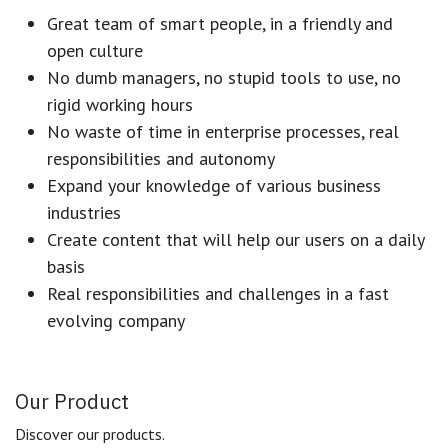
Great team of smart people, in a friendly and
open culture
No dumb managers, no stupid tools to use, no
rigid working hours
No waste of time in enterprise processes, real
responsibilities and autonomy
Expand your knowledge of various business
industries
Create content that will help our users on a daily
basis
Real responsibilities and challenges in a fast
evolving company
Our Product
Discover our products.