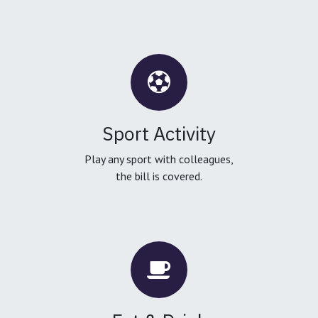
Sport Activity
Play any sport with colleagues,
the bill is covered.