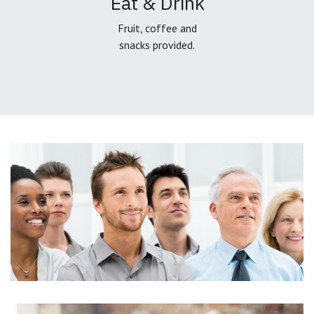
Eat & Drink
Fruit, coffee and
snacks provided.