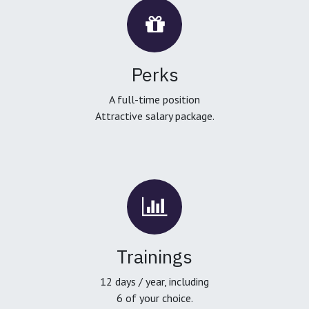
Perks
A full-time position
Attractive salary package.
Trainings
12 days / year, including
6 of your choice.