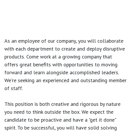
As an employee of our company, you will
collaborate
with each department to create and deploy disruptive
products.
Come work at a growing company that
offers great benefits with opportunities to moving
forward and learn alongside accomplished leaders.
We're seeking an experienced and outstanding member
of staff.
This position is both
creative and rigorous
by nature
you need to think outside the box. We expect the
candidate to be proactive and have a "get it done"
spirit. To be successful, you will have solid solving