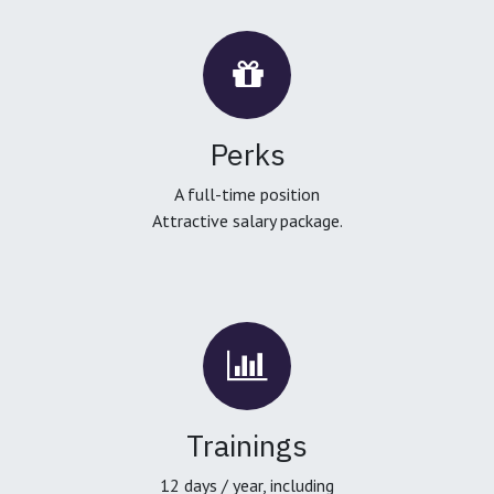
Perks
A full-time position
Attractive salary package.
Trainings
12 days / year, including