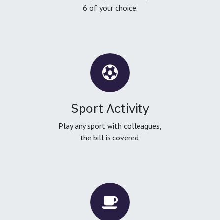
6 of your choice.
Sport Activity
Play any sport with colleagues,
the bill is covered.