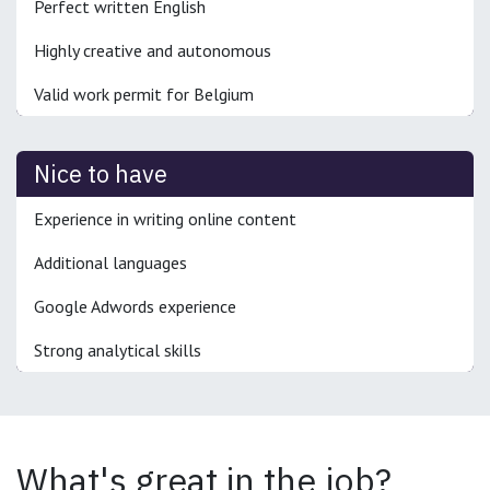
Perfect written English
Highly creative and autonomous
Valid work permit for Belgium
Nice to have
Experience in writing online content
Additional languages
Google Adwords experience
Strong analytical skills
What's great in the job?