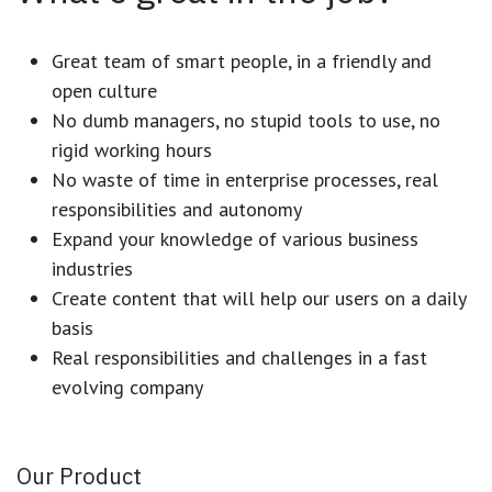
Great team of smart people, in a friendly and
open culture
No dumb managers, no stupid tools to use, no
rigid working hours
No waste of time in enterprise processes, real
responsibilities and autonomy
Expand your knowledge of various business
industries
Create content that will help our users on a daily
basis
Real responsibilities and challenges in a fast
evolving company
Our Product