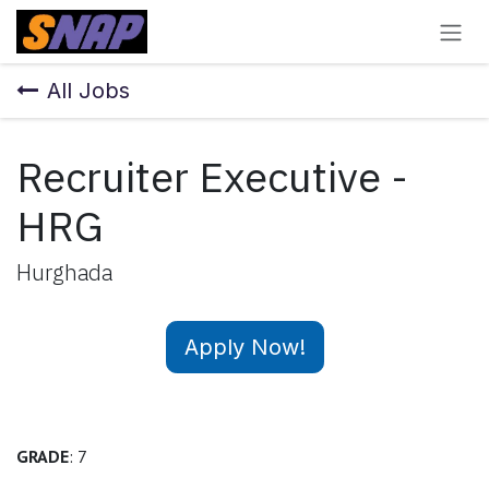
Skip to Content
All Jobs
Recruiter Executive -
HRG
Hurghada
Apply Now!
GRADE
: 7