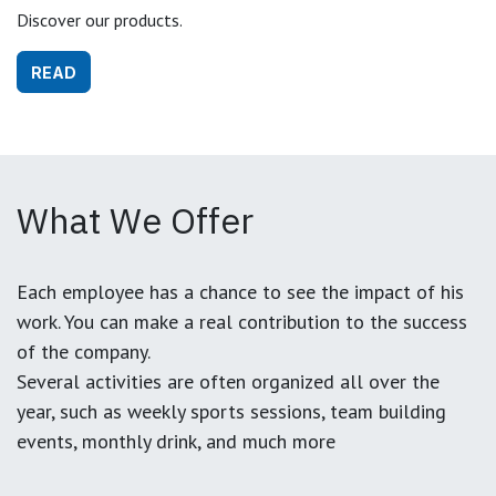
Discover our products.
READ
What We Offer
Each employee has a chance to see the impact of his
work. You can make a real contribution to the success
of the company.
Several activities are often organized all over the
year, such as weekly sports sessions, team building
events, monthly drink, and much more