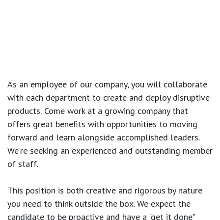
As an employee of our company, you will
collaborate
with each department to create and deploy disruptive
products.
Come work at a growing company that
offers great benefits with opportunities to moving
forward and learn alongside accomplished leaders.
We're seeking an experienced and outstanding member
of staff.
This position is both
creative and rigorous
by nature
you need to think outside the box. We expect the
candidate to be proactive and have a "get it done"