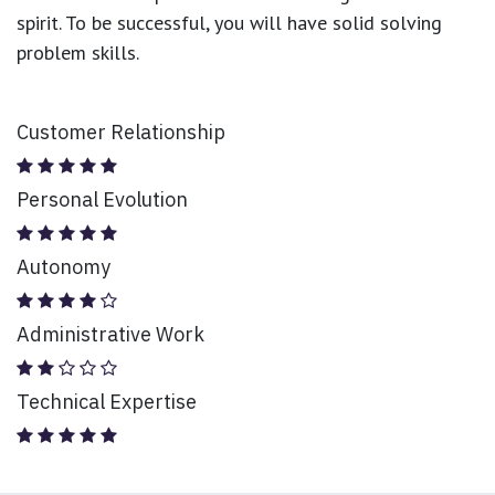
spirit. To be successful, you will have solid solving
problem skills.
Customer Relationship
Personal Evolution
Autonomy
Administrative Work
Technical Expertise