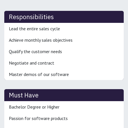
Responsibilities
Lead the entire sales cycle
Achieve monthly sales objectives
Qualify the customer needs
Negotiate and contract
Master demos of our software
Must Have
Bachelor Degree or Higher
Passion for software products