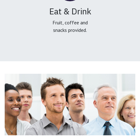
Eat & Drink
Fruit, coffee and
snacks provided.