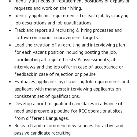
Identify all needs of replacement positions or expansion
requests and work on their hiring.
Identify applicant requirements for each job by studying
job descriptions and job qualifications.
Track and report all recruiting & hiring processes and
follow continuous improvement targets.
Lead the creation of a recruiting and interviewing plan
for each vacant position including posting the job,
coordinating all required tests & assessments, all
interviews and the job offer in case of acceptance or
feedback in case of rejection or pipeline.
Evaluates applicants by discussing Job requirements and
applicant with managers; interviewing applicants on
consistent set of qualifications.
Develop a pool of qualified candidates in advance of
need and prepare a pipeline for RCC operational sites
from different Languages.
Research and recommend new sources for active and
passive candidate recruiting.