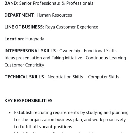
BAND
: Senior Professionals & Professionals
DEPARTMENT
: Human Resources
LINE OF BUSINESS
: Raya Customer Experience
Location
: Hurghada
INTERPERSONAL SKILLS
: Ownership - Functional Skills -
Ideas presentation and Taking initiative - Continuous Learning -
Customer Centricity
TECHNICAL SKILLS
: Negotiation Skills – Computer Skills
KEY RESPONSIBILITIES
Establish recruiting requirements by studying and planning
for the organization business plan, and work proactively
to fulfill all vacant positions.