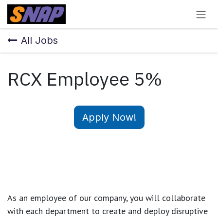
Skip to Content
All Jobs
RCX Employee 5%
Apply Now!
As an employee of our company, you will
collaborate
with each department to create and deploy disruptive