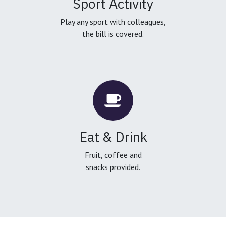
Sport Activity
Play any sport with colleagues,
the bill is covered.
Eat & Drink
Fruit, coffee and
snacks provided.