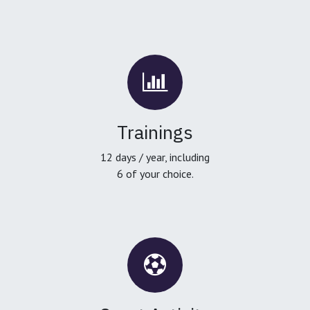
Trainings
12 days / year, including
6 of your choice.