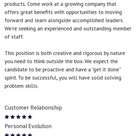
products.
Come work at a growing company that
offers great benefits with opportunities to moving
forward and learn alongside accomplished leaders.
We're seeking an experienced and outstanding member
of staff.
This position is both
creative and rigorous
by nature
you need to think outside the box. We expect the
candidate to be proactive and have a "get it done"
spirit. To be successful, you will have solid solving
problem skills.
Customer Relationship
Personal Evolution