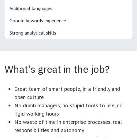
Additional languages
Google Adwords experience
Strong analytical skills
What's great in the job?
Great team of smart people, in a friendly and
open culture
No dumb managers, no stupid tools to use, no
rigid working hours
No waste of time in enterprise processes, real
responsibilities and autonomy