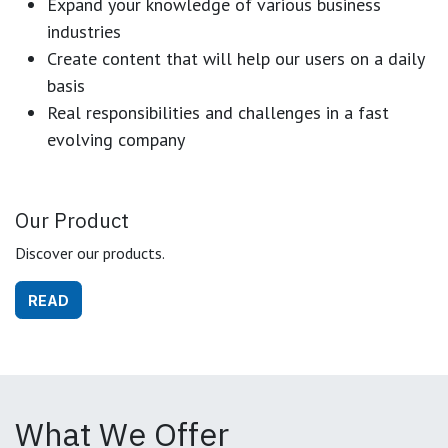
Expand your knowledge of various business
industries
Create content that will help our users on a daily
basis
Real responsibilities and challenges in a fast
evolving company
Our Product
Discover our products.
READ
What We Offer