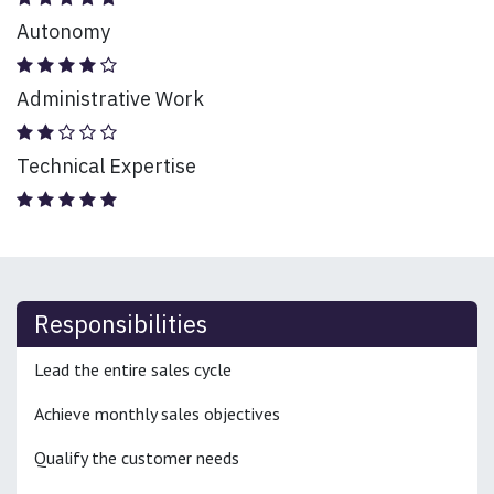
Autonomy
Administrative Work
Technical Expertise
Responsibilities
Lead the entire sales cycle
Achieve monthly sales objectives
Qualify the customer needs