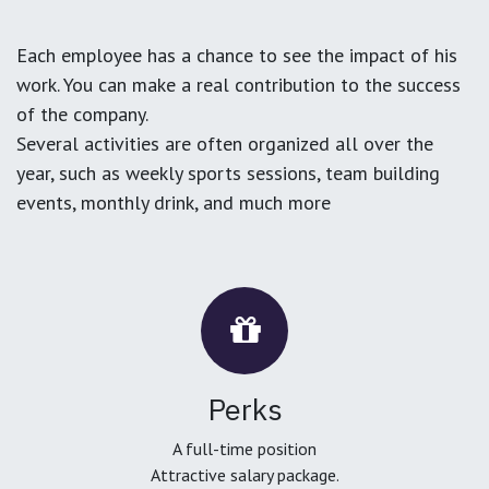
Each employee has a chance to see the impact of his
work. You can make a real contribution to the success
of the company.
Several activities are often organized all over the
year, such as weekly sports sessions, team building
events, monthly drink, and much more
Perks
A full-time position
Attractive salary package.