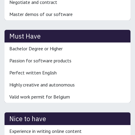
Negotiate and contract
Master demos of our software
Must Have
Bachelor Degree or Higher
Passion for software products
Perfect written English
Highly creative and autonomous
Valid work permit for Belgium
Nice to have
Experience in writing online content