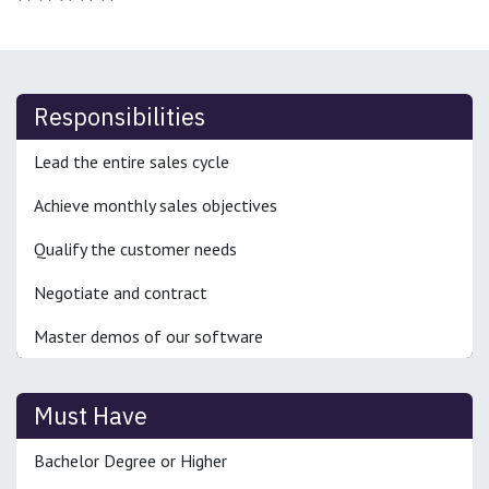
Responsibilities
Lead the entire sales cycle
Achieve monthly sales objectives
Qualify the customer needs
Negotiate and contract
Master demos of our software
Must Have
Bachelor Degree or Higher