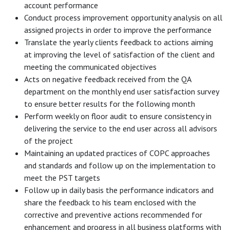
account performance
Conduct process improvement opportunity analysis on all
assigned projects in order to improve the performance
Translate the yearly clients feedback to actions aiming
at improving the level of satisfaction of the client and
meeting the communicated objectives
Acts on negative feedback received from the QA
department on the monthly end user satisfaction survey
to ensure better results for the following month
Perform weekly on floor audit to ensure consistency in
delivering the service to the end user across all advisors
of the project
Maintaining an updated practices of COPC approaches
and standards and follow up on the implementation to
meet the PST targets
Follow up in daily basis the performance indicators and
share the feedback to his team enclosed with the
corrective and preventive actions recommended for
enhancement and progress in all business platforms with