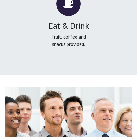
Eat & Drink
Fruit, coffee and
snacks provided.