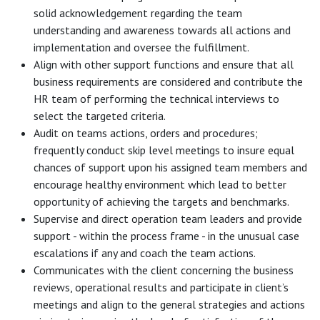
solid acknowledgement regarding the team
understanding and awareness towards all actions and
implementation and oversee the fulfillment.
Align with other support functions and ensure that all
business requirements are considered and contribute the
HR team of performing the technical interviews to
select the targeted criteria.
Audit on teams actions, orders and procedures;
frequently conduct skip level meetings to insure equal
chances of support upon his assigned team members and
encourage healthy environment which lead to better
opportunity of achieving the targets and benchmarks.
Supervise and direct operation team leaders and provide
support - within the process frame - in the unusual case
escalations if any and coach the team actions.
Communicates with the client concerning the business
reviews, operational results and participate in client’s
meetings and align to the general strategies and actions