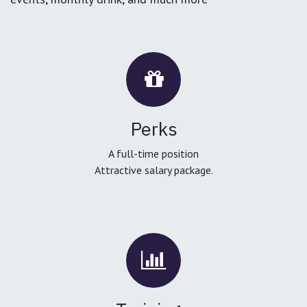
Perks
A full-time position
Attractive salary package.