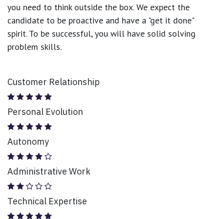
you need to think outside the box. We expect the
candidate to be proactive and have a "get it done"
spirit. To be successful, you will have solid solving
problem skills.
Customer Relationship
Personal Evolution
Autonomy
Administrative Work
Technical Expertise