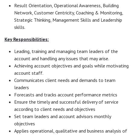
Result Orientation, Operational Awareness, Building
Network, Customer Centricity, Coaching & Monitoring,
Strategic Thinking, Management Skills and Leadership
skills.
Key Responsibilities:
Leading, training and managing team leaders of the
account and handling any issues that may arise.
Achieving account objectives and goals while motivating
account staff.
Communicates client needs and demands to team
leaders
Forecasts and tracks account performance metrics
Ensure the timely and successful delivery of service
according to client needs and objectives
Set team leaders and account advisors monthly
objectives
Applies operational, qualitative and business analysis of