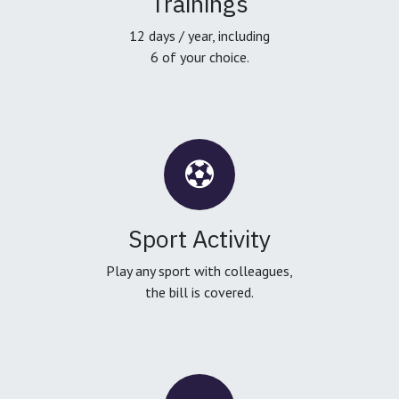
Trainings
12 days / year, including
6 of your choice.
Sport Activity
Play any sport with colleagues,
the bill is covered.