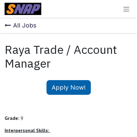
Skip to Content
All Jobs
Raya Trade / Account
Manager
Apply Now!
Grade:
9
Interpersonal Skills: