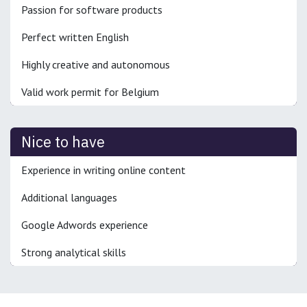
Passion for software products
Perfect written English
Highly creative and autonomous
Valid work permit for Belgium
Nice to have
Experience in writing online content
Additional languages
Google Adwords experience
Strong analytical skills