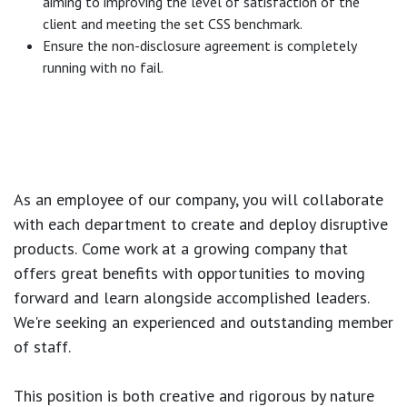
aiming to improving the level of satisfaction of the
client and meeting the set CSS benchmark.
Ensure the non-disclosure agreement is completely
running with no fail.
As an employee of our company, you will
collaborate
with each department to create and deploy disruptive
products.
Come work at a growing company that
offers great benefits with opportunities to moving
forward and learn alongside accomplished leaders.
We're seeking an experienced and outstanding member
of staff.
This position is both
creative and rigorous
by nature