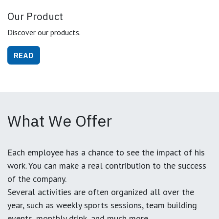
Our Product
Discover our products.
READ
What We Offer
Each employee has a chance to see the impact of his
work. You can make a real contribution to the success
of the company.
Several activities are often organized all over the
year, such as weekly sports sessions, team building
events, monthly drink, and much more