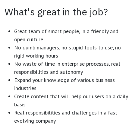
What's great in the job?
Great team of smart people, in a friendly and
open culture
No dumb managers, no stupid tools to use, no
rigid working hours
No waste of time in enterprise processes, real
responsibilities and autonomy
Expand your knowledge of various business
industries
Create content that will help our users on a daily
basis
Real responsibilities and challenges in a fast
evolving company