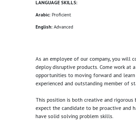
LANGUAGE SKILLS:
Arabic:
Proficient
English:
Advanced
As an employee of our company, you will
c
deploy disruptive products.
Come work at a 
opportunities to moving forward and learn
experienced and outstanding member of sta
This position is both
creative and rigorous
b
expect the candidate to be proactive and hav
have solid solving problem skills.