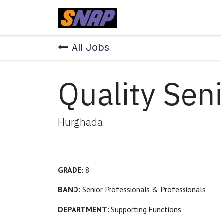
Skip to Content
Home
All Jobs
Quality Sen
Hurghada
GRADE:
8
BAND:
Senior Professionals & Professionals
DEPARTMENT:
Supporting Functions