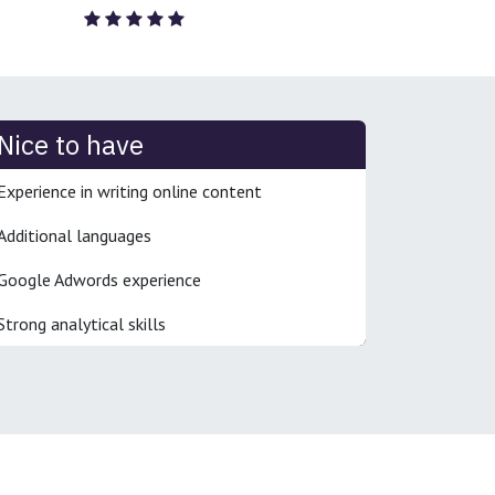
Nice to have
Experience in writing online content
Additional languages
Google Adwords experience
Strong analytical skills