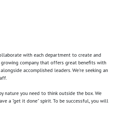
ollaborate with each department to create and
growing company that offers great benefits with
 alongside accomplished leaders. We're seeking an
ff.
y nature you need to think outside the box. We
e a "get it done" spirit. To be successful, you will