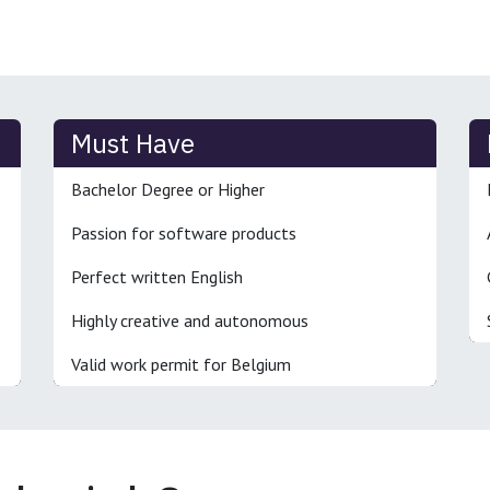
Must Have
Bachelor Degree or Higher
Passion for software products
Perfect written English
Highly creative and autonomous
Valid work permit for Belgium