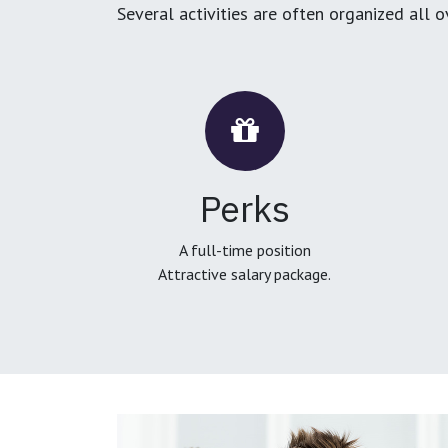
Several activities are often organized all 
Perks
A full-time position
Attractive salary package.