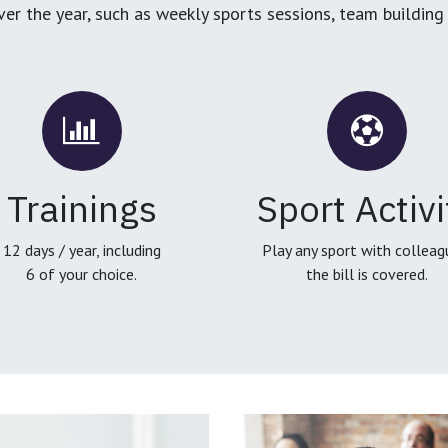
over the year, such as weekly sports sessions, team buildin
Trainings
Sport Activi
12 days / year, including
Play any sport with colleag
6 of your choice.
the bill is covered.