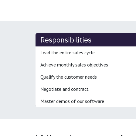
Responsibilities
Lead the entire sales cycle
Achieve monthly sales objectives
Qualify the customer needs
Negotiate and contract
Master demos of our software