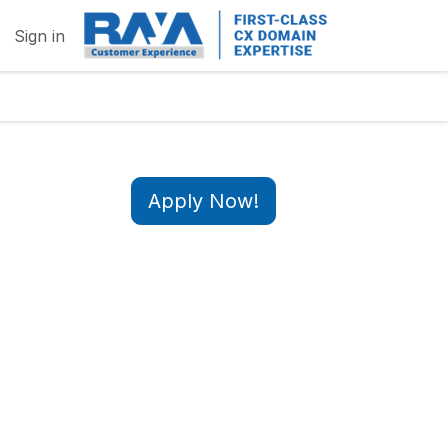
Sign in
Apply Now!