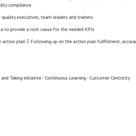
ality compliance
r quality executives, team leaders and trainers.
ta to provide a root cause for the needed KPIs
e action plan  Following up on the action plan fulfillment, accu
 and Taking initiative - Continuous Learning - Customer Centricity