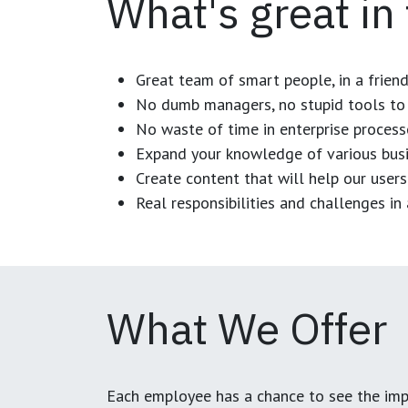
What's great in
Great team of smart people, in a frien
No dumb managers, no stupid tools to 
No waste of time in enterprise process
Expand your knowledge of various busi
Create content that will help our users
Real responsibilities and challenges i
What We Offer
Each employee has a chance to see the impa