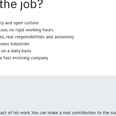
 the job?
dly and open culture
use, no rigid working hours
es, real responsibilities and autonomy
ness industries
 on a daily basis
n a fast evolving company
ct of his work. You can make a real contribution to the su