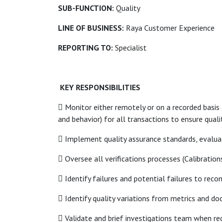
SUB-FUNCTION:
Quality
LINE OF BUSINESS:
Raya Customer Experience
REPORTING TO:
Specialist
KEY RESPONSIBILITIES
 Monitor either remotely or on a recorded basis
and behavior) for all transactions to ensure qualit
 Implement quality assurance standards, evalua
 Oversee all verifications processes (Calibrations
 Identify failures and potential failures to r
 Identify quality variations from metrics and do
 Validate and brief investigations team when re