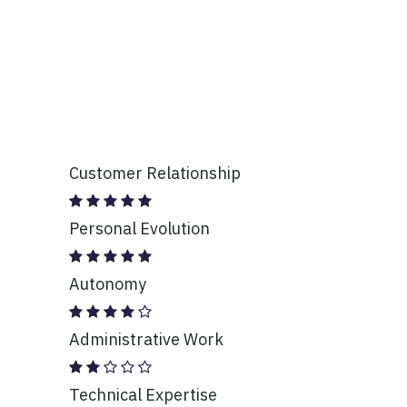
Customer Relationship
Personal Evolution
Autonomy
Administrative Work
Technical Expertise