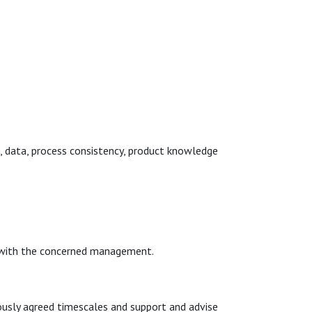
, data, process consistency, product knowledge
s with the concerned management.
ously agreed timescales and support and advise