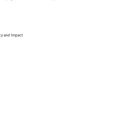
racy and Impact