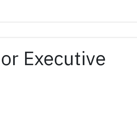
ior Executive