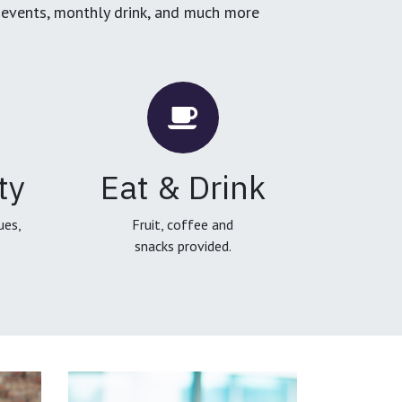
g events, monthly drink, and much more
ty
Eat & Drink
ues,
Fruit, coffee and
snacks provided.