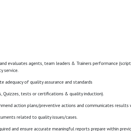
 and evaluates agents, team leaders & Trainers performance (script
y service.
te adequacy of quality assurance and standards
, Quizzes, tests or certifications & quality induction).
ecommend action plans/preventive actions and communicates result
cuments related to quality issues/cases.
quired and ensure accurate meaningful reports prepare within previ