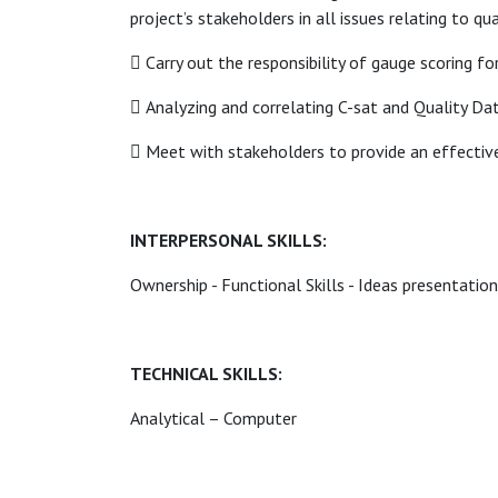
project’s stakeholders in all issues relating to qu
 Carry out the responsibility of gauge scoring fo
 Analyzing and correlating C-sat and Quality Da
 Meet with stakeholders to provide an effectiv
INTERPERSONAL SKILLS:
Ownership - Functional Skills - Ideas presentation
TECHNICAL SKILLS:
Analytical – Computer