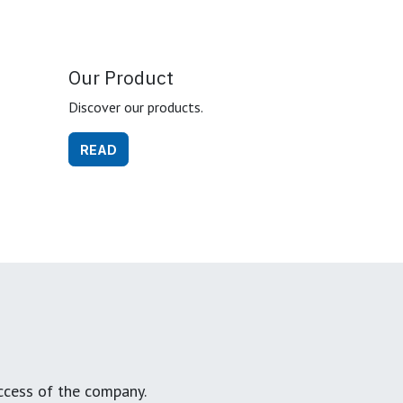
Our Product
Discover our products.
READ
ccess of the company.