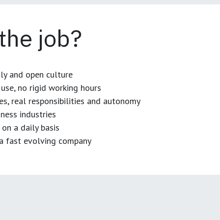
 the job?
dly and open culture
use, no rigid working hours
es, real responsibilities and autonomy
ness industries
 on a daily basis
n a fast evolving company