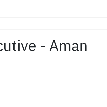
cutive - Aman