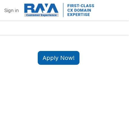
Sign in
Apply Now!