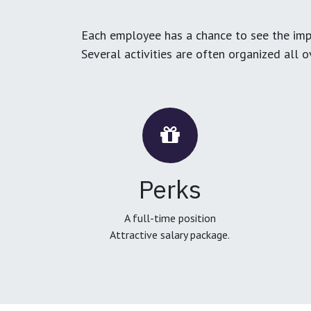
Each employee has a chance to see the impa
Several activities are often organized all 
Perks
A full-time position
Attractive salary package.