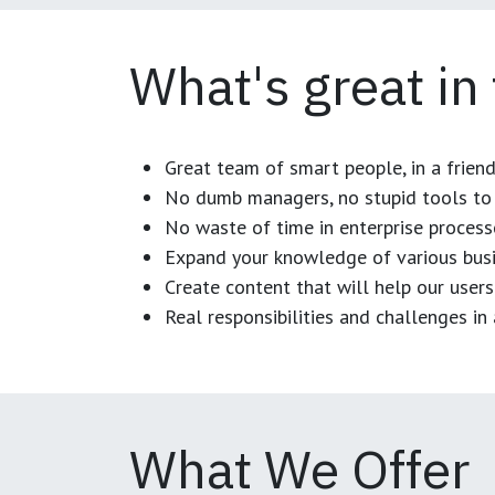
What's great in
Great team of smart people, in a frien
No dumb managers, no stupid tools to 
No waste of time in enterprise process
Expand your knowledge of various busi
Create content that will help our users
Real responsibilities and challenges i
What We Offer