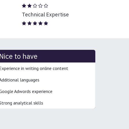
Technical Expertise
Nice to have
Experience in writing online content
Additional languages
Google Adwords experience
Strong analytical skills