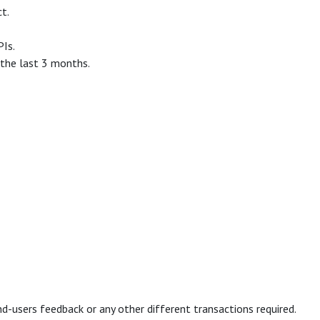
t.
PIs.
 the last 3 months.
d-users feedback or any other different transactions required.