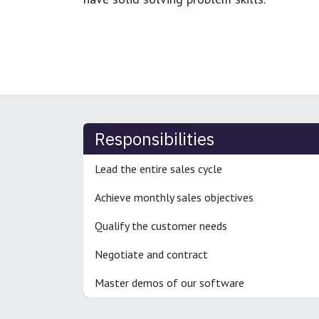
Responsibilities
Lead the entire sales cycle
Achieve monthly sales objectives
Qualify the customer needs
Negotiate and contract
Master demos of our software