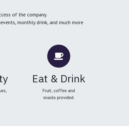
ccess of the company.
g events, monthly drink, and much more
ty
Eat & Drink
ues,
Fruit, coffee and
snacks provided.