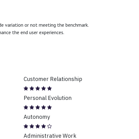
ide variation or not meeting the benchmark.
hance the end user experiences.
Customer Relationship
Personal Evolution
Autonomy
Administrative Work