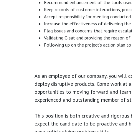
Recommend enhancement of the tools used (sa
Keep records of customer interactions, proc
Accept responsibility for meeting conducted t
Increase the effectiveness of delivering the
Flag issues and concerns that require escala
Validating C-sat and providing the reason of
Following up on the project's action plan to 
As an employee of our company, you will
c
deploy disruptive products.
Come work at a 
opportunities to moving forward and learn
experienced and outstanding member of sta
This position is both
creative and rigorous
b
expect the candidate to be proactive and hav
have solid solving problem skills.