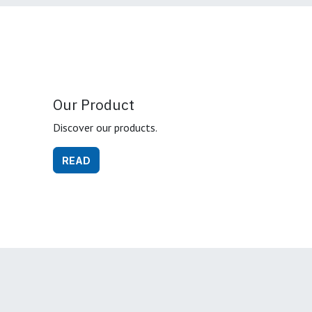
Our Product
Discover our products.
READ