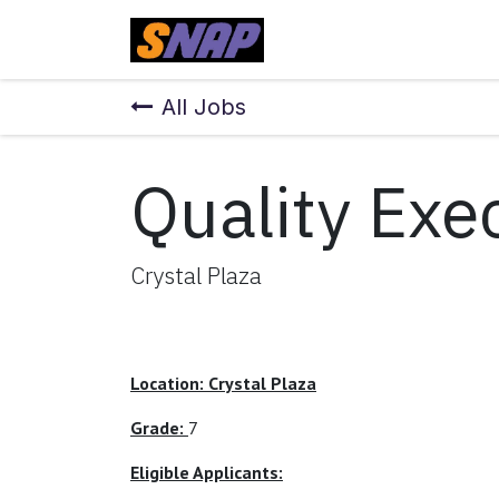
Skip to Content
Home
All Jobs
Quality Exe
Crystal Plaza
Location: Crystal Plaza
Grade:
7
Eligible Applicants: