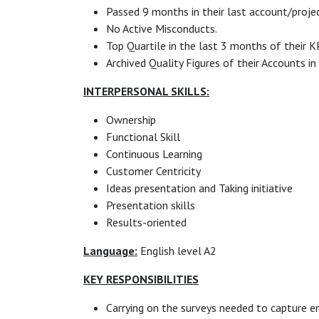
Passed 9 months in their last account/projec
No Active Misconducts.
Top Quartile in the last 3 months of their K
Archived Quality Figures of their Accounts in
INTERPERSONAL SKILLS:
Ownership
Functional Skill
Continuous Learning
Customer Centricity
Ideas presentation and Taking initiative
Presentation skills
Results-oriented
Language:
English level A2
KEY RESPONSIBILITIES
Carrying on the surveys needed to capture en