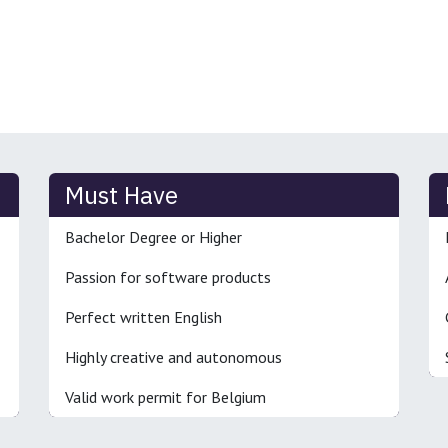
Must Have
Bachelor Degree or Higher
Passion for software products
Perfect written English
Highly creative and autonomous
Valid work permit for Belgium