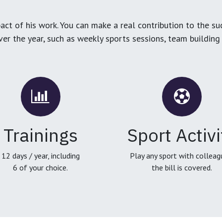
ct of his work. You can make a real contribution to the su
over the year, such as weekly sports sessions, team buildin
Trainings
Sport Activi
12 days / year, including
Play any sport with colleag
6 of your choice.
the bill is covered.