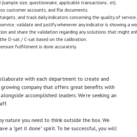
mple size, questionnaire, applicable transactions.. et).
ess customer accounts, and file documents.
argets; and track daily indicators concerning the quality of service.
 service; validate and justify whenever any indicator is showing a w
tion and share the validation regarding any solutions that might en
 the D-sat / C-sat based on the calibration.
ensure fulfillment is done accurately.
ollaborate with each department to create and
growing company that offers great benefits with
 alongside accomplished leaders. We're seeking an
ff.
y nature you need to think outside the box. We
e a "get it done" spirit. To be successful, you will