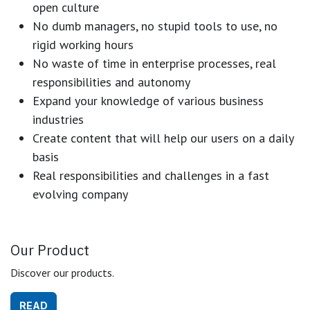
open culture
No dumb managers, no stupid tools to use, no
rigid working hours
No waste of time in enterprise processes, real
responsibilities and autonomy
Expand your knowledge of various business
industries
Create content that will help our users on a daily
basis
Real responsibilities and challenges in a fast
evolving company
Our Product
Discover our products.
READ