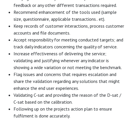
feedback or any other different transactions required.
Recommend enhancement of the tools used (sample
size, questionnaire, applicable transactions.. et).
Keep records of customer interactions, process customer
accounts and file documents.
Accept responsibility for meeting conducted targets; and
track daily indicators concerning the quality of service.
Increase effectiveness of delivering the service;
validating and justifying whenever any indicator is
showing a wide variation or not meeting the benchmark.
Flag issues and concerns that requires escalation and
share the validation regarding any solutions that might
enhance the end user experiences.
Validating C-sat and providing the reason of the D-sat /
C-sat based on the calibration.
Following up on the projects action plan to ensure
fulfilment is done accurately.