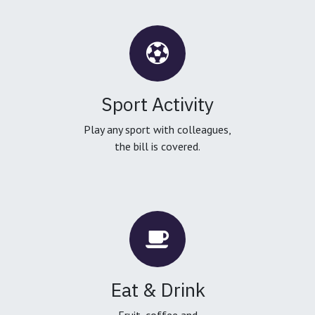
Sport Activity
Play any sport with colleagues,
the bill is covered.
Eat & Drink
Fruit, coffee and