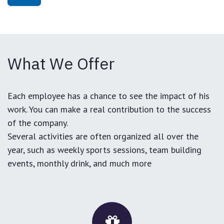
What We Offer
Each employee has a chance to see the impact of his
work. You can make a real contribution to the success
of the company.
Several activities are often organized all over the
year, such as weekly sports sessions, team building
events, monthly drink, and much more