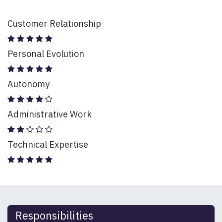
Customer Relationship
Personal Evolution
Autonomy
Administrative Work
Technical Expertise
Responsibilities