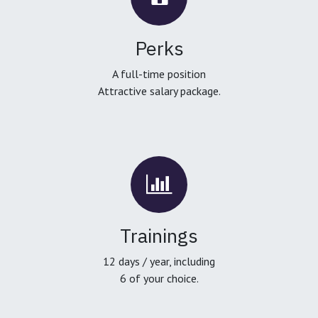
Perks
A full-time position
Attractive salary package.
Trainings
12 days / year, including
6 of your choice.