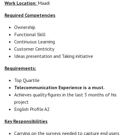
Work Location:
Maadi
Required Competencies
Ownership
Functional Skill
Continuous Learning
Customer Centricity
Ideas presentation and Taking initiative
Requirements:
Top Quartile
Telecommunication Experience is a must.
Achieves quality figures in the last 3 months of his
project
English Profile A2
Key Responsibilities
Carrying on the surveys needed to capture end users