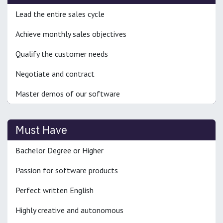
Lead the entire sales cycle
Achieve monthly sales objectives
Qualify the customer needs
Negotiate and contract
Master demos of our software
Must Have
Bachelor Degree or Higher
Passion for software products
Perfect written English
Highly creative and autonomous