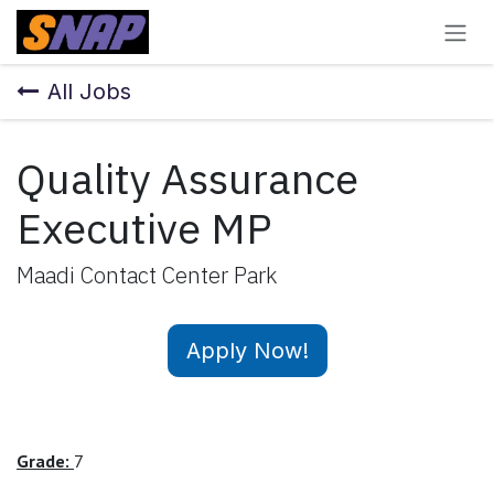
Skip to Content
All Jobs
Quality Assurance
Executive MP
Maadi Contact Center Park
Apply Now!
Grade:
7