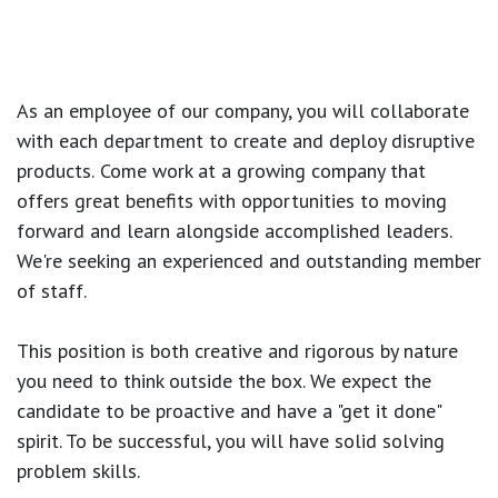
As an employee of our company, you will
collaborate
with each department to create and deploy disruptive
products.
Come work at a growing company that
offers great benefits with opportunities to moving
forward and learn alongside accomplished leaders.
We're seeking an experienced and outstanding member
of staff.
This position is both
creative and rigorous
by nature
you need to think outside the box. We expect the
candidate to be proactive and have a "get it done"
spirit. To be successful, you will have solid solving
problem skills.