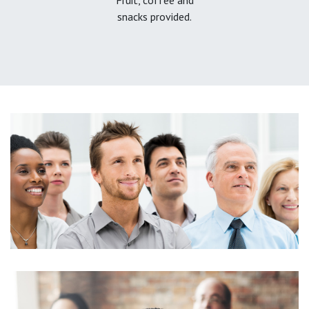
snacks provided.