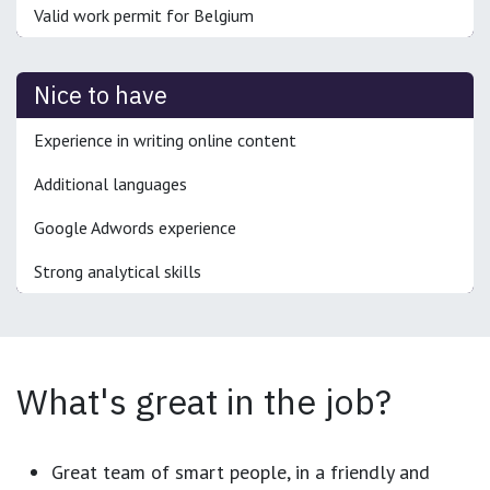
Valid work permit for Belgium
Nice to have
Experience in writing online content
Additional languages
Google Adwords experience
Strong analytical skills
What's great in the job?
Great team of smart people, in a friendly and