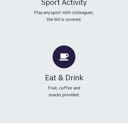
Sport Activity
Play any sport with colleagues,
the bill is covered.
Eat & Drink
Fruit, coffee and
snacks provided.