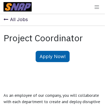
Skip to Content
All Jobs
Project Coordinator
Apply Now!
As an employee of our company, you will
collaborate
with each department to create and deploy disruptive