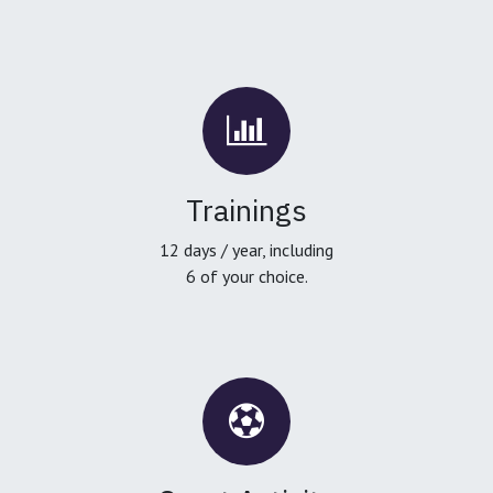
Trainings
12 days / year, including
6 of your choice.