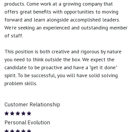
products.
Come work at a growing company that
offers great benefits with opportunities to moving
forward and learn alongside accomplished leaders.
We're seeking an experienced and outstanding member
of staff.
This position is both
creative and rigorous
by nature
you need to think outside the box. We expect the
candidate to be proactive and have a "get it done"
spirit. To be successful, you will have solid solving
problem skills.
Customer Relationship
Personal Evolution