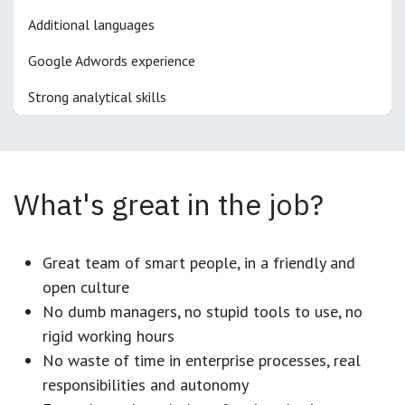
Additional languages
Google Adwords experience
Strong analytical skills
What's great in the job?
Great team of smart people, in a friendly and
open culture
No dumb managers, no stupid tools to use, no
rigid working hours
No waste of time in enterprise processes, real
responsibilities and autonomy