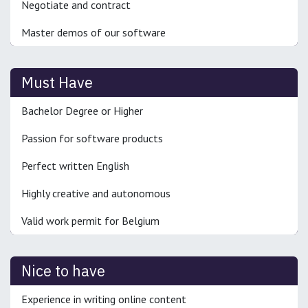
Negotiate and contract
Master demos of our software
Must Have
Bachelor Degree or Higher
Passion for software products
Perfect written English
Highly creative and autonomous
Valid work permit for Belgium
Nice to have
Experience in writing online content