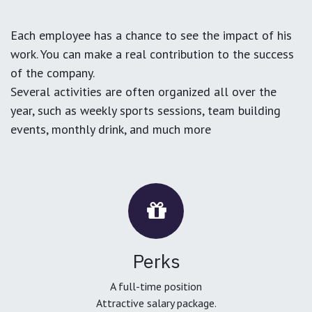
Each employee has a chance to see the impact of his
work. You can make a real contribution to the success
of the company.
Several activities are often organized all over the
year, such as weekly sports sessions, team building
events, monthly drink, and much more
Perks
A full-time position
Attractive salary package.