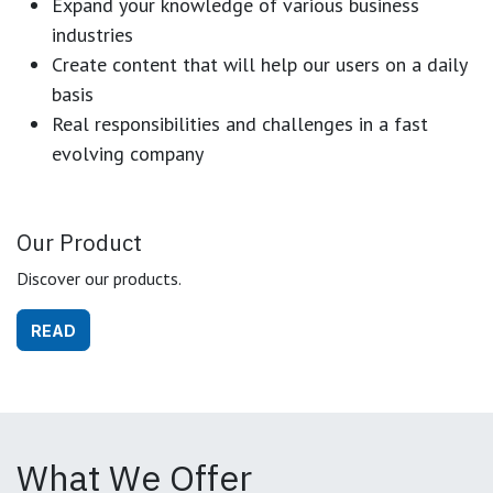
Expand your knowledge of various business
industries
Create content that will help our users on a daily
basis
Real responsibilities and challenges in a fast
evolving company
Our Product
Discover our products.
READ
What We Offer