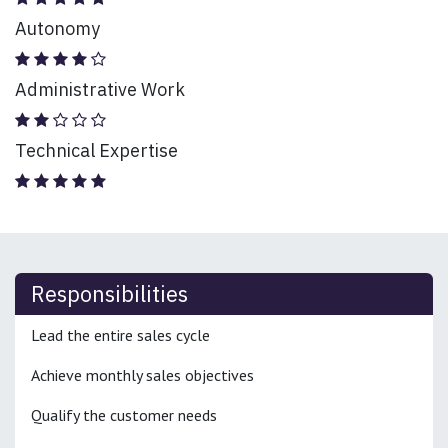
Autonomy
Administrative Work
Technical Expertise
Responsibilities
Lead the entire sales cycle
Achieve monthly sales objectives
Qualify the customer needs