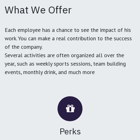
What We Offer
Each employee has a chance to see the impact of his
work. You can make a real contribution to the success
of the company.
Several activities are often organized all over the
year, such as weekly sports sessions, team building
events, monthly drink, and much more
Perks