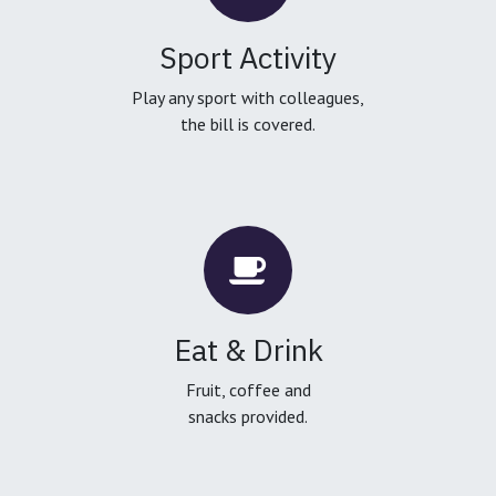
Sport Activity
Play any sport with colleagues,
the bill is covered.
Eat & Drink
Fruit, coffee and
snacks provided.