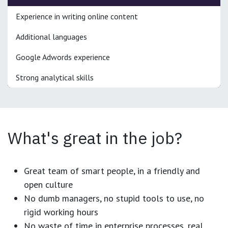
Experience in writing online content
Additional languages
Google Adwords experience
Strong analytical skills
What's great in the job?
Great team of smart people, in a friendly and
open culture
No dumb managers, no stupid tools to use, no
rigid working hours
No waste of time in enterprise processes, real