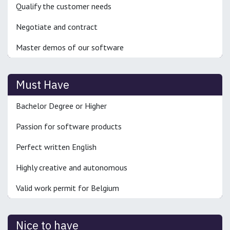
Qualify the customer needs
Negotiate and contract
Master demos of our software
Must Have
Bachelor Degree or Higher
Passion for software products
Perfect written English
Highly creative and autonomous
Valid work permit for Belgium
Nice to have