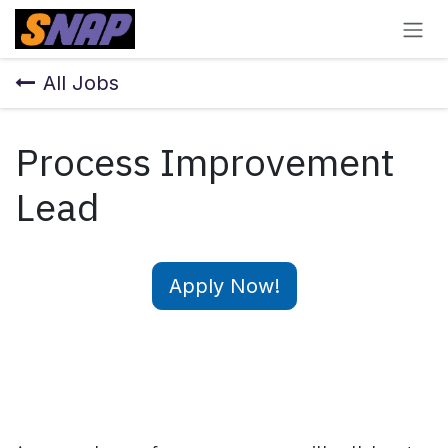
Skip to Content
All Jobs
Process Improvement
Lead
Apply Now!