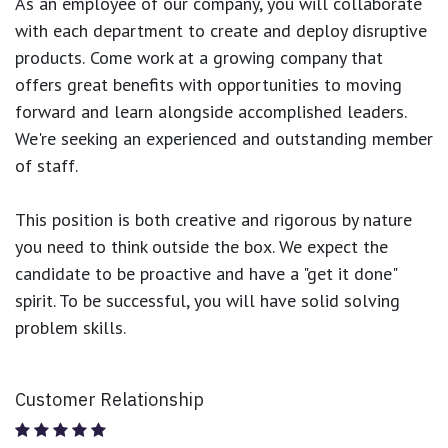
As an employee of our company, you will
collaborate
with each department to create and deploy disruptive
products.
Come work at a growing company that
offers great benefits with opportunities to moving
forward and learn alongside accomplished leaders.
We're seeking an experienced and outstanding member
of staff.
This position is both
creative and rigorous
by nature
you need to think outside the box. We expect the
candidate to be proactive and have a "get it done"
spirit. To be successful, you will have solid solving
problem skills.
Customer Relationship