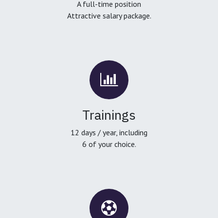
A full-time position
Attractive salary package.
Trainings
12 days / year, including
6 of your choice.