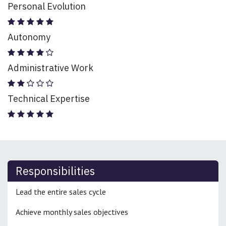
Personal Evolution
Autonomy
Administrative Work
Technical Expertise
Responsibilities
Lead the entire sales cycle
Achieve monthly sales objectives