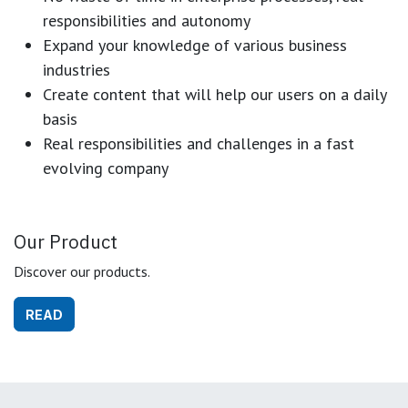
responsibilities and autonomy
Expand your knowledge of various business
industries
Create content that will help our users on a daily
basis
Real responsibilities and challenges in a fast
evolving company
Our Product
Discover our products.
READ