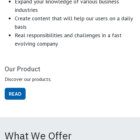
Expand your knowledge of various business
industries
Create content that will help our users on a daily
basis
Real responsibilities and challenges in a fast
evolving company
Our Product
Discover our products.
READ
What We Offer