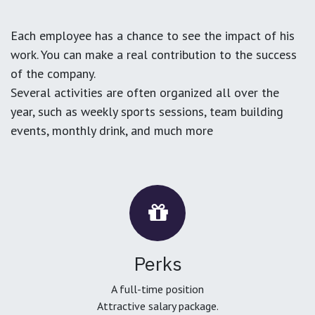
Each employee has a chance to see the impact of his
work. You can make a real contribution to the success
of the company.
Several activities are often organized all over the
year, such as weekly sports sessions, team building
events, monthly drink, and much more
Perks
A full-time position
Attractive salary package.