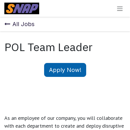
Skip to Content
All Jobs
POL Team Leader
Apply Now!
As an employee of our company, you will
collaborate
with each department to create and deploy disruptive