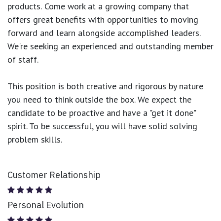
products.
Come work at a growing company that
offers great benefits with opportunities to moving
forward and learn alongside accomplished leaders.
We're seeking an experienced and outstanding member
of staff.
This position is both
creative and rigorous
by nature
you need to think outside the box. We expect the
candidate to be proactive and have a "get it done"
spirit. To be successful, you will have solid solving
problem skills.
Customer Relationship
Personal Evolution