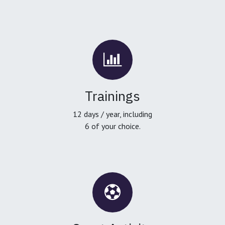
Trainings
12 days / year, including
6 of your choice.