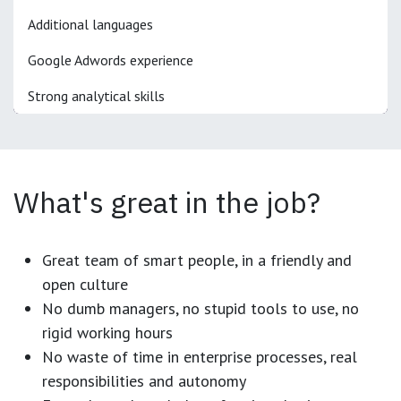
Additional languages
Google Adwords experience
Strong analytical skills
What's great in the job?
Great team of smart people, in a friendly and
open culture
No dumb managers, no stupid tools to use, no
rigid working hours
No waste of time in enterprise processes, real
responsibilities and autonomy