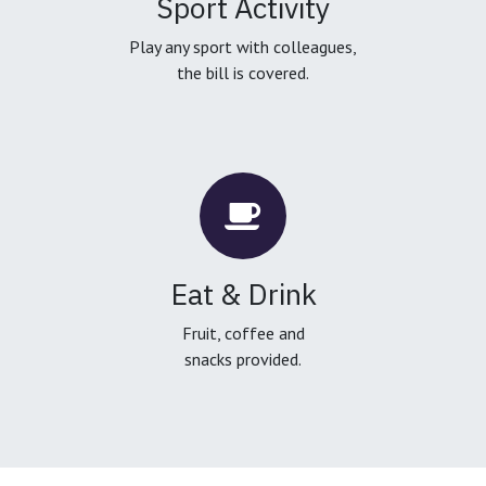
Sport Activity
Play any sport with colleagues,
the bill is covered.
Eat & Drink
Fruit, coffee and
snacks provided.