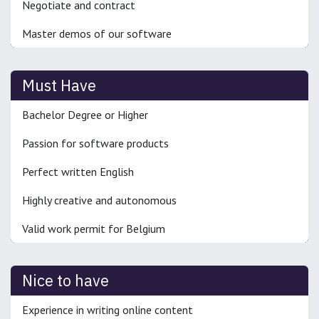
Negotiate and contract
Master demos of our software
Must Have
Bachelor Degree or Higher
Passion for software products
Perfect written English
Highly creative and autonomous
Valid work permit for Belgium
Nice to have
Experience in writing online content