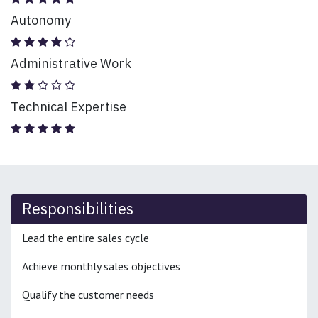
Autonomy
Administrative Work
Technical Expertise
Responsibilities
Lead the entire sales cycle
Achieve monthly sales objectives
Qualify the customer needs