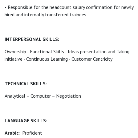
• Responsible for the headcount salary confirmation for newly
hired and internally transferred trainees.
INTERPERSONAL SKILLS:
Ownership - Functional Skills - Ideas presentation and Taking
initiative - Continuous Learning - Customer Centricity
TECHNICAL SKILLS:
Analytical – Computer – Negotiation
LANGUAGE SKILLS:
Arabic:
Proficient