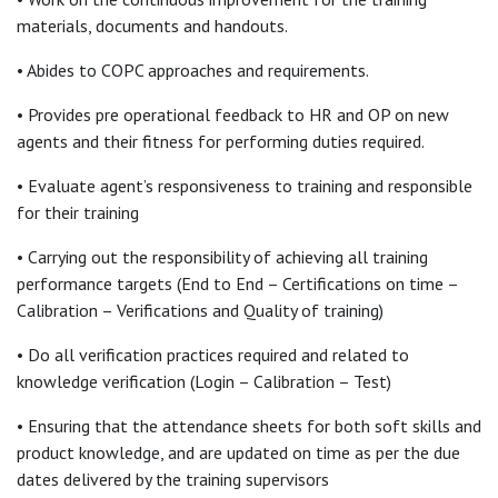
materials, documents and handouts.
• Abides to COPC approaches and requirements.
• Provides pre operational feedback to HR and OP on new
agents and their fitness for performing duties required.
• Evaluate agent’s responsiveness to training and responsible
for their training
• Carrying out the responsibility of achieving all training
performance targets (End to End – Certifications on time –
Calibration – Verifications and Quality of training)
• Do all verification practices required and related to
knowledge verification (Login – Calibration – Test)
• Ensuring that the attendance sheets for both soft skills and
product knowledge, and are updated on time as per the due
dates delivered by the training supervisors