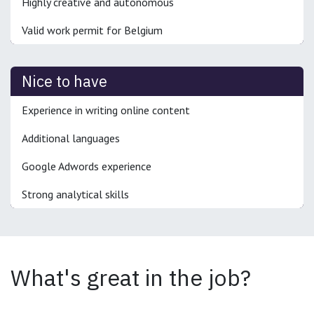
Highly creative and autonomous
Valid work permit for Belgium
Nice to have
Experience in writing online content
Additional languages
Google Adwords experience
Strong analytical skills
What's great in the job?