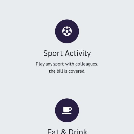
Sport Activity
Play any sport with colleagues,
the bill is covered.
Eat & Drink