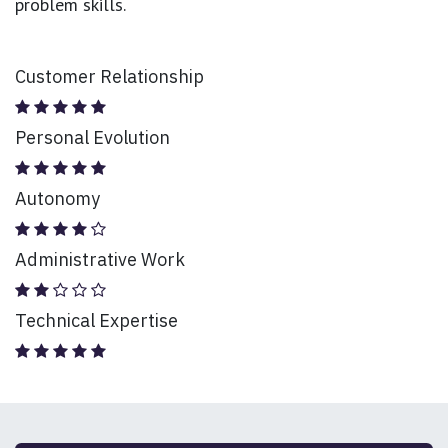
problem skills.
Customer Relationship
Personal Evolution
Autonomy
Administrative Work
Technical Expertise