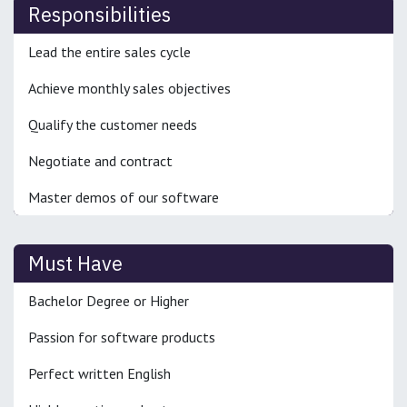
Responsibilities
Lead the entire sales cycle
Achieve monthly sales objectives
Qualify the customer needs
Negotiate and contract
Master demos of our software
Must Have
Bachelor Degree or Higher
Passion for software products
Perfect written English