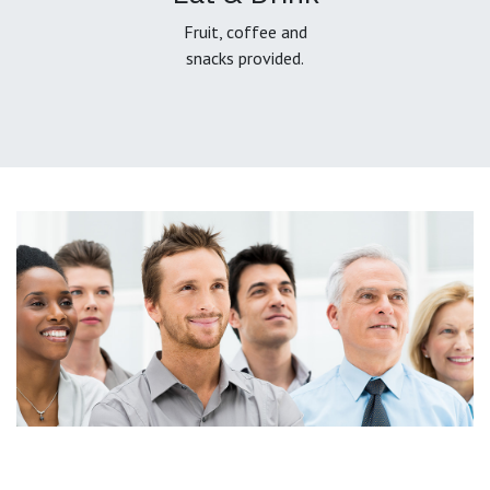
Fruit, coffee and
snacks provided.