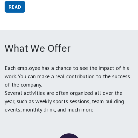
READ
What We Offer
Each employee has a chance to see the impact of his
work. You can make a real contribution to the success
of the company.
Several activities are often organized all over the
year, such as weekly sports sessions, team building
events, monthly drink, and much more