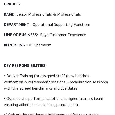
GRADE
: 7
BAND:
Senior Professionals & Professionals
DEPARTMENT:
Operational Supporting Functions
LINE OF BUSINESS:
Raya Customer Experience
REPORTING TO:
Specialist
KEY RESPONSIBILITIES:
• Deliver Training for assigned staff (new batches –
verification & refreshment sessions – recalibration sessions)
with the agreed benchmarks and due dates.
• Oversee the performance of the assigned trainer’s team
ensuring adherence to training plan/agenda.
• Work on the continuous improvement for the training