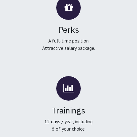
Perks
A full-time position
Attractive salary package.
Trainings
12 days / year, including
6 of your choice.