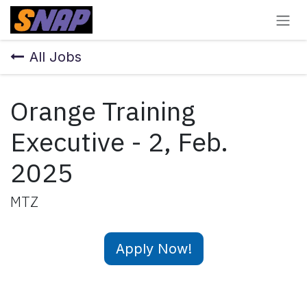
Skip to Content
All Jobs
Orange Training
Executive - 2, Feb.
2025
MTZ
Apply Now!