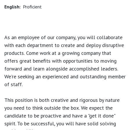
English:
Proficient
As an employee of our company, you will
collaborate
with each department to create and deploy disruptive
products.
Come work at a growing company that
offers great benefits with opportunities to moving
forward and learn alongside accomplished leaders.
We're seeking an experienced and outstanding member
of staff.
This position is both
creative and rigorous
by nature
you need to think outside the box. We expect the
candidate to be proactive and have a "get it done"
spirit. To be successful, you will have solid solving