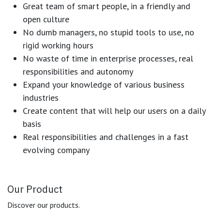
Great team of smart people, in a friendly and
open culture
No dumb managers, no stupid tools to use, no
rigid working hours
No waste of time in enterprise processes, real
responsibilities and autonomy
Expand your knowledge of various business
industries
Create content that will help our users on a daily
basis
Real responsibilities and challenges in a fast
evolving company
Our Product
Discover our products.