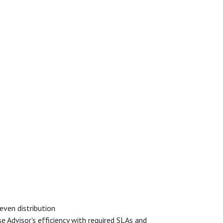
even distribution
 Advisor's efficiency with required SLAs and