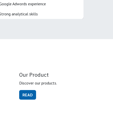
Google Adwords experience
Strong analytical skills
Our Product
Discover our products.
READ