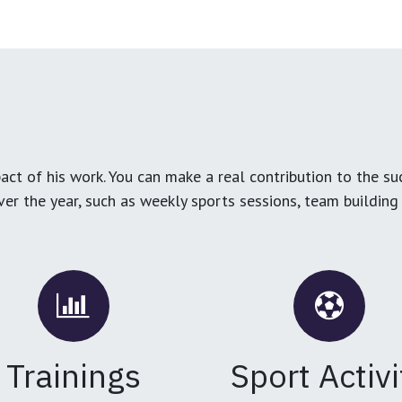
ct of his work. You can make a real contribution to the su
over the year, such as weekly sports sessions, team buildin
Trainings
Sport Activi