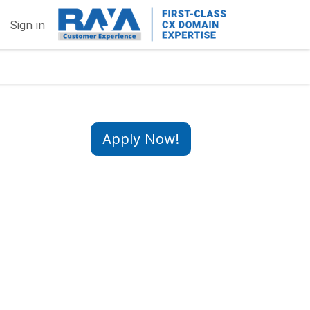
Sign in
Apply Now!