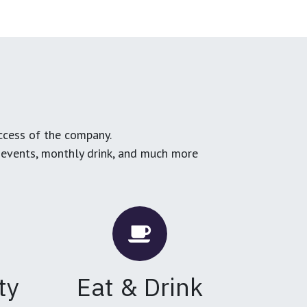
ccess of the company.
g events, monthly drink, and much more
ty
Eat & Drink