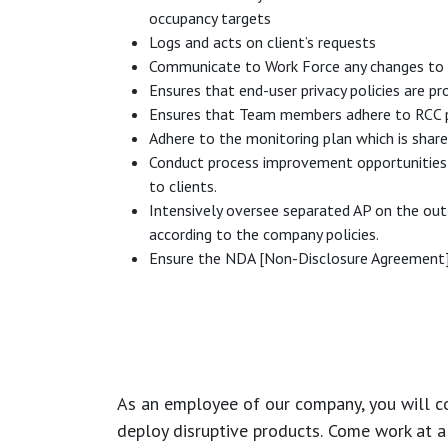
occupancy targets
Logs and acts on client’s requests
Communicate to Work Force any changes to 
Ensures that end-user privacy policies are 
Ensures that Team members adhere to RCC p
Adhere to the monitoring plan which is shar
Conduct process improvement opportunities on
to clients.
Intensively oversee separated AP on the out
according to the company policies.
Ensure the NDA [Non-Disclosure Agreement] i
As an employee of our company, you will
c
deploy disruptive products.
Come work at a 