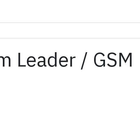
m Leader / GSM