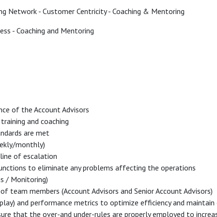
ing Network - Customer Centricity - Coaching & Mentoring
ss - Coaching and Mentoring
nce of the Account Advisors
training and coaching
andards are met
eekly/monthly)
 line of escalation
functions to eliminate any problems affecting the operations
ns / Monitoring)
 of team members (Account Advisors and Senior Account Advisors)
play) and performance metrics to optimize efficiency and maintain 
ure that the over-and under-rules are properly employed to increase