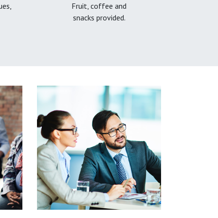
ues,
Fruit, coffee and
snacks provided.