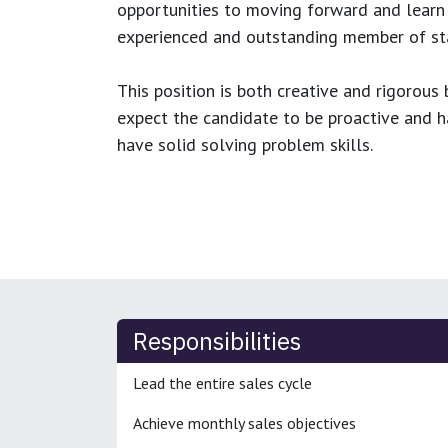
opportunities to moving forward and learn
experienced and outstanding member of sta
This position is both
creative and rigorous
b
expect the candidate to be proactive and hav
have solid solving problem skills.
Responsibilities
Lead the entire sales cycle
Achieve monthly sales objectives