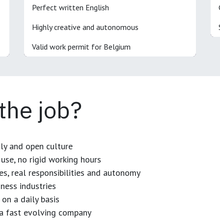
Perfect written English
Highly creative and autonomous
Valid work permit for Belgium
 the job?
dly and open culture
use, no rigid working hours
es, real responsibilities and autonomy
ness industries
 on a daily basis
n a fast evolving company