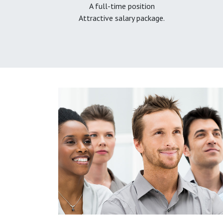
A full-time position
Attractive salary package.