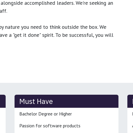
 alongside accomplished leaders. We're seeking an
ff.
y nature you need to think outside the box. We
e a "get it done" spirit. To be successful, you will
Must Have
Bachelor Degree or Higher
Passion for software products