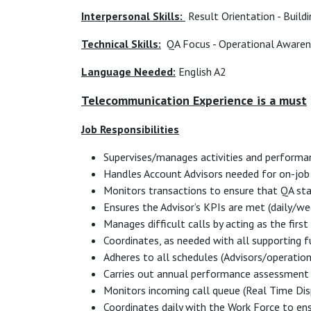
Interpersonal Skills:
Result Orientation - Build
Technical Skills:
QA Focus - Operational Awarene
Language Needed:
English A2
Telecommunication Experience is a must
Job Responsibilities
Supervises/manages activities and performa
Handles Account Advisors needed for on-job 
Monitors transactions to ensure that QA st
Ensures the Advisor’s KPIs are met (daily/w
Manages difficult calls by acting as the first
Coordinates, as needed with all supporting 
Adheres to all schedules (Advisors/operatio
Carries out annual performance assessment
Monitors incoming call queue (Real Time Dis
Coordinates daily with the Work Force to ens