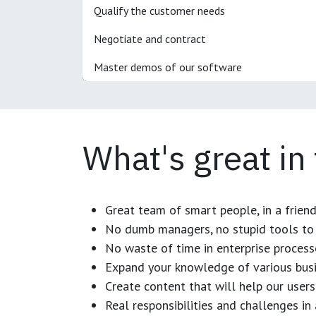
Qualify the customer needs
Negotiate and contract
Master demos of our software
What's great in
Great team of smart people, in a frien
No dumb managers, no stupid tools to 
No waste of time in enterprise process
Expand your knowledge of various busi
Create content that will help our users
Real responsibilities and challenges i