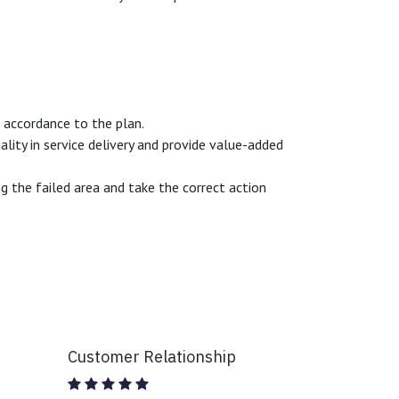
n accordance to the plan.
ity in service delivery and provide value-added
 the failed area and take the correct action
Customer Relationship