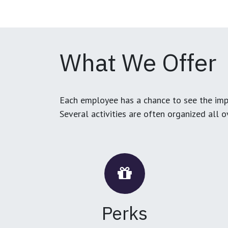
What We Offer
Each employee has a chance to see the impa
Several activities are often organized all 
Perks