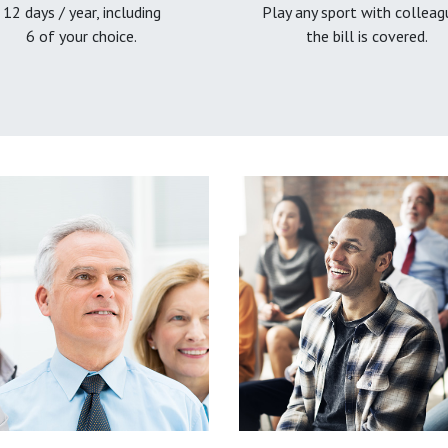
12 days / year, including
Play any sport with colleag
6 of your choice.
the bill is covered.