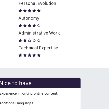
Personal Evolution
Autonomy
Administrative Work
Technical Expertise
Nice to have
Experience in writing online content
Additional languages