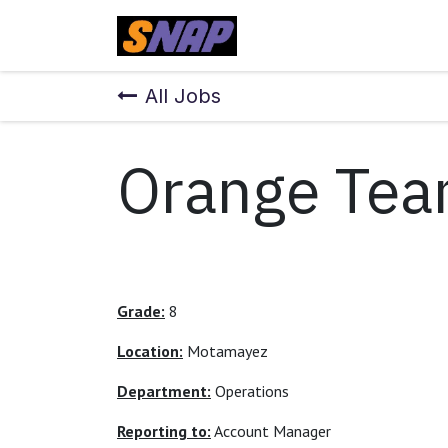
Skip to Content
Home
All Jobs
Orange Tea
Grade:
8
Location:
Motamayez
Department:
Operations
Reporting to:
Account Manager