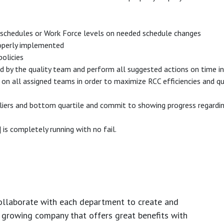
schedules or Work Force levels on needed schedule changes
properly implemented
olicies
ed by the quality team and perform all suggested actions on time i
 all assigned teams in order to maximize RCC efficiencies and qual
liers and bottom quartile and commit to showing progress regarding
s completely running with no fail.
ollaborate with each department to create and
growing company that offers great benefits with