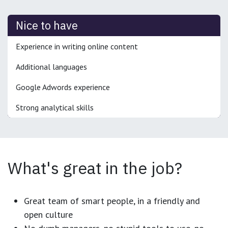
Nice to have
Experience in writing online content
Additional languages
Google Adwords experience
Strong analytical skills
What's great in the job?
Great team of smart people, in a friendly and
open culture