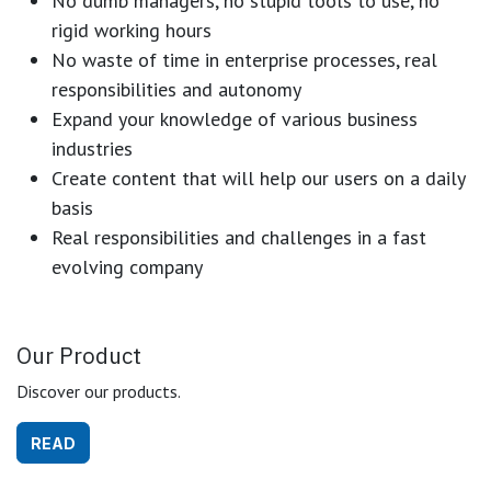
No dumb managers, no stupid tools to use, no
rigid working hours
No waste of time in enterprise processes, real
responsibilities and autonomy
Expand your knowledge of various business
industries
Create content that will help our users on a daily
basis
Real responsibilities and challenges in a fast
evolving company
Our Product
Discover our products.
READ