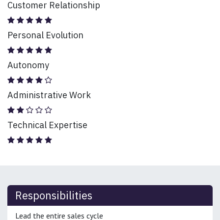
Customer Relationship
Personal Evolution
Autonomy
Administrative Work
Technical Expertise
Responsibilities
Lead the entire sales cycle