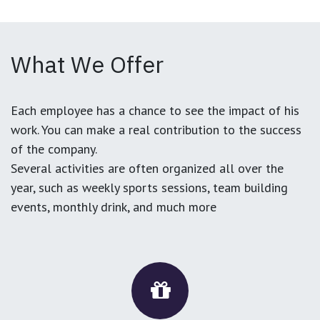
What We Offer
Each employee has a chance to see the impact of his
work. You can make a real contribution to the success
of the company.
Several activities are often organized all over the
year, such as weekly sports sessions, team building
events, monthly drink, and much more