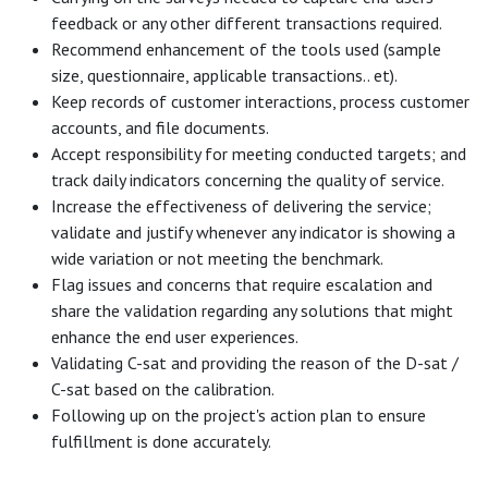
feedback or any other different transactions required.
Recommend enhancement of the tools used (sample
size, questionnaire, applicable transactions.. et).
Keep records of customer interactions, process customer
accounts, and file documents.
Accept responsibility for meeting conducted targets; and
track daily indicators concerning the quality of service.
Increase the effectiveness of delivering the service;
validate and justify whenever any indicator is showing a
wide variation or not meeting the benchmark.
Flag issues and concerns that require escalation and
share the validation regarding any solutions that might
enhance the end user experiences.
Validating C-sat and providing the reason of the D-sat /
C-sat based on the calibration.
Following up on the project's action plan to ensure
fulfillment is done accurately.