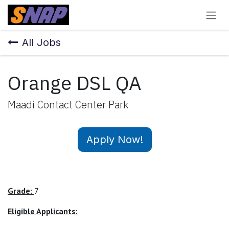
Skip to Content
All Jobs
Orange DSL QA
Maadi Contact Center Park
Apply Now!
Grade:
7
Eligible Applicants: