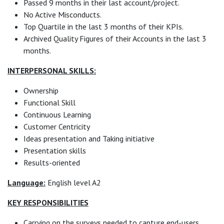
Passed 9 months in their last account/project.
No Active Misconducts.
Top Quartile in the last 3 months of their KPIs.
Archived Quality Figures of their Accounts in the last 3
months.
INTERPERSONAL SKILLS:
Ownership
Functional Skill
Continuous Learning
Customer Centricity
Ideas presentation and Taking initiative
Presentation skills
Results-oriented
Language:
English level A2
KEY RESPONSIBILITIES
Carrying on the surveys needed to capture end-users