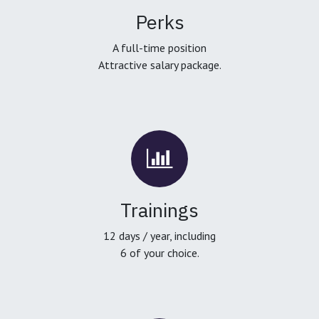
Perks
A full-time position
Attractive salary package.
Trainings
12 days / year, including
6 of your choice.