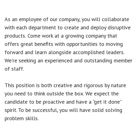
As an employee of our company, you will
collaborate
with each department to create and deploy disruptive
products.
Come work at a growing company that
offers great benefits with opportunities to moving
forward and learn alongside accomplished leaders.
We're seeking an experienced and outstanding member
of staff.
This position is both
creative and rigorous
by nature
you need to think outside the box. We expect the
candidate to be proactive and have a "get it done"
spirit. To be successful, you will have solid solving
problem skills.