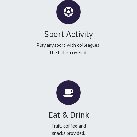
Sport Activity
Play any sport with colleagues,
the bill is covered.
Eat & Drink
Fruit, coffee and
snacks provided.