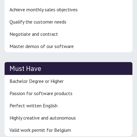
Achieve monthly sales objectives
Qualify the customer needs
Negotiate and contract
Master demos of our software
Must Have
Bachelor Degree or Higher
Passion for software products
Perfect written English
Highly creative and autonomous
Valid work permit for Belgium