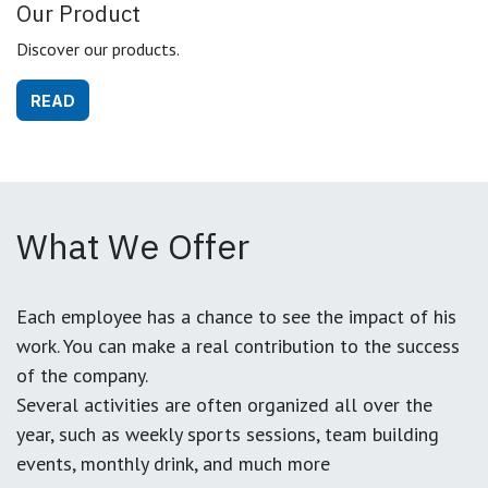
Our Product
Discover our products.
READ
What We Offer
Each employee has a chance to see the impact of his
work. You can make a real contribution to the success
of the company.
Several activities are often organized all over the
year, such as weekly sports sessions, team building
events, monthly drink, and much more