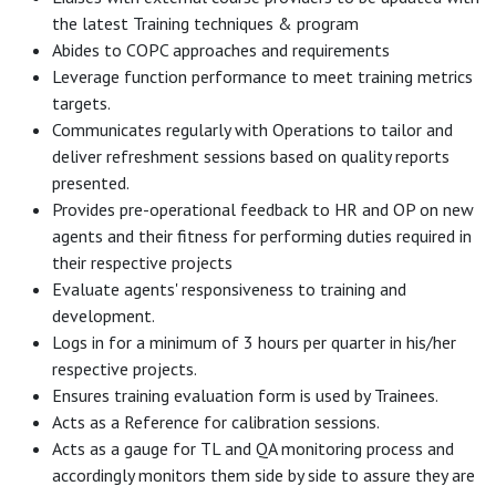
the latest Training techniques & program
Abides to COPC approaches and requirements
Leverage function performance to meet training metrics
targets.
Communicates regularly with Operations to tailor and
deliver refreshment sessions based on quality reports
presented.
Provides pre-operational feedback to HR and OP on new
agents and their fitness for performing duties required in
their respective projects
Evaluate agents' responsiveness to training and
development.
Logs in for a minimum of 3 hours per quarter in his/her
respective projects.
Ensures training evaluation form is used by Trainees.
Acts as a Reference for calibration sessions.
Acts as a gauge for TL and QA monitoring process and
accordingly monitors them side by side to assure they are