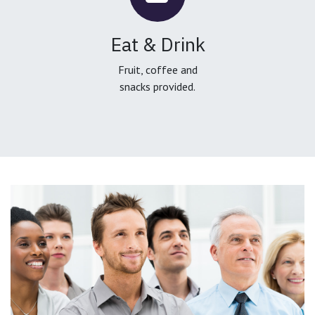
Eat & Drink
Fruit, coffee and
snacks provided.