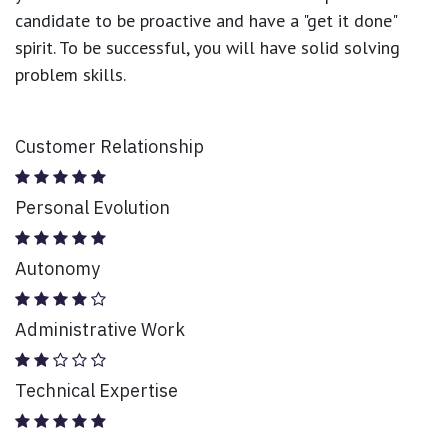
candidate to be proactive and have a "get it done"
spirit. To be successful, you will have solid solving
problem skills.
Customer Relationship
Personal Evolution
Autonomy
Administrative Work
Technical Expertise