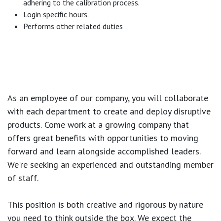
adhering to the calibration process.
Login specific hours.
Performs other related duties
As an employee of our company, you will
collaborate
with each department to create and deploy disruptive
products.
Come work at a growing company that
offers great benefits with opportunities to moving
forward and learn alongside accomplished leaders.
We're seeking an experienced and outstanding member
of staff.
This position is both
creative and rigorous
by nature
you need to think outside the box. We expect the