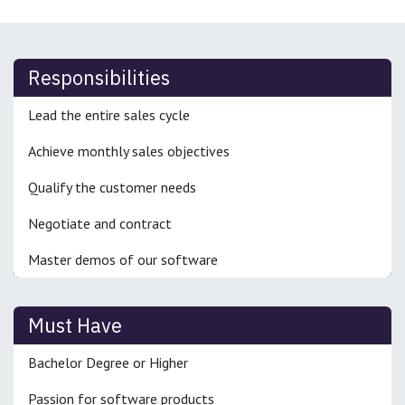
Responsibilities
Lead the entire sales cycle
Achieve monthly sales objectives
Qualify the customer needs
Negotiate and contract
Master demos of our software
Must Have
Bachelor Degree or Higher
Passion for software products