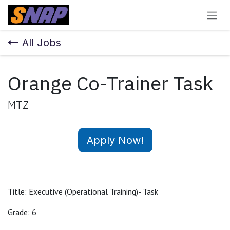
Skip to Content
All Jobs
Orange Co-Trainer Task
MTZ
Apply Now!
Title: Executive (Operational Training)- Task
Grade: 6