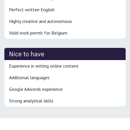
Perfect written English
Highly creative and autonomous
Valid work permit for Belgium
Nice to have
Experience in writing online content
Additional languages
Google Adwords experience
Strong analytical skills