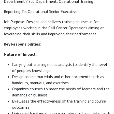
Department / Sub Department: Operational Training
Reporting To: Operational Senior Executive
Job Purpose: Designs and delivers training courses in for
employees working in the Call Center Operations aiming at
leveraging their skills and improving their performance.
Key Responsibilities:
Nature of Impact:
Carrying out training needs analysis to identify the level
of people's knowledge
Design course materials and other documents such as
handouts, manuals, and exercises
Organizes courses to meet the needs of learners and the
demands of business
Evaluates the effectiveness of the training and course
outcomes
Liaises with external course providers to be updated with