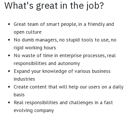
What's great in the job?
Great team of smart people, in a friendly and
open culture
No dumb managers, no stupid tools to use, no
rigid working hours
No waste of time in enterprise processes, real
responsibilities and autonomy
Expand your knowledge of various business
industries
Create content that will help our users on a daily
basis
Real responsibilities and challenges in a fast
evolving company