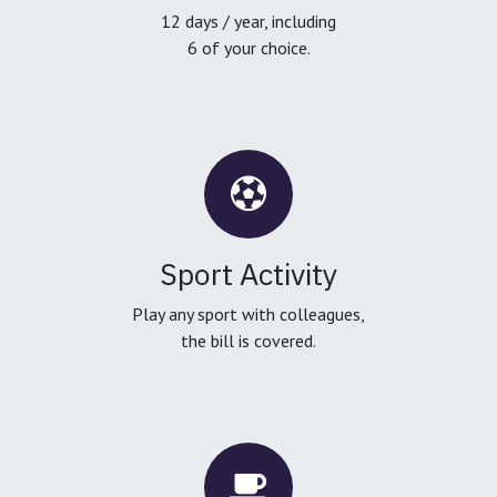
12 days / year, including
6 of your choice.
Sport Activity
Play any sport with colleagues,
the bill is covered.