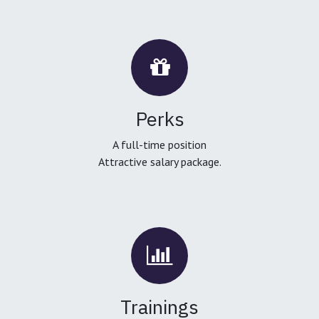
Perks
A full-time position
Attractive salary package.
Trainings