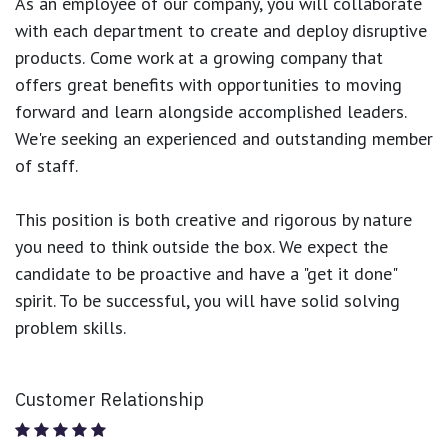
As an employee of our company, you will
collaborate
with each department to create and deploy disruptive
products.
Come work at a growing company that
offers great benefits with opportunities to moving
forward and learn alongside accomplished leaders.
We're seeking an experienced and outstanding member
of staff.
This position is both
creative and rigorous
by nature
you need to think outside the box. We expect the
candidate to be proactive and have a "get it done"
spirit. To be successful, you will have solid solving
problem skills.
Customer Relationship