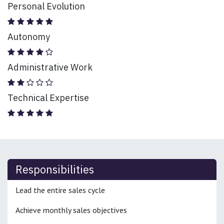
Personal Evolution
Autonomy
Administrative Work
Technical Expertise
Responsibilities
Lead the entire sales cycle
Achieve monthly sales objectives