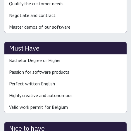
Qualify the customer needs
Negotiate and contract
Master demos of our software
Must Have
Bachelor Degree or Higher
Passion for software products
Perfect written English
Highly creative and autonomous
Valid work permit for Belgium
Nice to have