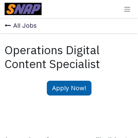
Skip to Content
All Jobs
Operations Digital
Content Specialist
Apply Now!