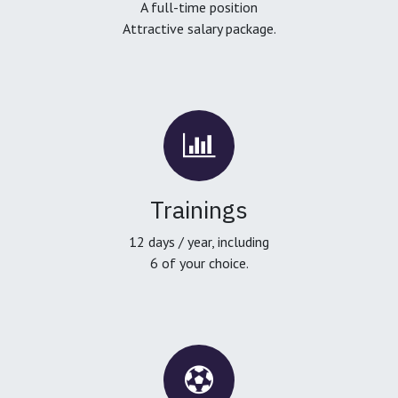
A full-time position
Attractive salary package.
Trainings
12 days / year, including
6 of your choice.