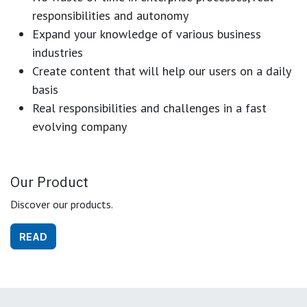
responsibilities and autonomy
Expand your knowledge of various business
industries
Create content that will help our users on a daily
basis
Real responsibilities and challenges in a fast
evolving company
Our Product
Discover our products.
READ