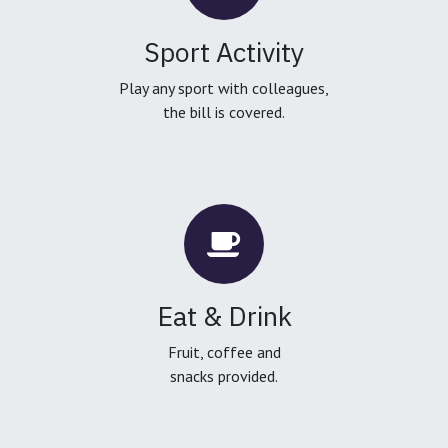
Sport Activity
Play any sport with colleagues,
the bill is covered.
Eat & Drink
Fruit, coffee and
snacks provided.