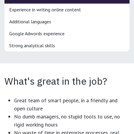
Experience in writing online content
Additional languages
Google Adwords experience
Strong analytical skills
What's great in the job?
Great team of smart people, in a friendly and
open culture
No dumb managers, no stupid tools to use, no
rigid working hours
No waste of time in enterprise processes, real