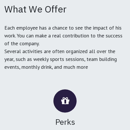
What We Offer
Each employee has a chance to see the impact of his
work. You can make a real contribution to the success
of the company.
Several activities are often organized all over the
year, such as weekly sports sessions, team building
events, monthly drink, and much more
Perks