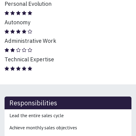
Personal Evolution
Autonomy
Administrative Work
Technical Expertise
Responsibilities
Lead the entire sales cycle
Achieve monthly sales objectives