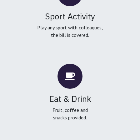
Sport Activity
Play any sport with colleagues,
the bill is covered.
Eat & Drink
Fruit, coffee and
snacks provided.