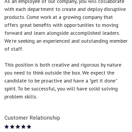
As an employee of our company, you will
collaborate
with each department to create and deploy disruptive
products.
Come work at a growing company that
offers great benefits with opportunities to moving
forward and learn alongside accomplished leaders.
We're seeking an experienced and outstanding member
of staff.
This position is both
creative and rigorous
by nature
you need to think outside the box. We expect the
candidate to be proactive and have a "get it done"
spirit. To be successful, you will have solid solving
problem skills.
Customer Relationship