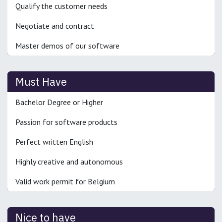
Qualify the customer needs
Negotiate and contract
Master demos of our software
Must Have
Bachelor Degree or Higher
Passion for software products
Perfect written English
Highly creative and autonomous
Valid work permit for Belgium
Nice to have