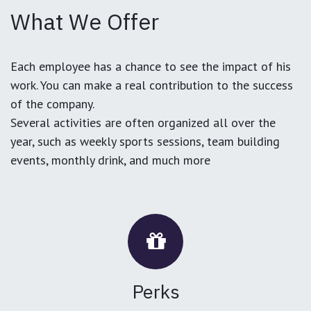
What We Offer
Each employee has a chance to see the impact of his
work. You can make a real contribution to the success
of the company.
Several activities are often organized all over the
year, such as weekly sports sessions, team building
events, monthly drink, and much more
Perks