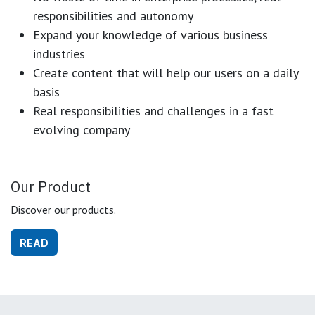
responsibilities and autonomy
Expand your knowledge of various business
industries
Create content that will help our users on a daily
basis
Real responsibilities and challenges in a fast
evolving company
Our Product
Discover our products.
READ