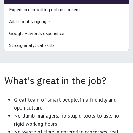
Experience in writing online content
Additional languages
Google Adwords experience
Strong analytical skills
What's great in the job?
Great team of smart people, in a friendly and
open culture
No dumb managers, no stupid tools to use, no
rigid working hours
No waste of time in enterprise processes, real