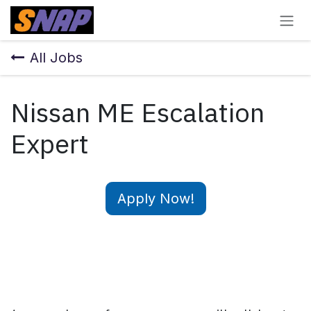
Skip to Content
All Jobs
Nissan ME Escalation
Expert
Apply Now!