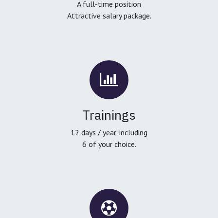
A full-time position
Attractive salary package.
Trainings
12 days / year, including
6 of your choice.