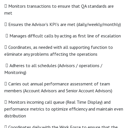
 Monitors transactions to ensure that QA standards are
met
 Ensures the Advisor’s KPI’s are met (daily/weekly/monthly)
 Manages difficult calls by acting as first line of escalation
 Coordinates, as needed with all supporting function to
eliminate any problems affecting the operations
 Adheres to all schedules (Advisors / operations /
Monitoring)
 Carries out annual performance assessment of team
members (Account Advisors and Senior Account Advisors)
 Monitors incoming call queue (Real Time Display) and
performance metrics to optimize efficiency and maintain even
distribution
 Coordinates daily with the Work Force to ensure that the