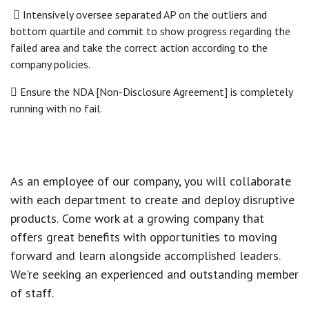
 Intensively oversee separated AP on the outliers and
bottom quartile and commit to show progress regarding the
failed area and take the correct action according to the
company policies.
 Ensure the NDA [Non-Disclosure Agreement] is completely
running with no fail.
As an employee of our company, you will
collaborate
with each department to create and deploy disruptive
products.
Come work at a growing company that
offers great benefits with opportunities to moving
forward and learn alongside accomplished leaders.
We're seeking an experienced and outstanding member
of staff.