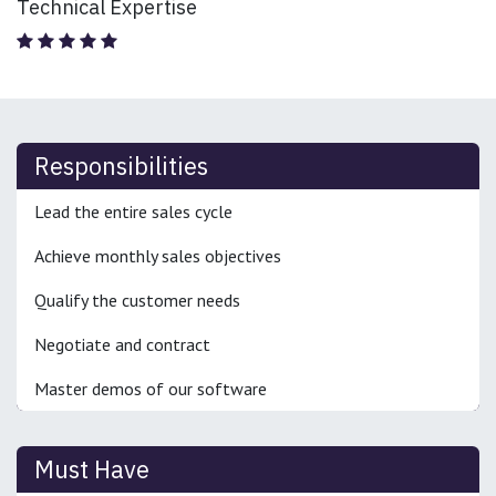
Technical Expertise
Responsibilities
Lead the entire sales cycle
Achieve monthly sales objectives
Qualify the customer needs
Negotiate and contract
Master demos of our software
Must Have