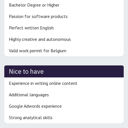
Bachelor Degree or Higher
Passion for software products
Perfect written English
Highly creative and autonomous
Valid work permit for Belgium
Nice to have
Experience in writing online content
Additional languages
Google Adwords experience
Strong analytical skills