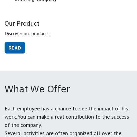
Our Product
Discover our products.
READ
What We Offer
Each employee has a chance to see the impact of his
work. You can make a real contribution to the success
of the company.
Several activities are often organized all over the