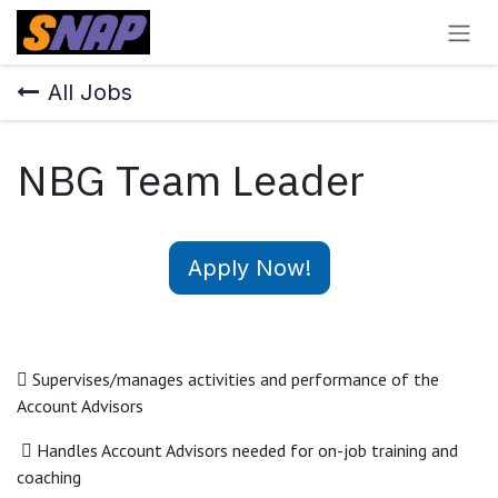
Skip to Content
All Jobs
NBG Team Leader
Apply Now!
 Supervises/manages activities and performance of the
Account Advisors
 Handles Account Advisors needed for on-job training and
coaching