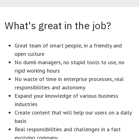
What's great in the job?
Great team of smart people, in a friendly and
open culture
No dumb managers, no stupid tools to use, no
rigid working hours
No waste of time in enterprise processes, real
responsibilities and autonomy
Expand your knowledge of various business
industries
Create content that will help our users on a daily
basis
Real responsibilities and challenges in a fast
evolving company