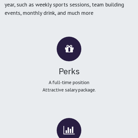
year, such as weekly sports sessions, team building
events, monthly drink, and much more
Perks
A full-time position
Attractive salary package.