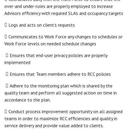
over-and under-rules are properly employed to increase
Advisors efficiency with required SLA’s and occupancy targets
 Logs and acts on client’s requests
 Communicates to Work Force any changes to schedules or
Work Force levels on needed schedule changes
 Ensures that end-user privacy policies are properly
implemented
 Ensures that Team members adhere to RCC policies
 Adhere to the monitoring plan which is shared by the
quality team and perform all suggested action on time in
accordance to the plan.
 Conduct process improvement opportunity on all assigned
teams in order to maximize RCC efficiencies and quality in
service delivery and provide value added to clients.