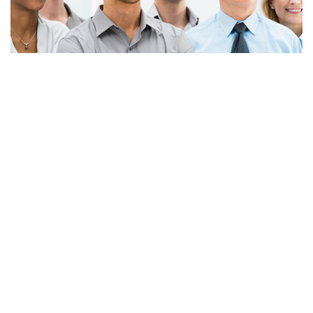
Apply Now!