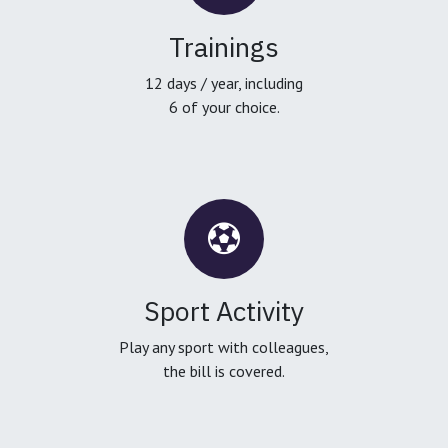
Trainings
12 days / year, including
6 of your choice.
Sport Activity
Play any sport with colleagues,
the bill is covered.