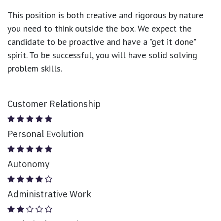
This position is both
creative and rigorous
by nature
you need to think outside the box. We expect the
candidate to be proactive and have a "get it done"
spirit. To be successful, you will have solid solving
problem skills.
Customer Relationship
Personal Evolution
Autonomy
Administrative Work