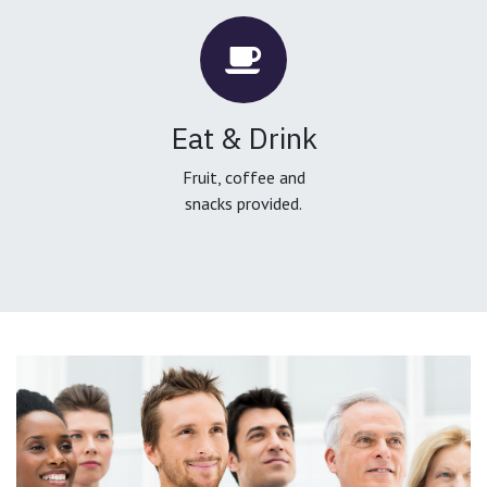
Eat & Drink
Fruit, coffee and
snacks provided.