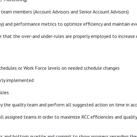
 team members (Account Advisors and Senior Account Advisors)
y) and performance metrics to optimize efficiency and maintain ev
 that the over-and under-rules are properly employed to increase A
hedules or Work Force levels on needed schedule changes
perly implemented
icies
by the quality team and perform all suggested action on time in ac
 assigned teams in order to maximize RCC efficiencies and quality 
rs and bottom quartile and commit to show progress regarding the 