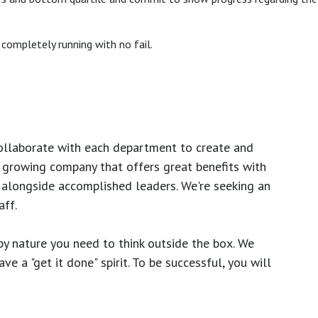
completely running with no fail.
ollaborate with each department to create and
growing company that offers great benefits with
 alongside accomplished leaders. We're seeking an
ff.
y nature you need to think outside the box. We
e a "get it done" spirit. To be successful, you will