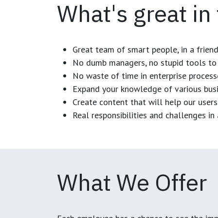
What's great in
Great team of smart people, in a frien
No dumb managers, no stupid tools to 
No waste of time in enterprise process
Expand your knowledge of various busi
Create content that will help our users
Real responsibilities and challenges i
What We Offer