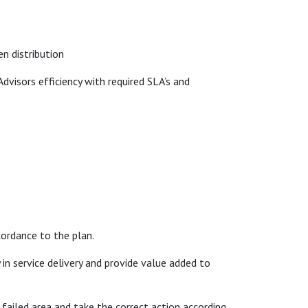
en distribution
dvisors efficiency with required SLA’s and
cordance to the plan.
in service delivery and provide value added to
failed area and take the correct action according