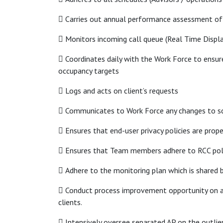
 Carries out annual performance assessment of
 Monitors incoming call queue (Real Time Displa
 Coordinates daily with the Work Force to ensure
occupancy targets
 Logs and acts on client’s requests
 Communicates to Work Force any changes to sc
 Ensures that end-user privacy policies are pro
 Ensures that Team members adhere to RCC pol
 Adhere to the monitoring plan which is shared 
 Conduct process improvement opportunity on all
clients.
 Intensively oversee separated AP on the outlie