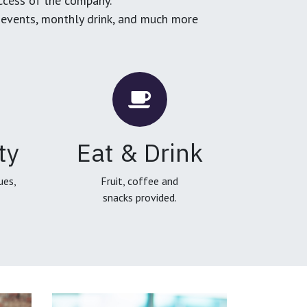
ccess of the company.
g events, monthly drink, and much more
ty
Eat & Drink
ues,
Fruit, coffee and
snacks provided.