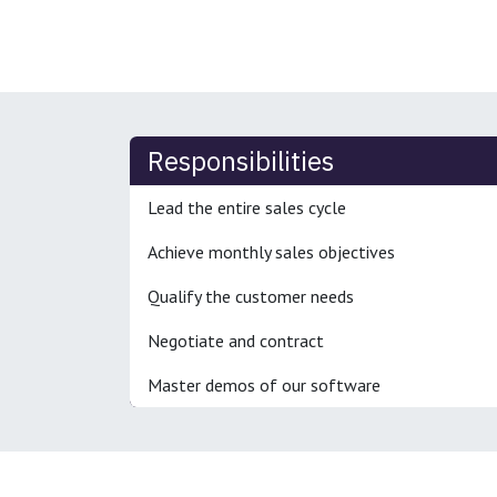
Responsibilities
Lead the entire sales cycle
Achieve monthly sales objectives
Qualify the customer needs
Negotiate and contract
Master demos of our software