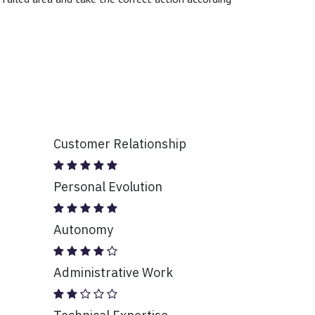
Customer Relationship
Personal Evolution
Autonomy
Administrative Work