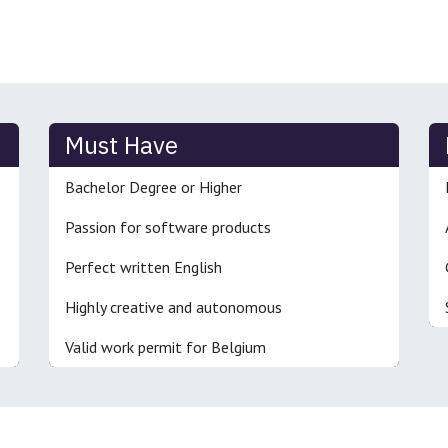
Must Have
Bachelor Degree or Higher
Passion for software products
Perfect written English
Highly creative and autonomous
Valid work permit for Belgium