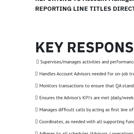
REPORTING LINE TITLES DIRECT:
KEY RESPONSI
 Supervises/manages activities and performanc
 Handles Account Advisors needed for on-job tr
 Monitors transactions to ensure that QA stan
 Ensures the Advisor’s KPI’s are met (daily/wee
 Manages difficult calls by acting as first line o
 Coordinates, as needed with all supporting fun
 Adheres to all schedules (Advisors / operations