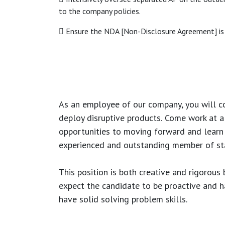
to the company policies.
 Ensure the NDA [Non-Disclosure Agreement] is 
As an employee of our company, you will
c
deploy disruptive products.
Come work at a 
opportunities to moving forward and learn
experienced and outstanding member of sta
This position is both
creative and rigorous
b
expect the candidate to be proactive and hav
have solid solving problem skills.