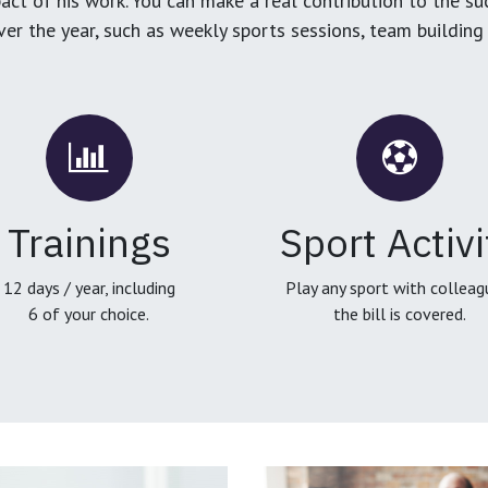
ct of his work. You can make a real contribution to the su
over the year, such as weekly sports sessions, team buildin
Trainings
Sport Activi
12 days / year, including
Play any sport with colleag
6 of your choice.
the bill is covered.