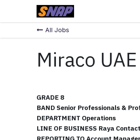
Skip to Content
Home
All Jobs
Miraco UAE
GRADE 8
BAND Senior Professionals & Pro
DEPARTMENT Operations
LINE OF BUSINESS Raya Contact
REPORTING TO Account Manage