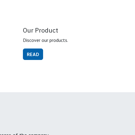
Our Product
Discover our products.
READ