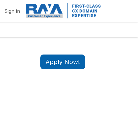
Sign in
Apply Now!