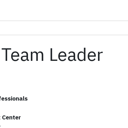
 Team Leader
fessionals
 Center
r