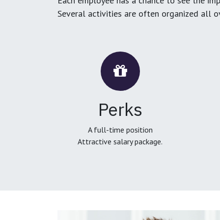
Each employee has a chance to see the impa
Several activities are often organized all 
Perks
A full-time position
Attractive salary package.