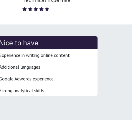
Technical Expertise
Nice to have
Experience in writing online content
Additional languages
Google Adwords experience
Strong analytical skills