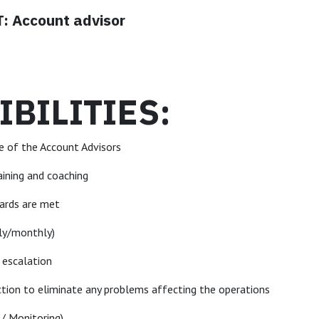
 Account advisor
BILITIES:
e of the Account Advisors
aining and coaching
dards are met
kly/monthly)
f escalation
ction to eliminate any problems affecting the operations
 / Monitoring)