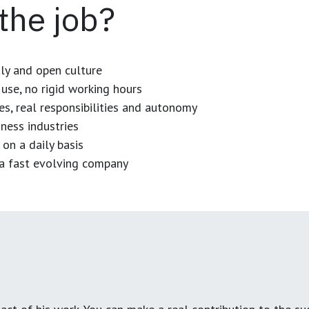
 the job?
dly and open culture
use, no rigid working hours
es, real responsibilities and autonomy
ness industries
 on a daily basis
n a fast evolving company