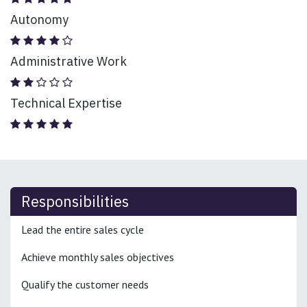
Autonomy
Administrative Work
Technical Expertise
Responsibilities
Lead the entire sales cycle
Achieve monthly sales objectives
Qualify the customer needs