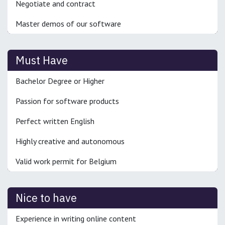
Negotiate and contract
Master demos of our software
Must Have
Bachelor Degree or Higher
Passion for software products
Perfect written English
Highly creative and autonomous
Valid work permit for Belgium
Nice to have
Experience in writing online content