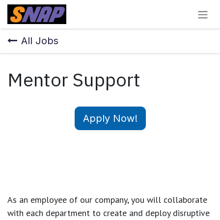
Skip to Content
All Jobs
Mentor Support
Apply Now!
As an employee of our company, you will
collaborate
with each department to create and deploy disruptive