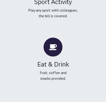
Sport Activity
Play any sport with colleagues,
the bill is covered.
Eat & Drink
Fruit, coffee and
snacks provided.