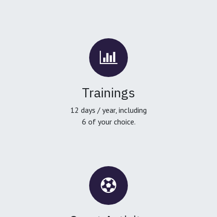
Trainings
12 days / year, including
6 of your choice.