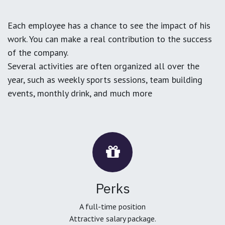
Each employee has a chance to see the impact of his
work. You can make a real contribution to the success
of the company.
Several activities are often organized all over the
year, such as weekly sports sessions, team building
events, monthly drink, and much more
Perks
A full-time position
Attractive salary package.