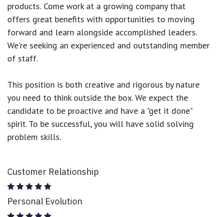
products.
Come work at a growing company that
offers great benefits with opportunities to moving
forward and learn alongside accomplished leaders.
We're seeking an experienced and outstanding member
of staff.
This position is both
creative and rigorous
by nature
you need to think outside the box. We expect the
candidate to be proactive and have a "get it done"
spirit. To be successful, you will have solid solving
problem skills.
Customer Relationship
Personal Evolution