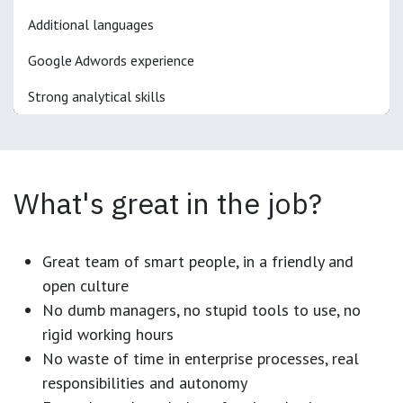
Additional languages
Google Adwords experience
Strong analytical skills
What's great in the job?
Great team of smart people, in a friendly and
open culture
No dumb managers, no stupid tools to use, no
rigid working hours
No waste of time in enterprise processes, real
responsibilities and autonomy