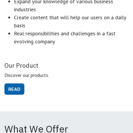
Expand your knowledge of various business
industries
Create content that will help our users on a daily
basis
Real responsibilities and challenges in a fast
evolving company
Our Product
Discover our products.
READ
What We Offer