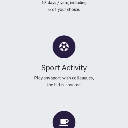
12 days / year, including
6 of your choice.
Sport Activity
Play any sport with colleagues,
the bill is covered.