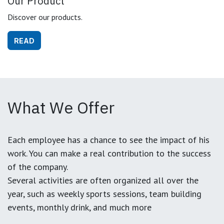
Our Product
Discover our products.
READ
What We Offer
Each employee has a chance to see the impact of his
work. You can make a real contribution to the success
of the company.
Several activities are often organized all over the
year, such as weekly sports sessions, team building
events, monthly drink, and much more