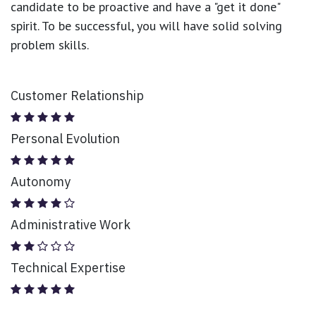
candidate to be proactive and have a "get it done"
spirit. To be successful, you will have solid solving
problem skills.
Customer Relationship
Personal Evolution
Autonomy
Administrative Work
Technical Expertise