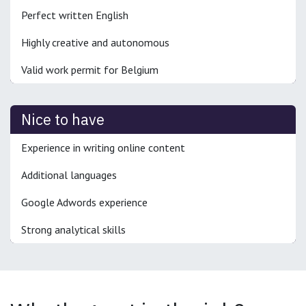
Perfect written English
Highly creative and autonomous
Valid work permit for Belgium
Nice to have
Experience in writing online content
Additional languages
Google Adwords experience
Strong analytical skills