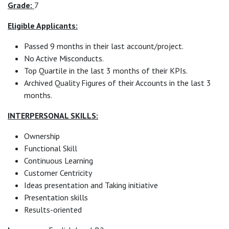
Grade:
7
Eligible Applicants:
Passed 9 months in their last account/project.
No Active Misconducts.
Top Quartile in the last 3 months of their KPIs.
Archived Quality Figures of their Accounts in the last 3
months.
INTERPERSONAL SKILLS:
Ownership
Functional Skill
Continuous Learning
Customer Centricity
Ideas presentation and Taking initiative
Presentation skills
Results-oriented