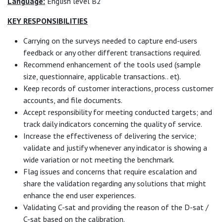
Language:
English level B2
KEY RESPONSIBILITIES
Carrying on the surveys needed to capture end-users
feedback or any other different transactions required.
Recommend enhancement of the tools used (sample
size, questionnaire, applicable transactions.. et).
Keep records of customer interactions, process customer
accounts, and file documents.
Accept responsibility for meeting conducted targets; and
track daily indicators concerning the quality of service.
Increase the effectiveness of delivering the service;
validate and justify whenever any indicator is showing a
wide variation or not meeting the benchmark.
Flag issues and concerns that require escalation and
share the validation regarding any solutions that might
enhance the end user experiences.
Validating C-sat and providing the reason of the D-sat /
C-sat based on the calibration.