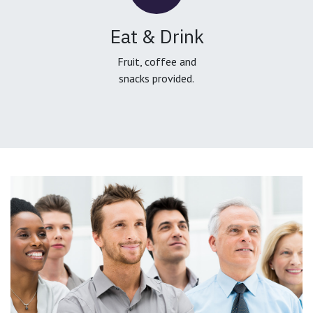
Eat & Drink
Fruit, coffee and
snacks provided.