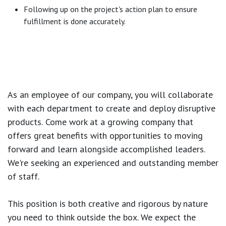
Following up on the project's action plan to ensure
fulfillment is done accurately.
As an employee of our company, you will
collaborate
with each department to create and deploy disruptive
products.
Come work at a growing company that
offers great benefits with opportunities to moving
forward and learn alongside accomplished leaders.
We're seeking an experienced and outstanding member
of staff.
This position is both
creative and rigorous
by nature
you need to think outside the box. We expect the