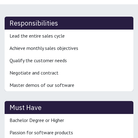
Responsibilities
Lead the entire sales cycle
Achieve monthly sales objectives
Qualify the customer needs
Negotiate and contract
Master demos of our software
Must Have
Bachelor Degree or Higher
Passion for software products