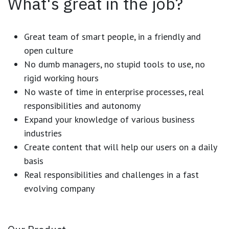
What's great in the job?
Great team of smart people, in a friendly and
open culture
No dumb managers, no stupid tools to use, no
rigid working hours
No waste of time in enterprise processes, real
responsibilities and autonomy
Expand your knowledge of various business
industries
Create content that will help our users on a daily
basis
Real responsibilities and challenges in a fast
evolving company