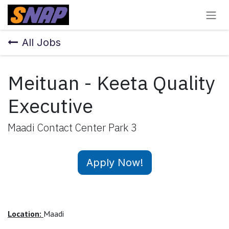
Skip to Content
All Jobs
Meituan - Keeta Quality
Executive
Maadi Contact Center Park 3
Apply Now!
Location:
Maadi