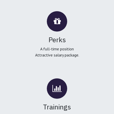
Perks
A full-time position
Attractive salary package.
Trainings