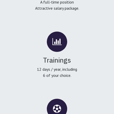
A full-time position
Attractive salary package.
Trainings
12 days / year, including
6 of your choice.