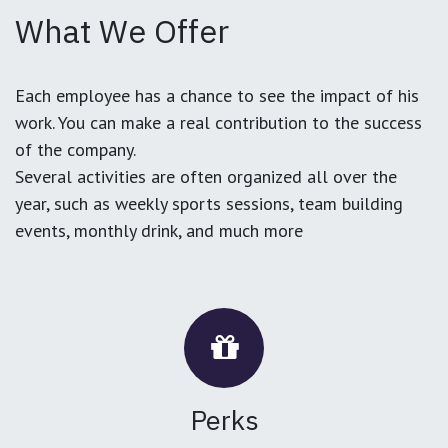
What We Offer
Each employee has a chance to see the impact of his
work. You can make a real contribution to the success
of the company.
Several activities are often organized all over the
year, such as weekly sports sessions, team building
events, monthly drink, and much more
Perks