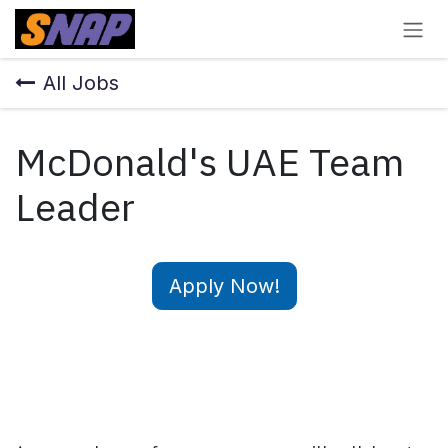
Skip to Content
All Jobs
McDonald's UAE Team
Leader
Apply Now!