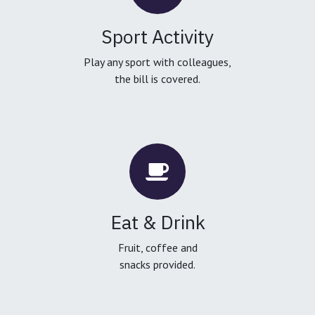
Sport Activity
Play any sport with colleagues,
the bill is covered.
Eat & Drink
Fruit, coffee and
snacks provided.