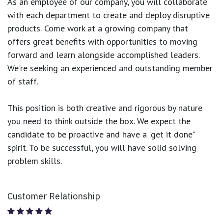
As an employee of our company, you will
collaborate
with each department to create and deploy disruptive
products.
Come work at a growing company that
offers great benefits with opportunities to moving
forward and learn alongside accomplished leaders.
We're seeking an experienced and outstanding member
of staff.
This position is both
creative and rigorous
by nature
you need to think outside the box. We expect the
candidate to be proactive and have a "get it done"
spirit. To be successful, you will have solid solving
problem skills.
Customer Relationship