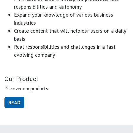
responsibilities and autonomy
Expand your knowledge of various business
industries
Create content that will help our users on a daily
basis
Real responsibilities and challenges in a fast
evolving company
Our Product
Discover our products.
READ