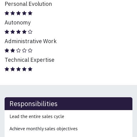
Personal Evolution
Autonomy
Administrative Work
Technical Expertise
Responsibilities
Lead the entire sales cycle
Achieve monthly sales objectives