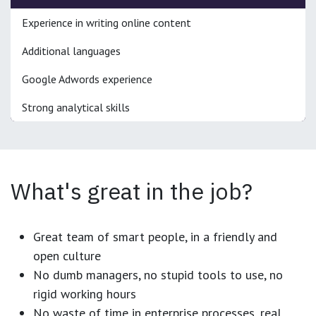
Experience in writing online content
Additional languages
Google Adwords experience
Strong analytical skills
What's great in the job?
Great team of smart people, in a friendly and
open culture
No dumb managers, no stupid tools to use, no
rigid working hours
No waste of time in enterprise processes, real