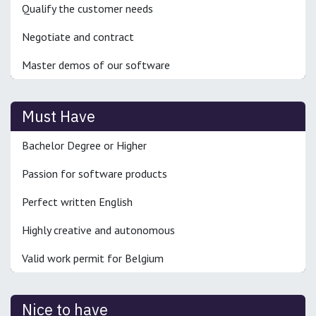
Qualify the customer needs
Negotiate and contract
Master demos of our software
Must Have
Bachelor Degree or Higher
Passion for software products
Perfect written English
Highly creative and autonomous
Valid work permit for Belgium
Nice to have