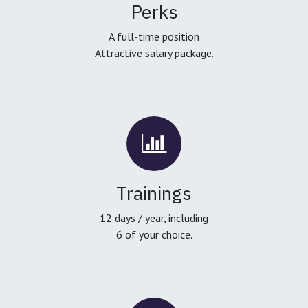
Perks
A full-time position
Attractive salary package.
Trainings
12 days / year, including
6 of your choice.