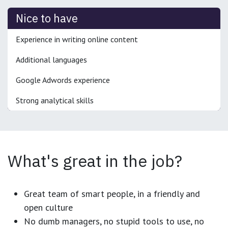
Nice to have
Experience in writing online content
Additional languages
Google Adwords experience
Strong analytical skills
What's great in the job?
Great team of smart people, in a friendly and
open culture
No dumb managers, no stupid tools to use, no