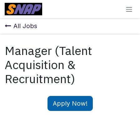
Skip to Content
All Jobs
Manager (Talent
Acquisition &
Recruitment)
Apply Now!