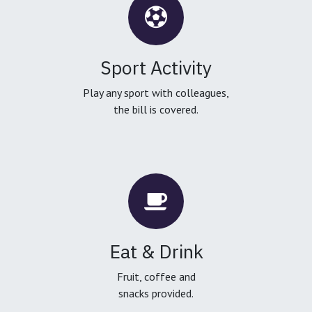
Sport Activity
Play any sport with colleagues,
the bill is covered.
Eat & Drink
Fruit, coffee and
snacks provided.