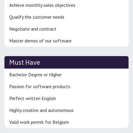
Achieve monthly sales objectives
Qualify the customer needs
Negotiate and contract
Master demos of our software
Must Have
Bachelor Degree or Higher
Passion for software products
Perfect written English
Highly creative and autonomous
Valid work permit for Belgium