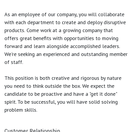
As an employee of our company, you will
collaborate
with each department to create and deploy disruptive
products.
Come work at a growing company that
offers great benefits with opportunities to moving
forward and learn alongside accomplished leaders.
We're seeking an experienced and outstanding member
of staff.
This position is both
creative and rigorous
by nature
you need to think outside the box. We expect the
candidate to be proactive and have a "get it done"
spirit. To be successful, you will have solid solving
problem skills.
Customer Relationship