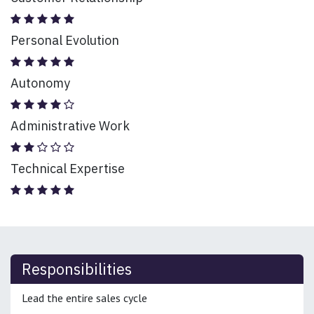
Personal Evolution
Autonomy
Administrative Work
Technical Expertise
Responsibilities
Lead the entire sales cycle