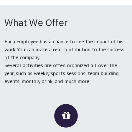
What We Offer
Each employee has a chance to see the impact of his
work. You can make a real contribution to the success
of the company.
Several activities are often organized all over the
year, such as weekly sports sessions, team building
events, monthly drink, and much more