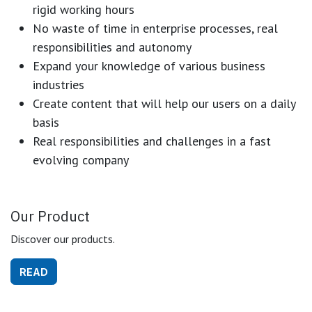
rigid working hours
No waste of time in enterprise processes, real
responsibilities and autonomy
Expand your knowledge of various business
industries
Create content that will help our users on a daily
basis
Real responsibilities and challenges in a fast
evolving company
Our Product
Discover our products.
READ