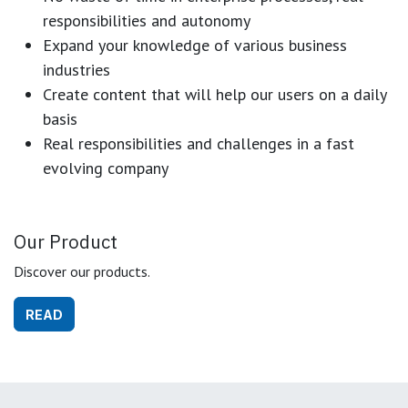
responsibilities and autonomy
Expand your knowledge of various business
industries
Create content that will help our users on a daily
basis
Real responsibilities and challenges in a fast
evolving company
Our Product
Discover our products.
READ