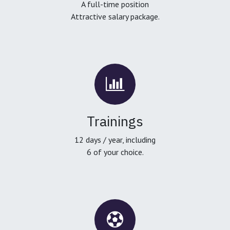
A full-time position
Attractive salary package.
Trainings
12 days / year, including
6 of your choice.