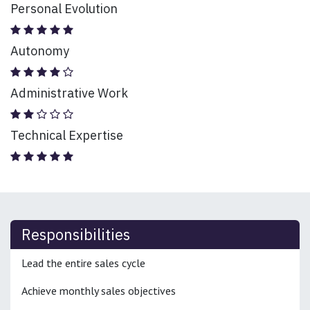
Personal Evolution
Autonomy
Administrative Work
Technical Expertise
Responsibilities
Lead the entire sales cycle
Achieve monthly sales objectives