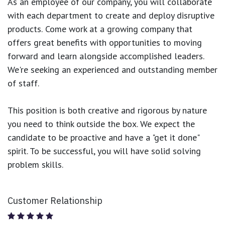
As an employee of our company, you will
collaborate
with each department to create and deploy disruptive
products.
Come work at a growing company that
offers great benefits with opportunities to moving
forward and learn alongside accomplished leaders.
We're seeking an experienced and outstanding member
of staff.
This position is both
creative and rigorous
by nature
you need to think outside the box. We expect the
candidate to be proactive and have a "get it done"
spirit. To be successful, you will have solid solving
problem skills.
Customer Relationship