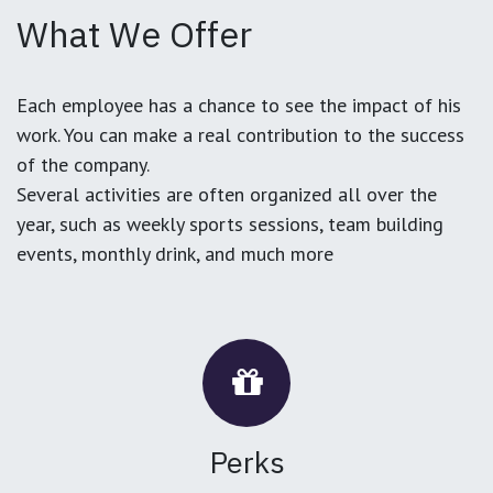
What We Offer
Each employee has a chance to see the impact of his
work. You can make a real contribution to the success
of the company.
Several activities are often organized all over the
year, such as weekly sports sessions, team building
events, monthly drink, and much more
Perks