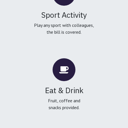
Sport Activity
Play any sport with colleagues,
the bill is covered.
Eat & Drink
Fruit, coffee and
snacks provided.