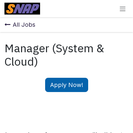
Skip to Content
All Jobs
Manager (System &
Cloud)
Apply Now!