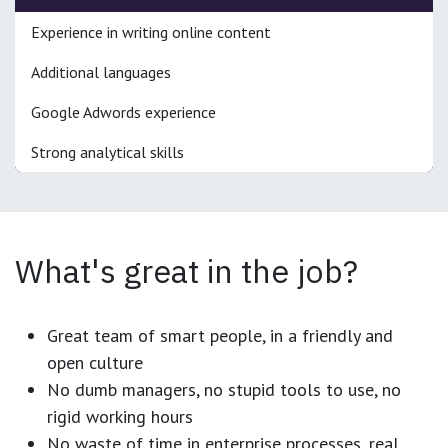
Experience in writing online content
Additional languages
Google Adwords experience
Strong analytical skills
What's great in the job?
Great team of smart people, in a friendly and
open culture
No dumb managers, no stupid tools to use, no
rigid working hours
No waste of time in enterprise processes, real