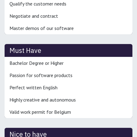
Qualify the customer needs
Negotiate and contract
Master demos of our software
Must Have
Bachelor Degree or Higher
Passion for software products
Perfect written English
Highly creative and autonomous
Valid work permit for Belgium
Nice to have