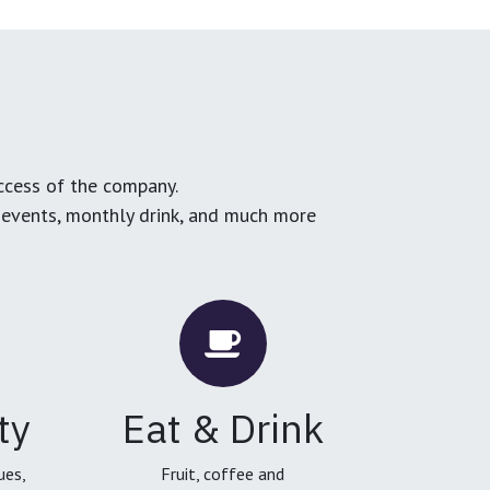
ccess of the company.
g events, monthly drink, and much more
ty
Eat & Drink
ues,
Fruit, coffee and