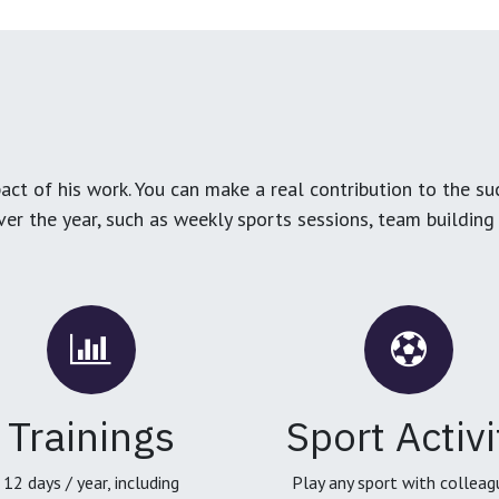
ct of his work. You can make a real contribution to the su
over the year, such as weekly sports sessions, team buildin
Trainings
Sport Activi
12 days / year, including
Play any sport with colleag