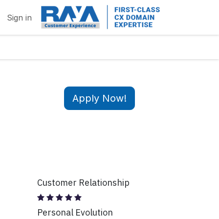
Sign in
Apply Now!
Customer Relationship
Personal Evolution