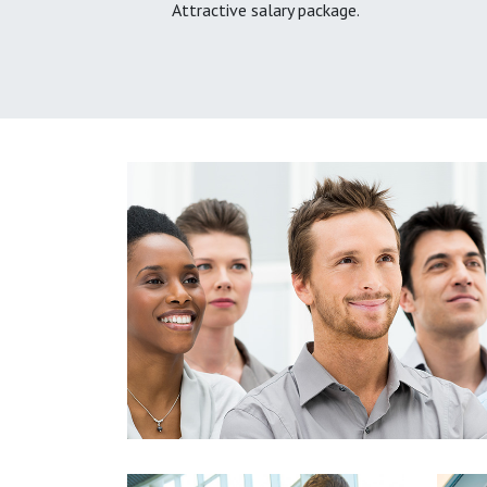
Attractive salary package.