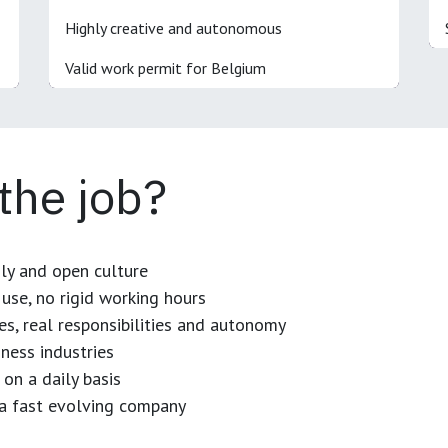
Highly creative and autonomous
Valid work permit for Belgium
 the job?
dly and open culture
use, no rigid working hours
es, real responsibilities and autonomy
ness industries
 on a daily basis
n a fast evolving company