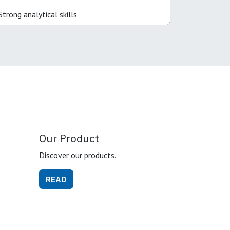
Strong analytical skills
Our Product
Discover our products.
READ