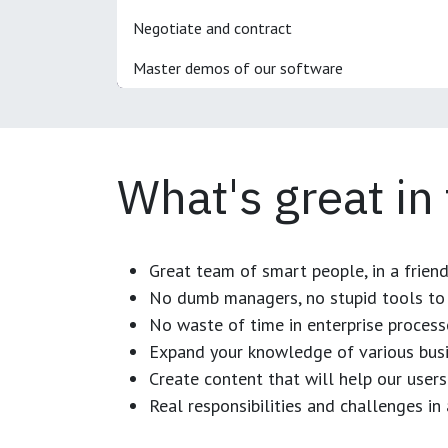
Negotiate and contract
Master demos of our software
What's great in
Great team of smart people, in a frien
No dumb managers, no stupid tools to 
No waste of time in enterprise process
Expand your knowledge of various busi
Create content that will help our users
Real responsibilities and challenges i