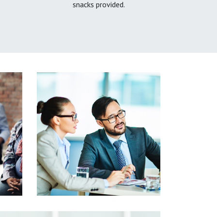
snacks provided.