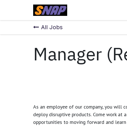
Skip to Content
Home
All Jobs
Manager (R
As an employee of our company, you will
c
deploy disruptive products.
Come work at a 
opportunities to moving forward and learn