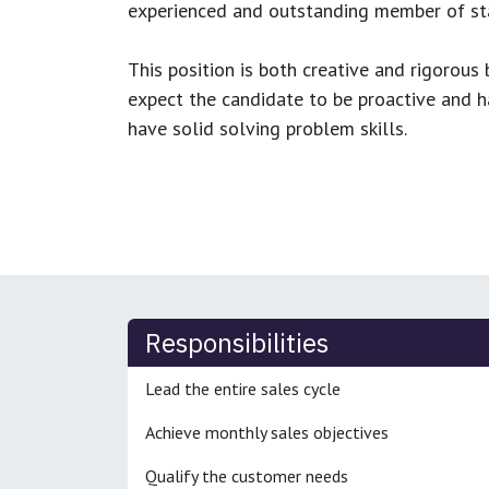
experienced and outstanding member of sta
This position is both
creative and rigorous
b
expect the candidate to be proactive and hav
have solid solving problem skills.
Responsibilities
Lead the entire sales cycle
Achieve monthly sales objectives
Qualify the customer needs