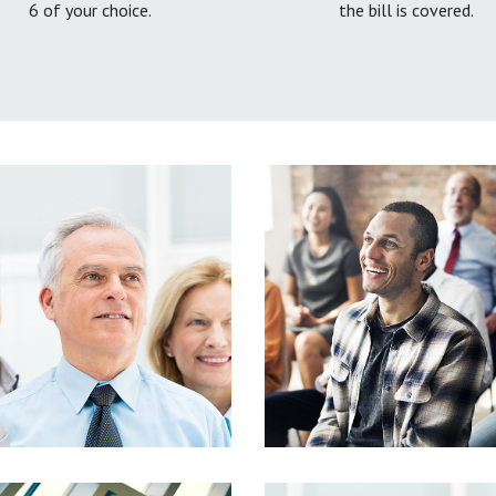
6 of your choice.
the bill is covered.