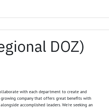
egional DOZ)
ollaborate with each department to create and
growing company that offers great benefits with
 alongside accomplished leaders. We're seeking an