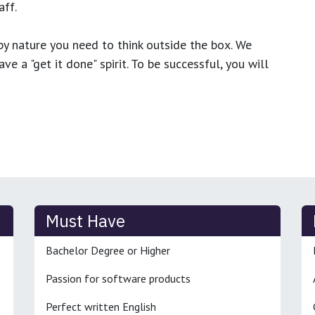
ff.
y nature you need to think outside the box. We
e a "get it done" spirit. To be successful, you will
Must Have
Bachelor Degree or Higher
Passion for software products
Perfect written English