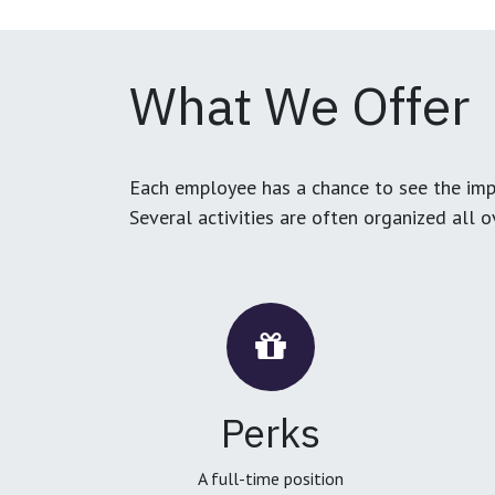
What We Offer
Each employee has a chance to see the impa
Several activities are often organized all 
Perks
A full-time position