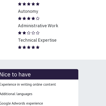
Autonomy
Administrative Work
Technical Expertise
Nice to have
Experience in writing online content
Additional languages
Google Adwords experience