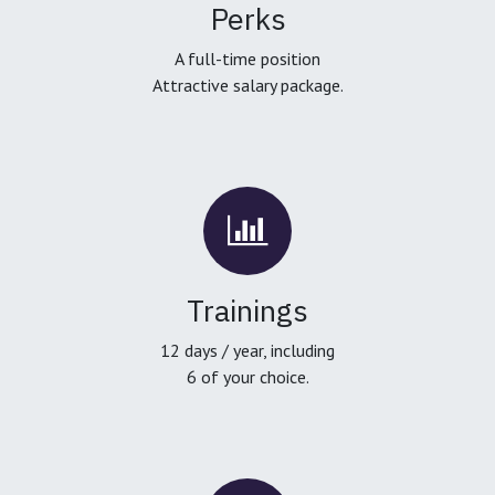
Perks
A full-time position
Attractive salary package.
Trainings
12 days / year, including
6 of your choice.