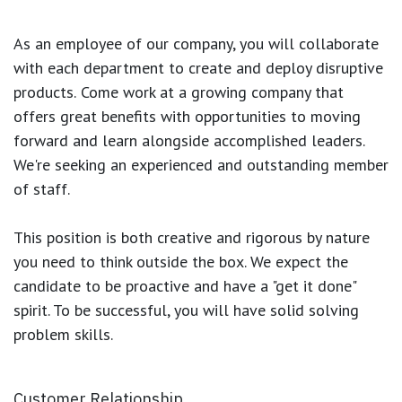
As an employee of our company, you will
collaborate
with each department to create and deploy disruptive
products.
Come work at a growing company that
offers great benefits with opportunities to moving
forward and learn alongside accomplished leaders.
We're seeking an experienced and outstanding member
of staff.
This position is both
creative and rigorous
by nature
you need to think outside the box. We expect the
candidate to be proactive and have a "get it done"
spirit. To be successful, you will have solid solving
problem skills.
Customer Relationship