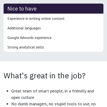
Nice to have
Experience in writing online content
Additional languages
Google Adwords experience
Strong analytical skills
What's great in the job?
Great team of smart people, in a friendly and
open culture
No dumb managers, no stupid tools to use, no