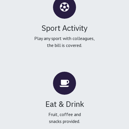
Sport Activity
Play any sport with colleagues,
the bill is covered.
Eat & Drink
Fruit, coffee and
snacks provided.