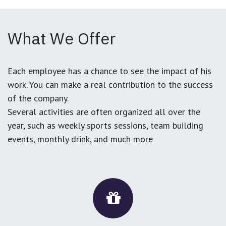
What We Offer
Each employee has a chance to see the impact of his
work. You can make a real contribution to the success
of the company.
Several activities are often organized all over the
year, such as weekly sports sessions, team building
events, monthly drink, and much more