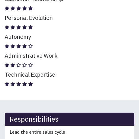
Personal Evolution
Autonomy
Administrative Work
Technical Expertise
Responsibilities
Lead the entire sales cycle