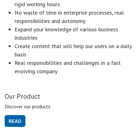
rigid working hours
No waste of time in enterprise processes, real
responsibilities and autonomy
Expand your knowledge of various business
industries
Create content that will help our users on a daily
basis
Real responsibilities and challenges in a fast
evolving company
Our Product
Discover our products.
READ