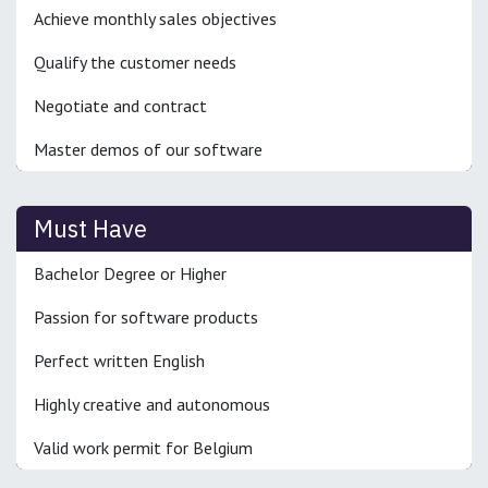
Achieve monthly sales objectives
Qualify the customer needs
Negotiate and contract
Master demos of our software
Must Have
Bachelor Degree or Higher
Passion for software products
Perfect written English
Highly creative and autonomous
Valid work permit for Belgium