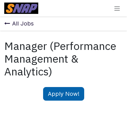
Skip to Content
All Jobs
Manager (Performance
Management &
Analytics)
Apply Now!