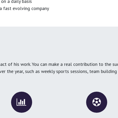
 on a daily basis
n a fast evolving company
ct of his work. You can make a real contribution to the su
over the year, such as weekly sports sessions, team buildin