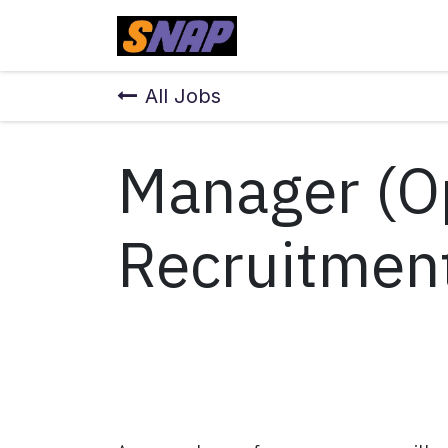
Skip to Content
Home
All Jobs
Manager (O
Recruitmen