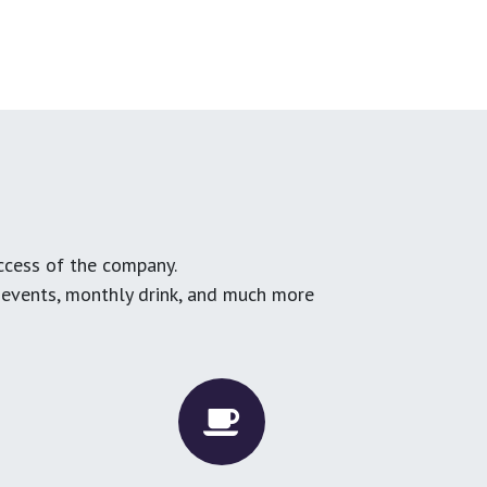
ccess of the company.
g events, monthly drink, and much more