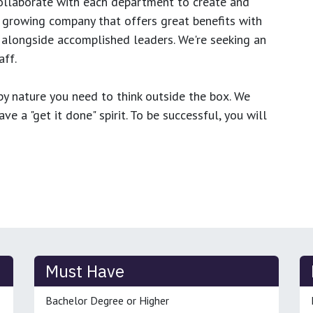
ollaborate with each department to create and
growing company that offers great benefits with
 alongside accomplished leaders. We're seeking an
ff.
y nature you need to think outside the box. We
e a "get it done" spirit. To be successful, you will
Must Have
Bachelor Degree or Higher