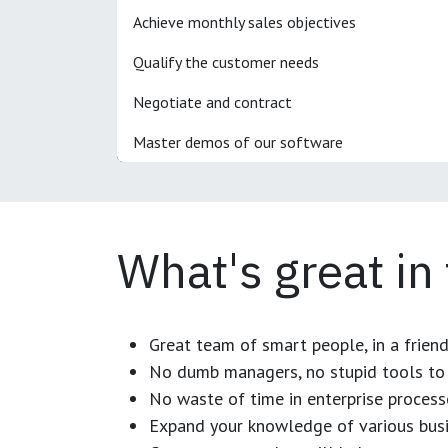
Achieve monthly sales objectives
Qualify the customer needs
Negotiate and contract
Master demos of our software
What's great in
Great team of smart people, in a frien
No dumb managers, no stupid tools to 
No waste of time in enterprise process
Expand your knowledge of various busi