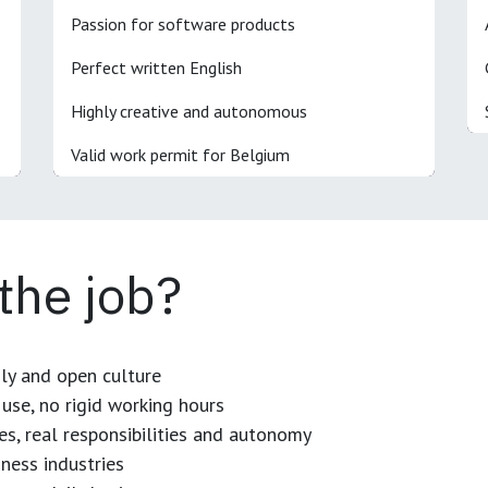
Passion for software products
Perfect written English
Highly creative and autonomous
Valid work permit for Belgium
 the job?
dly and open culture
use, no rigid working hours
es, real responsibilities and autonomy
ness industries