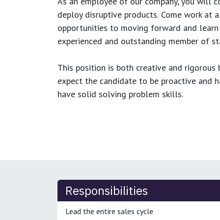
As an employee of our company, you will
c
deploy disruptive products.
Come work at a 
opportunities to moving forward and learn
experienced and outstanding member of sta
This position is both
creative and rigorous
b
expect the candidate to be proactive and hav
have solid solving problem skills.
Responsibilities
Lead the entire sales cycle