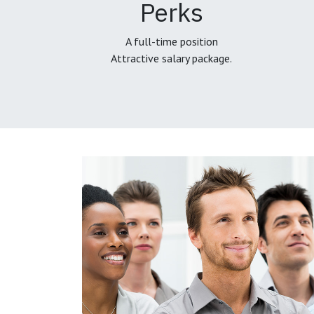
Perks
A full-time position
Attractive salary package.