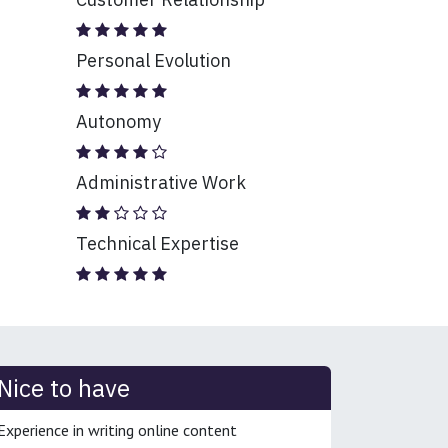
Personal Evolution
Autonomy
Administrative Work
Technical Expertise
Nice to have
Experience in writing online content