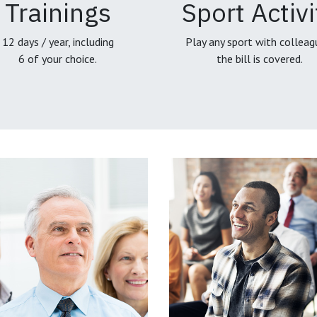
Trainings
Sport Activi
12 days / year, including
Play any sport with colleag
6 of your choice.
the bill is covered.