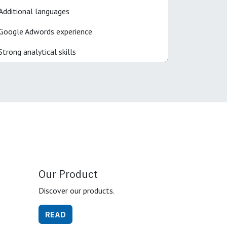
Additional languages
Google Adwords experience
Strong analytical skills
Our Product
Discover our products.
READ