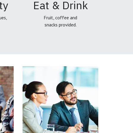
ty
Eat & Drink
ues,
Fruit, coffee and
snacks provided.