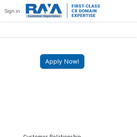
Sign in
Apply Now!
Customer Relationship