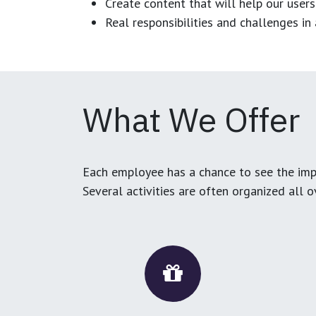
Create content that will help our users
Real responsibilities and challenges i
What We Offer
Each employee has a chance to see the impa
Several activities are often organized all 