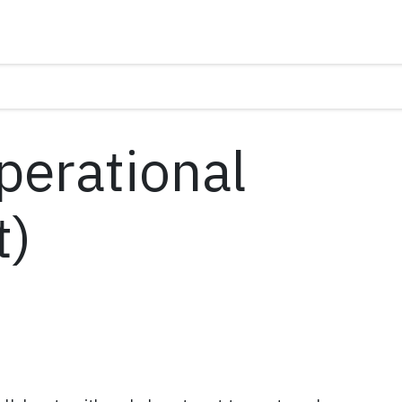
perational
t)