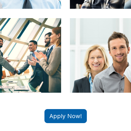
Apply Now!