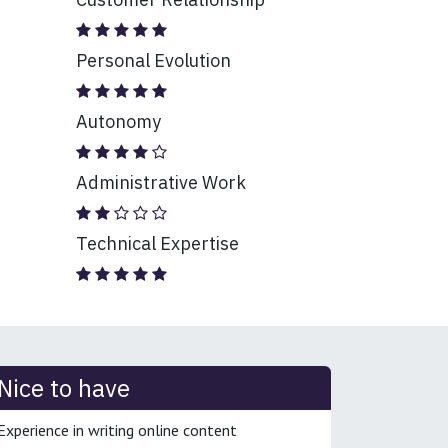
Personal Evolution
Autonomy
Administrative Work
Technical Expertise
Nice to have
Experience in writing online content