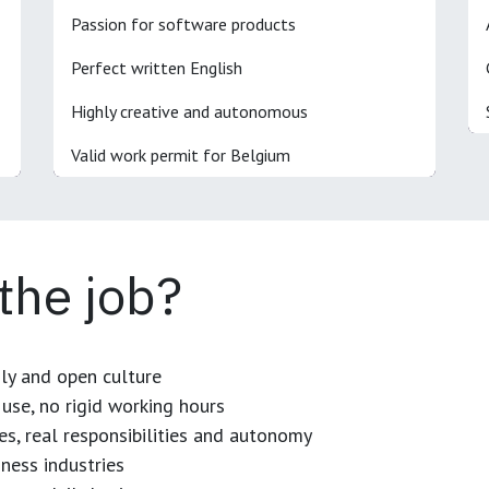
Passion for software products
Perfect written English
Highly creative and autonomous
Valid work permit for Belgium
 the job?
dly and open culture
use, no rigid working hours
es, real responsibilities and autonomy
ness industries