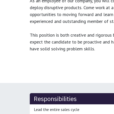
As an employee of our company, you will
c
deploy disruptive products.
Come work at a 
opportunities to moving forward and learn
experienced and outstanding member of sta
This position is both
creative and rigorous
b
expect the candidate to be proactive and hav
have solid solving problem skills.
Responsibilities
Lead the entire sales cycle