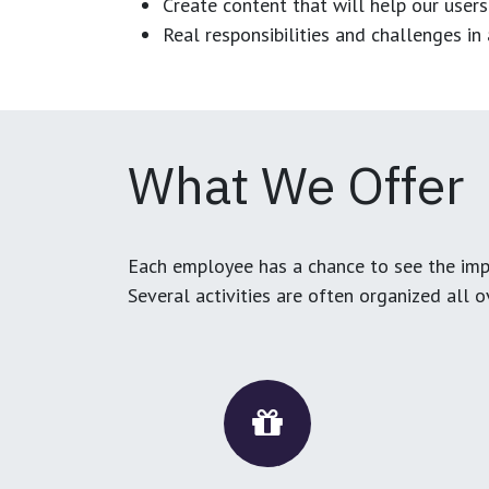
Create content that will help our users
Real responsibilities and challenges i
What We Offer
Each employee has a chance to see the impa
Several activities are often organized all 