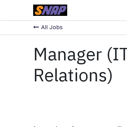
Skip to Content
Home
All Jobs
Manager (I
Relations)