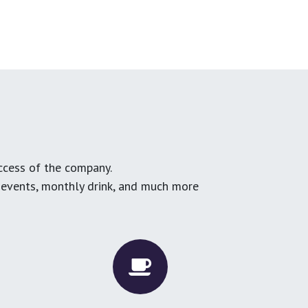
ccess of the company.
g events, monthly drink, and much more