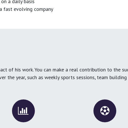
 on a daily basis
n a fast evolving company
ct of his work. You can make a real contribution to the su
over the year, such as weekly sports sessions, team buildin