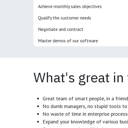
Achieve monthly sales objectives
Qualify the customer needs
Negotiate and contract
Master demos of our software
What's great in
Great team of smart people, in a frien
No dumb managers, no stupid tools to 
No waste of time in enterprise process
Expand your knowledge of various busi