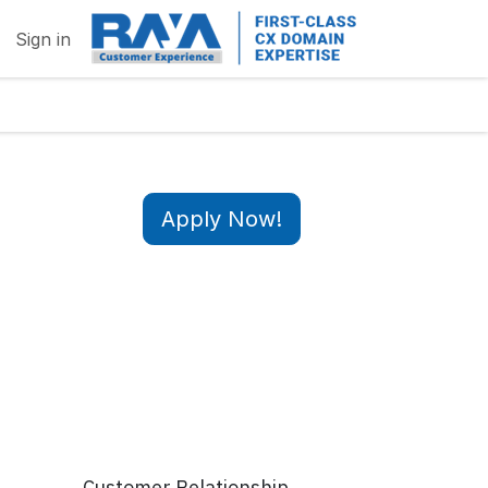
Sign in
Apply Now!
Customer Relationship