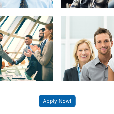
Apply Now!