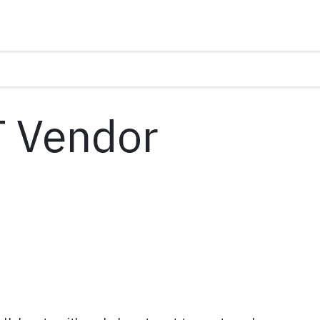
T Vendor