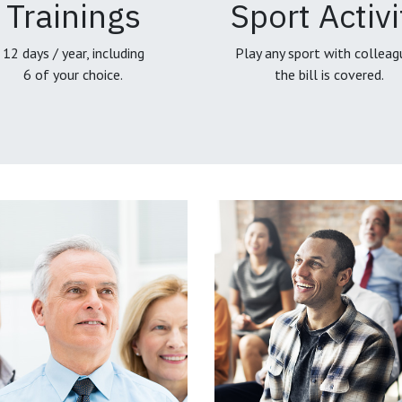
Trainings
Sport Activi
12 days / year, including
Play any sport with colleag
6 of your choice.
the bill is covered.