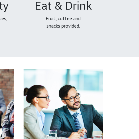
ty
Eat & Drink
ues,
Fruit, coffee and
snacks provided.