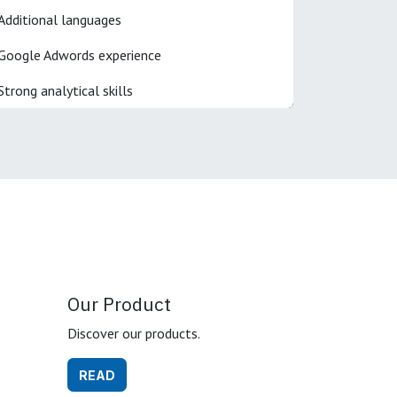
Additional languages
Google Adwords experience
Strong analytical skills
Our Product
Discover our products.
READ