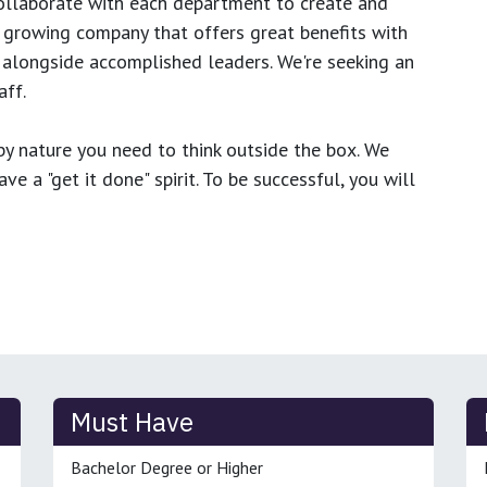
ollaborate with each department to create and
growing company that offers great benefits with
 alongside accomplished leaders. We're seeking an
ff.
y nature you need to think outside the box. We
e a "get it done" spirit. To be successful, you will
Must Have
Bachelor Degree or Higher