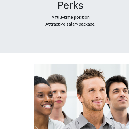
Perks
A full-time position
Attractive salary package.