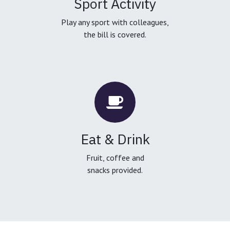
Sport Activity
Play any sport with colleagues,
the bill is covered.
Eat & Drink
Fruit, coffee and
snacks provided.