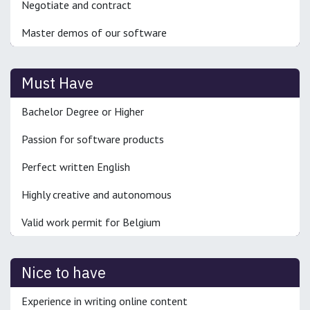
Negotiate and contract
Master demos of our software
Must Have
Bachelor Degree or Higher
Passion for software products
Perfect written English
Highly creative and autonomous
Valid work permit for Belgium
Nice to have
Experience in writing online content