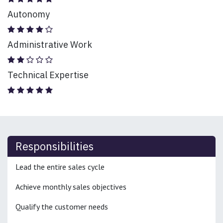
Autonomy
Administrative Work
Technical Expertise
Responsibilities
Lead the entire sales cycle
Achieve monthly sales objectives
Qualify the customer needs