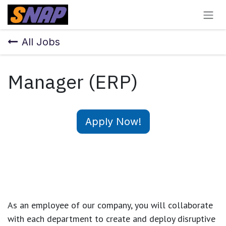
Skip to Content
All Jobs
Manager (ERP)
Apply Now!
As an employee of our company, you will
collaborate
with each department to create and deploy disruptive