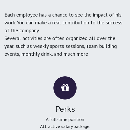
Each employee has a chance to see the impact of his
work. You can make a real contribution to the success
of the company.
Several activities are often organized all over the
year, such as weekly sports sessions, team building
events, monthly drink, and much more
Perks
A full-time position
Attractive salary package.