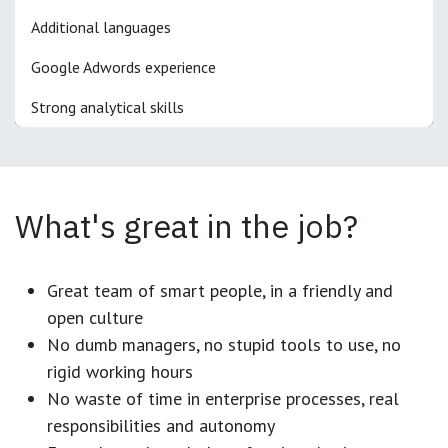
Additional languages
Google Adwords experience
Strong analytical skills
What's great in the job?
Great team of smart people, in a friendly and
open culture
No dumb managers, no stupid tools to use, no
rigid working hours
No waste of time in enterprise processes, real
responsibilities and autonomy