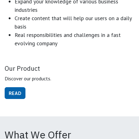
Expand your knowledge of various business
industries
Create content that will help our users on a daily
basis
Real responsibilities and challenges in a fast
evolving company
Our Product
Discover our products.
READ
What We Offer