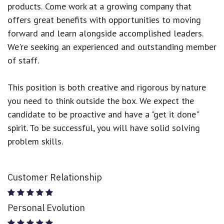
products.
Come work at a growing company that
offers great benefits with opportunities to moving
forward and learn alongside accomplished leaders.
We're seeking an experienced and outstanding member
of staff.
This position is both
creative and rigorous
by nature
you need to think outside the box. We expect the
candidate to be proactive and have a "get it done"
spirit. To be successful, you will have solid solving
problem skills.
Customer Relationship
Personal Evolution