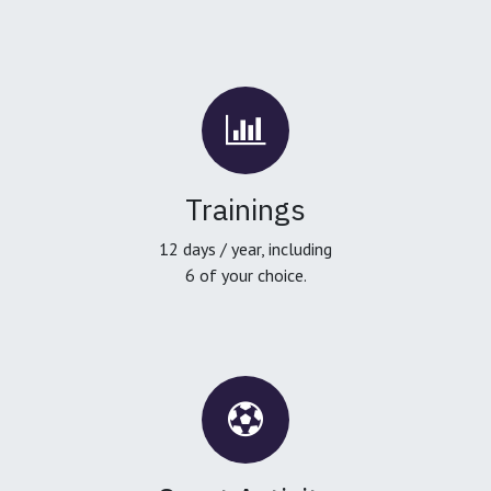
Trainings
12 days / year, including
6 of your choice.