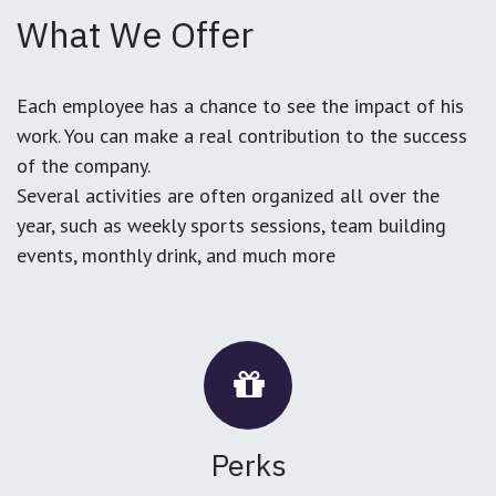
What We Offer
Each employee has a chance to see the impact of his
work. You can make a real contribution to the success
of the company.
Several activities are often organized all over the
year, such as weekly sports sessions, team building
events, monthly drink, and much more
Perks