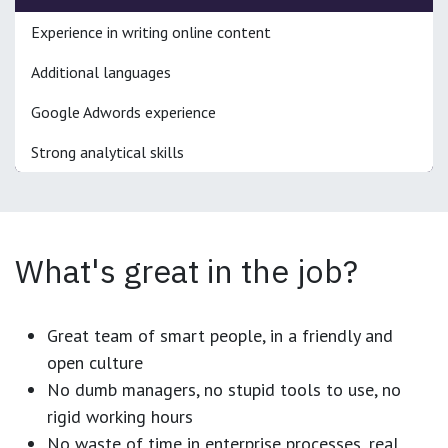
Experience in writing online content
Additional languages
Google Adwords experience
Strong analytical skills
What's great in the job?
Great team of smart people, in a friendly and
open culture
No dumb managers, no stupid tools to use, no
rigid working hours
No waste of time in enterprise processes, real