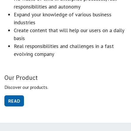
responsibilities and autonomy
Expand your knowledge of various business
industries
Create content that will help our users on a daily
basis
Real responsibilities and challenges in a fast
evolving company
Our Product
Discover our products.
READ