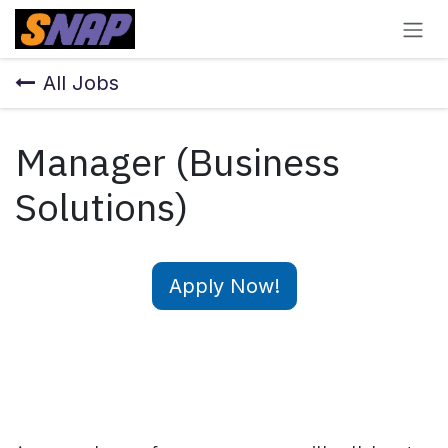
Skip to Content
All Jobs
Manager (Business
Solutions)
Apply Now!