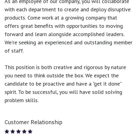
As an employee of our company, you will
collaborate
with each department to create and deploy disruptive
products.
Come work at a growing company that
offers great benefits with opportunities to moving
forward and learn alongside accomplished leaders.
We're seeking an experienced and outstanding member
of staff.
This position is both
creative and rigorous
by nature
you need to think outside the box. We expect the
candidate to be proactive and have a "get it done"
spirit. To be successful, you will have solid solving
problem skills.
Customer Relationship