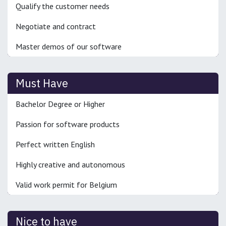
Qualify the customer needs
Negotiate and contract
Master demos of our software
Must Have
Bachelor Degree or Higher
Passion for software products
Perfect written English
Highly creative and autonomous
Valid work permit for Belgium
Nice to have