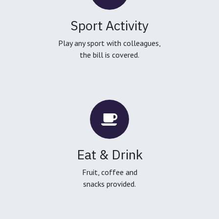
Sport Activity
Play any sport with colleagues,
the bill is covered.
Eat & Drink
Fruit, coffee and
snacks provided.