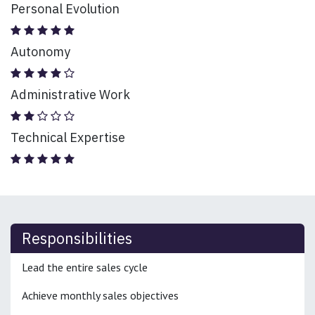
Personal Evolution
Autonomy
Administrative Work
Technical Expertise
Responsibilities
Lead the entire sales cycle
Achieve monthly sales objectives