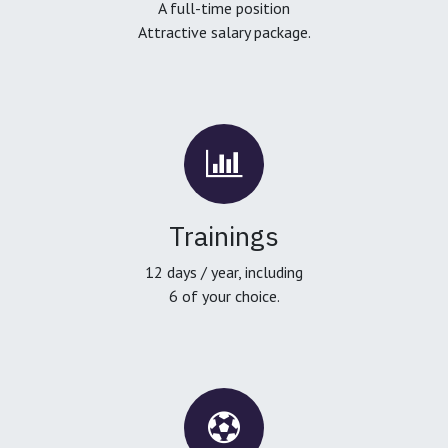
A full-time position
Attractive salary package.
Trainings
12 days / year, including
6 of your choice.