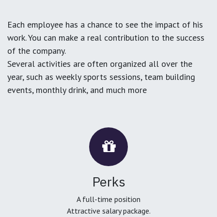
Each employee has a chance to see the impact of his
work. You can make a real contribution to the success
of the company.
Several activities are often organized all over the
year, such as weekly sports sessions, team building
events, monthly drink, and much more
Perks
A full-time position
Attractive salary package.