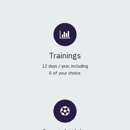
Trainings
12 days / year, including
6 of your choice.