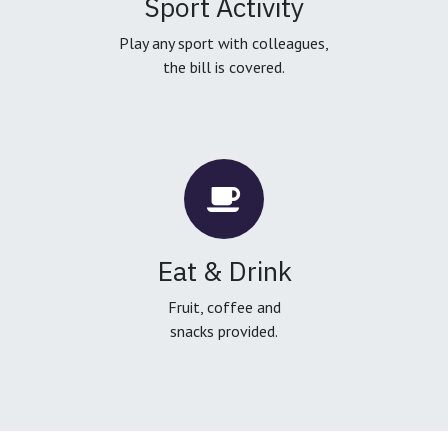
Sport Activity
Play any sport with colleagues,
the bill is covered.
Eat & Drink
Fruit, coffee and
snacks provided.