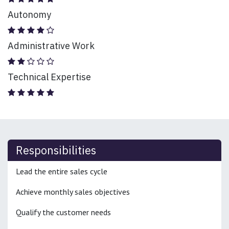
Autonomy
Administrative Work
Technical Expertise
Responsibilities
Lead the entire sales cycle
Achieve monthly sales objectives
Qualify the customer needs