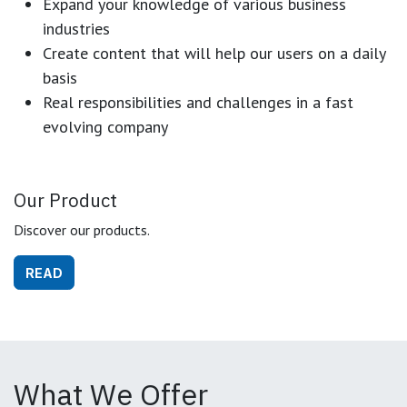
Expand your knowledge of various business
industries
Create content that will help our users on a daily
basis
Real responsibilities and challenges in a fast
evolving company
Our Product
Discover our products.
READ
What We Offer