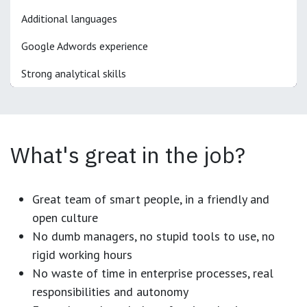
Additional languages
Google Adwords experience
Strong analytical skills
What's great in the job?
Great team of smart people, in a friendly and
open culture
No dumb managers, no stupid tools to use, no
rigid working hours
No waste of time in enterprise processes, real
responsibilities and autonomy