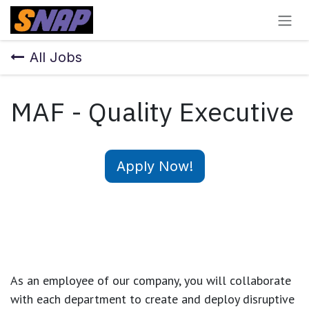
Skip to Content
All Jobs
MAF - Quality Executive
Apply Now!
As an employee of our company, you will
collaborate
with each department to create and deploy disruptive