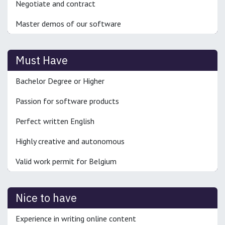
Negotiate and contract
Master demos of our software
Must Have
Bachelor Degree or Higher
Passion for software products
Perfect written English
Highly creative and autonomous
Valid work permit for Belgium
Nice to have
Experience in writing online content