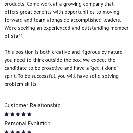
products.
Come work at a growing company that
offers great benefits with opportunities to moving
forward and learn alongside accomplished leaders.
We're seeking an experienced and outstanding member
of staff.
This position is both
creative and rigorous
by nature
you need to think outside the box. We expect the
candidate to be proactive and have a "get it done"
spirit. To be successful, you will have solid solving
problem skills.
Customer Relationship
Personal Evolution