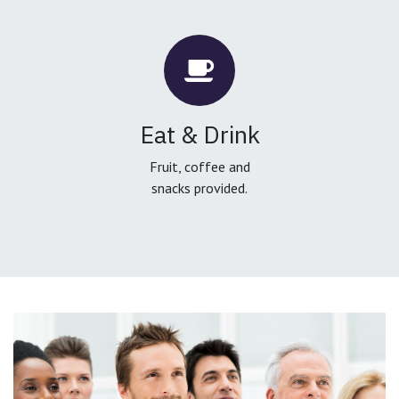
Eat & Drink
Fruit, coffee and
snacks provided.