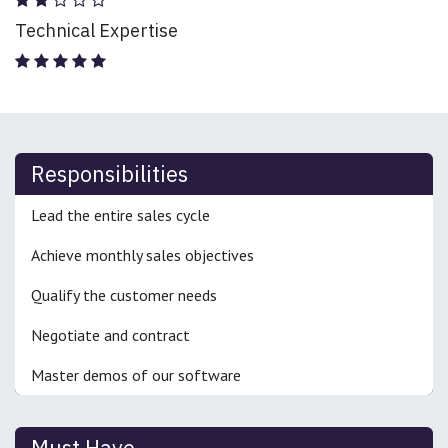
Technical Expertise
Responsibilities
Lead the entire sales cycle
Achieve monthly sales objectives
Qualify the customer needs
Negotiate and contract
Master demos of our software
Must Have