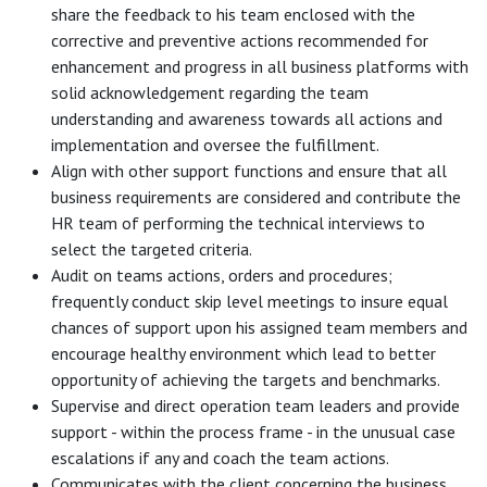
share the feedback to his team enclosed with the
corrective and preventive actions recommended for
enhancement and progress in all business platforms with
solid acknowledgement regarding the team
understanding and awareness towards all actions and
implementation and oversee the fulfillment.
Align with other support functions and ensure that all
business requirements are considered and contribute the
HR team of performing the technical interviews to
select the targeted criteria.
Audit on teams actions, orders and procedures;
frequently conduct skip level meetings to insure equal
chances of support upon his assigned team members and
encourage healthy environment which lead to better
opportunity of achieving the targets and benchmarks.
Supervise and direct operation team leaders and provide
support - within the process frame - in the unusual case
escalations if any and coach the team actions.
Communicates with the client concerning the business