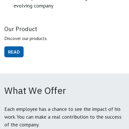
evolving company
Our Product
Discover our products.
READ
What We Offer
Each employee has a chance to see the impact of his
work. You can make a real contribution to the success
of the company.