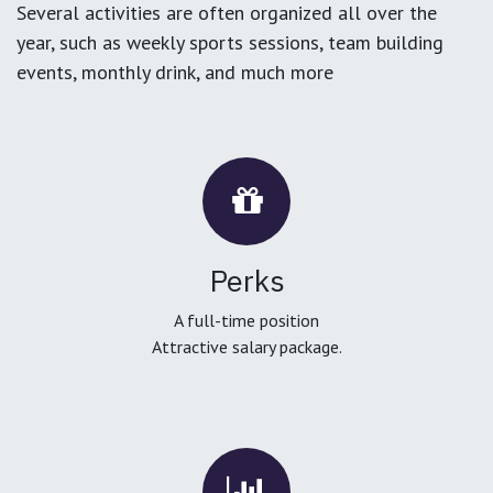
Several activities are often organized all over the
year, such as weekly sports sessions, team building
events, monthly drink, and much more
Perks
A full-time position
Attractive salary package.