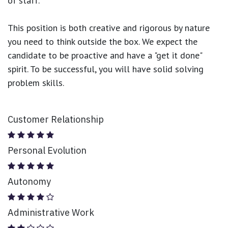
of staff.
This position is both
creative and rigorous
by nature
you need to think outside the box. We expect the
candidate to be proactive and have a "get it done"
spirit. To be successful, you will have solid solving
problem skills.
Customer Relationship
Personal Evolution
Autonomy
Administrative Work