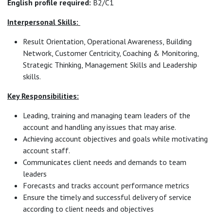
English profile required:
B2/C1
Interpersonal Skills:
Result Orientation, Operational Awareness, Building
Network, Customer Centricity, Coaching & Monitoring,
Strategic Thinking, Management Skills and Leadership
skills.
Key Responsibilities:
Leading, training and managing team leaders of the
account and handling any issues that may arise.
Achieving account objectives and goals while motivating
account staff.
Communicates client needs and demands to team
leaders
Forecasts and tracks account performance metrics
Ensure the timely and successful delivery of service
according to client needs and objectives