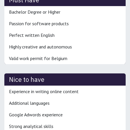
Bachelor Degree or Higher
Passion for software products
Perfect written English
Highly creative and autonomous
Valid work permit for Belgium
Nice to have
Experience in writing online content
Additional languages
Google Adwords experience
Strong analytical skills