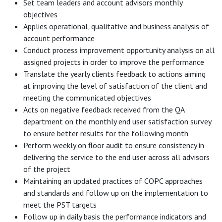
Set team leaders and account advisors monthly
objectives
Applies operational, qualitative and business analysis of
account performance
Conduct process improvement opportunity analysis on all
assigned projects in order to improve the performance
Translate the yearly clients feedback to actions aiming
at improving the level of satisfaction of the client and
meeting the communicated objectives
Acts on negative feedback received from the QA
department on the monthly end user satisfaction survey
to ensure better results for the following month
Perform weekly on floor audit to ensure consistency in
delivering the service to the end user across all advisors
of the project
Maintaining an updated practices of COPC approaches
and standards and follow up on the implementation to
meet the PST targets
Follow up in daily basis the performance indicators and