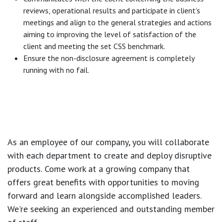
reviews, operational results and participate in client’s
meetings and align to the general strategies and actions
aiming to improving the level of satisfaction of the
client and meeting the set CSS benchmark.
Ensure the non-disclosure agreement is completely
running with no fail.
As an employee of our company, you will
collaborate
with each department to create and deploy disruptive
products.
Come work at a growing company that
offers great benefits with opportunities to moving
forward and learn alongside accomplished leaders.
We're seeking an experienced and outstanding member