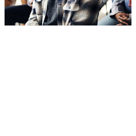
Apply Now!