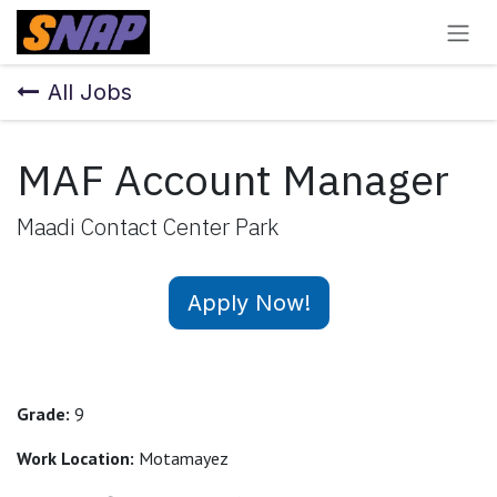
Skip to Content
All Jobs
MAF Account Manager
Maadi Contact Center Park
Apply Now!
Grade:
9
Work Location:
Motamayez