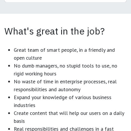
What's great in the job?
Great team of smart people, in a friendly and
open culture
No dumb managers, no stupid tools to use, no
rigid working hours
No waste of time in enterprise processes, real
responsibilities and autonomy
Expand your knowledge of various business
industries
Create content that will help our users on a daily
basis
Real responsibilities and challenges in a fast