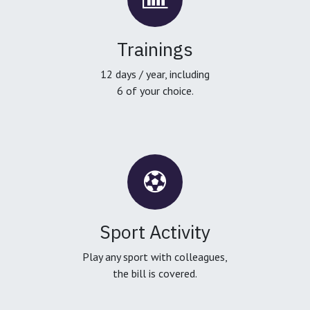
Trainings
12 days / year, including
6 of your choice.
Sport Activity
Play any sport with colleagues,
the bill is covered.