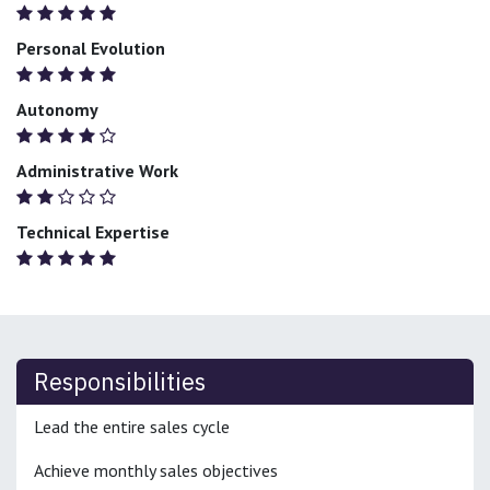
Personal Evolution
Autonomy
Administrative Work
Technical Expertise
Responsibilities
Lead the entire sales cycle
Achieve monthly sales objectives