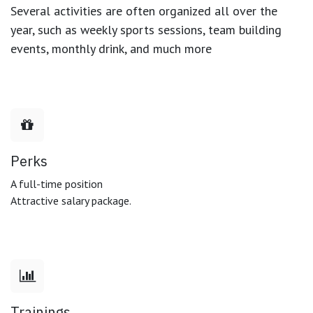
Several activities are often organized all over the
year, such as weekly sports sessions, team building
events, monthly drink, and much more
Perks
A full-time position
Attractive salary package.
Trainings