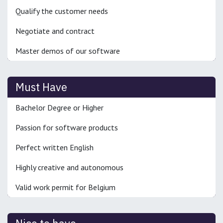
Qualify the customer needs
Negotiate and contract
Master demos of our software
Must Have
Bachelor Degree or Higher
Passion for software products
Perfect written English
Highly creative and autonomous
Valid work permit for Belgium