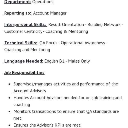
Department:
Operations
Reporting to:
Account Manager
Interpersonal Skills:
Result Orientation - Building Network -
Customer Centricity - Coaching & Mentoring
Technical Skills:
QA Focus - Operational Awareness -
Coaching and Mentoring
Language Needed:
English B1 - Males Only
Job Responsibilities
Supervises/manages activities and performance of the
Account Advisors
Handles Account Advisors needed for on-job training and
coaching
Monitors transactions to ensure that QA standards are
met
Ensures the Advisor’s KPI’s are met