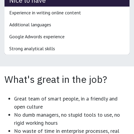
Nice to have
Experience in writing online content
Additional languages
Google Adwords experience
Strong analytical skills
What's great in the job?
Great team of smart people, in a friendly and
open culture
No dumb managers, no stupid tools to use, no
rigid working hours
No waste of time in enterprise processes, real