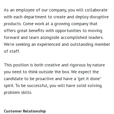
As an employee of our company, you will
collaborate
with each department to create and deploy disruptive
products.
Come work at a growing company that
offers great benefits with opportunities to moving
forward and learn alongside accomplished leaders.
We're seeking an experienced and outstanding member
of staff.
This position is both
creative and rigorous
by nature
you need to think outside the box. We expect the
candidate to be proactive and have a "get it done"
spirit. To be successful, you will have solid solving
problem skills.
Customer Relationship