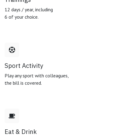
12 days / year, including
6 of your choice.
Sport Activity
Play any sport with colleagues,
the bill is covered.
Eat & Drink