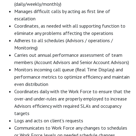
(daily/weekly/monthly)
Manages difficult calls by acting as first line of
escalation
Coordinates, as needed with all supporting function to
eliminate any problems affecting the operations
Adheres to all schedules (Advisors / operations /
Monitoring)
Carries out annual performance assessment of team
members (Account Advisors and Senior Account Advisors)
Monitors incoming call queue (Real Time Display) and
performance metrics to optimize efficiency and maintain
even distribution
Coordinates daily with the Work Force to ensure that the
over-and under-rules are properly employed to increase
Advisors efficiency with required SLA’s and occupancy
targets
Logs and acts on client’s requests
Communicates to Work Force any changes to schedules
or Work Force levels on needed schedule changes