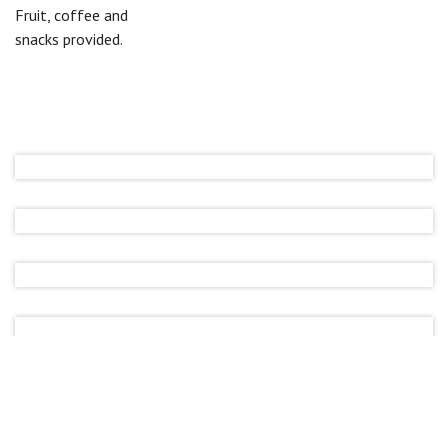
Fruit, coffee and
snacks provided.