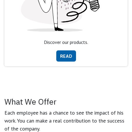
Discover our products.
READ
What We Offer
Each employee has a chance to see the impact of his
work. You can make a real contribution to the success
of the company.