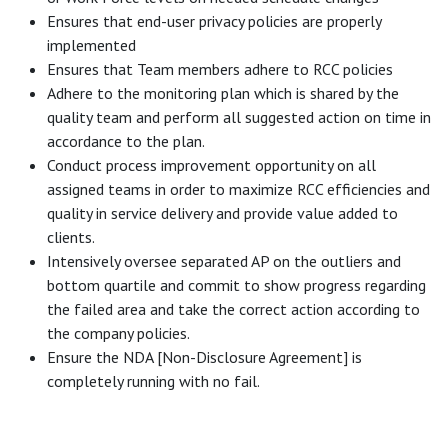
Ensures that end-user privacy policies are properly
implemented
Ensures that Team members adhere to RCC policies
Adhere to the monitoring plan which is shared by the
quality team and perform all suggested action on time in
accordance to the plan.
Conduct process improvement opportunity on all
assigned teams in order to maximize RCC efficiencies and
quality in service delivery and provide value added to
clients.
Intensively oversee separated AP on the outliers and
bottom quartile and commit to show progress regarding
the failed area and take the correct action according to
the company policies.
Ensure the NDA [Non-Disclosure Agreement] is
completely running with no fail.