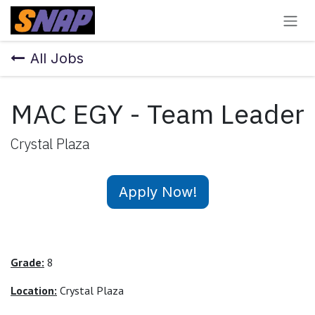
Skip to Content
All Jobs
MAC EGY - Team Leader
Crystal Plaza
Apply Now!
Grade:
8
Location:
Crystal Plaza