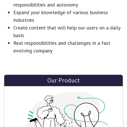
responsibilities and autonomy
Expand your knowledge of various business
industries
Create content that will help our users on a daily
basis
Real responsibilities and challenges in a fast
evolving company
Our Product