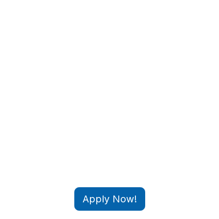
Apply Now!