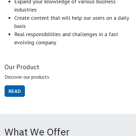
Expand your knowledge of various business
industries
Create content that will help our users on a daily
basis
Real responsibilities and challenges in a fast
evolving company
Our Product
Discover our products.
READ
What We Offer