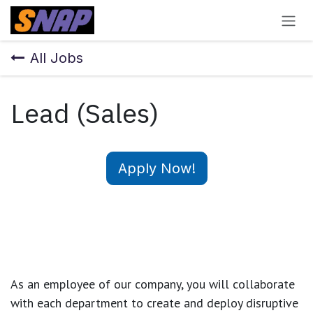
Skip to Content
All Jobs
Lead (Sales)
Apply Now!
As an employee of our company, you will
collaborate
with each department to create and deploy disruptive