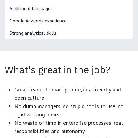
Additional languages
Google Adwords experience
Strong analytical skills
What's great in the job?
Great team of smart people, in a friendly and
open culture
No dumb managers, no stupid tools to use, no
rigid working hours
No waste of time in enterprise processes, real
responsibilities and autonomy