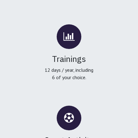
Trainings
12 days / year, including
6 of your choice.