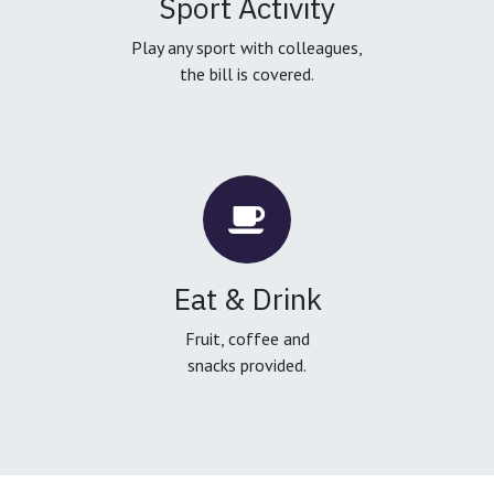
Sport Activity
Play any sport with colleagues,
the bill is covered.
Eat & Drink
Fruit, coffee and
snacks provided.