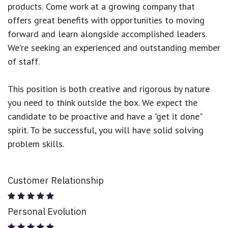
products.
Come work at a growing company that
offers great benefits with opportunities to moving
forward and learn alongside accomplished leaders.
We're seeking an experienced and outstanding member
of staff.
This position is both
creative and rigorous
by nature
you need to think outside the box. We expect the
candidate to be proactive and have a "get it done"
spirit. To be successful, you will have solid solving
problem skills.
Customer Relationship
Personal Evolution