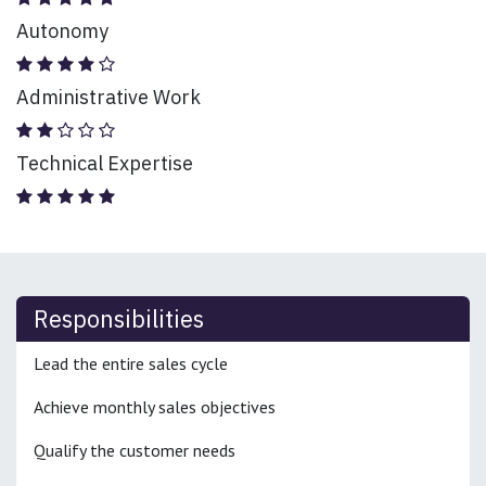
Autonomy
Administrative Work
Technical Expertise
Responsibilities
Lead the entire sales cycle
Achieve monthly sales objectives
Qualify the customer needs