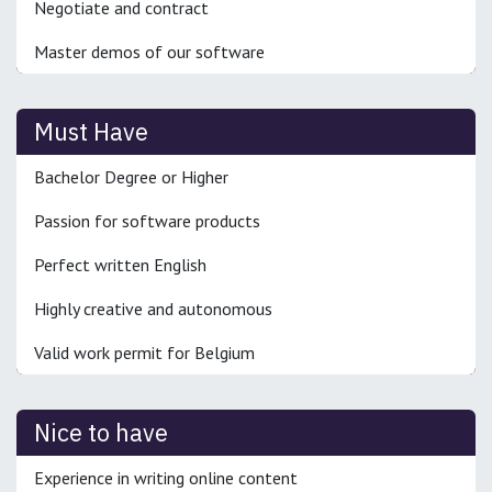
Negotiate and contract
Master demos of our software
Must Have
Bachelor Degree or Higher
Passion for software products
Perfect written English
Highly creative and autonomous
Valid work permit for Belgium
Nice to have
Experience in writing online content