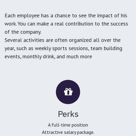
Each employee has a chance to see the impact of his
work. You can make a real contribution to the success
of the company.
Several activities are often organized all over the
year, such as weekly sports sessions, team building
events, monthly drink, and much more
Perks
A full-time position
Attractive salary package.