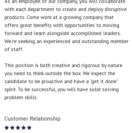
As an employee of our company, you will
collaborate
with each department to create and deploy disruptive
products.
Come work at a growing company that
offers great benefits with opportunities to moving
forward and learn alongside accomplished leaders.
We're seeking an experienced and outstanding member
of staff.
This position is both
creative and rigorous
by nature
you need to think outside the box. We expect the
candidate to be proactive and have a "get it done"
spirit. To be successful, you will have solid solving
problem skills.
Customer Relationship