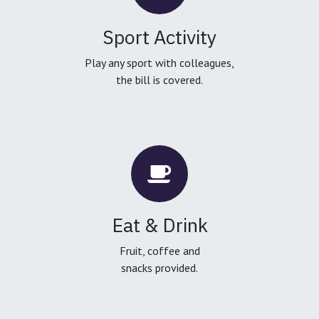
Sport Activity
Play any sport with colleagues,
the bill is covered.
Eat & Drink
Fruit, coffee and
snacks provided.