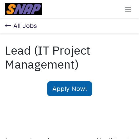
Skip to Content
All Jobs
Lead (IT Project
Management)
Apply Now!