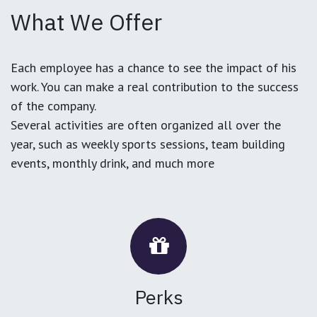
What We Offer
Each employee has a chance to see the impact of his
work. You can make a real contribution to the success
of the company.
Several activities are often organized all over the
year, such as weekly sports sessions, team building
events, monthly drink, and much more
Perks