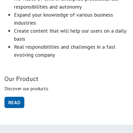
responsibilities and autonomy
Expand your knowledge of various business
industries
Create content that will help our users on a daily
basis
Real responsibilities and challenges in a fast
evolving company
Our Product
Discover our products.
READ