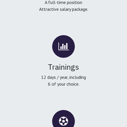
A full-time position
Attractive salary package.
Trainings
12 days / year, including
6 of your choice.