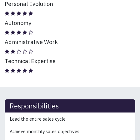
Personal Evolution
Autonomy
Administrative Work
Technical Expertise
Responsibilities
Lead the entire sales cycle
Achieve monthly sales objectives