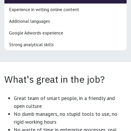
Experience in writing online content
Additional languages
Google Adwords experience
Strong analytical skills
What's great in the job?
Great team of smart people, in a friendly and
open culture
No dumb managers, no stupid tools to use, no
rigid working hours
No waste of time in enterprise processes, real