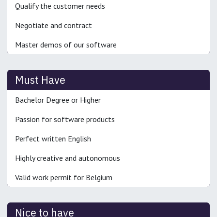
Qualify the customer needs
Negotiate and contract
Master demos of our software
Must Have
Bachelor Degree or Higher
Passion for software products
Perfect written English
Highly creative and autonomous
Valid work permit for Belgium
Nice to have