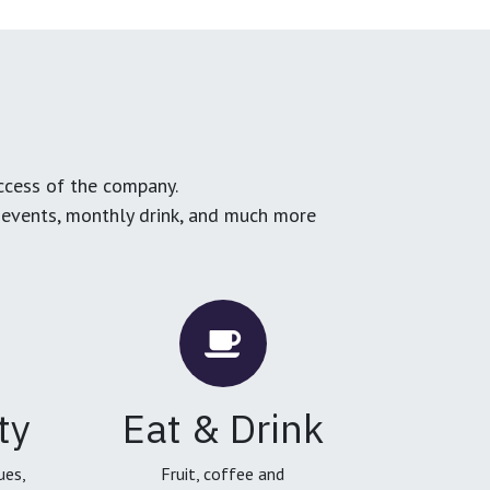
ccess of the company.
g events, monthly drink, and much more
ty
Eat & Drink
ues,
Fruit, coffee and