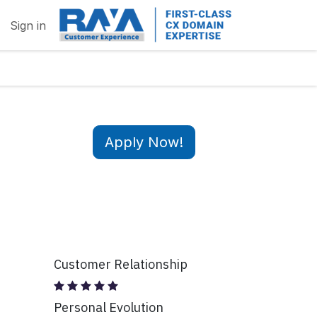
Sign in
Apply Now!
Customer Relationship
Personal Evolution