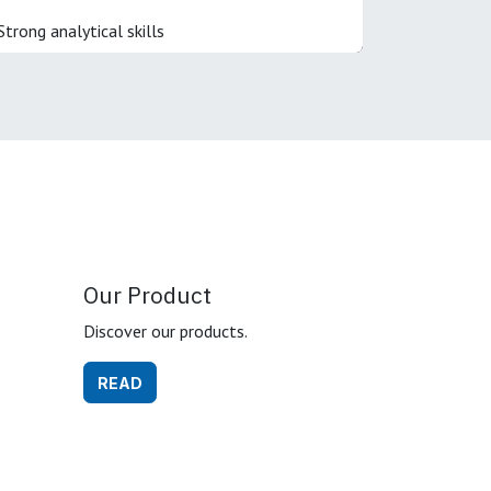
Strong analytical skills
Our Product
Discover our products.
READ