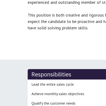
experienced and outstanding member of sta
This position is both
creative and rigorous
b
expect the candidate to be proactive and hav
have solid solving problem skills.
Responsibilities
Lead the entire sales cycle
Achieve monthly sales objectives
Qualify the customer needs