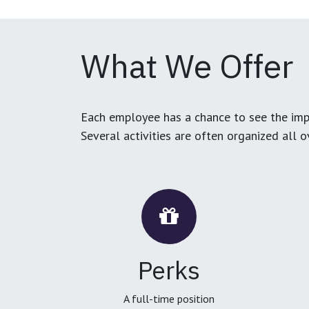
What We Offer
Each employee has a chance to see the impa
Several activities are often organized all 
Perks
A full-time position