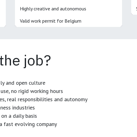
Highly creative and autonomous
Valid work permit for Belgium
 the job?
dly and open culture
use, no rigid working hours
es, real responsibilities and autonomy
ness industries
 on a daily basis
n a fast evolving company