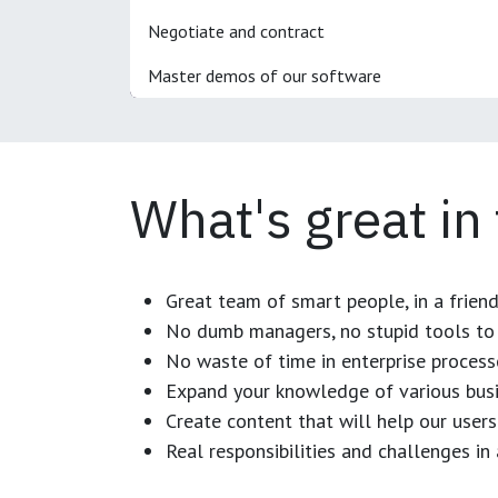
Negotiate and contract
Master demos of our software
What's great in
Great team of smart people, in a frien
No dumb managers, no stupid tools to 
No waste of time in enterprise process
Expand your knowledge of various busi
Create content that will help our users
Real responsibilities and challenges i