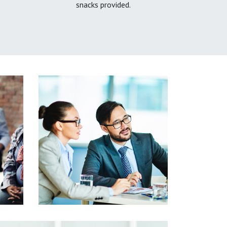
snacks provided.