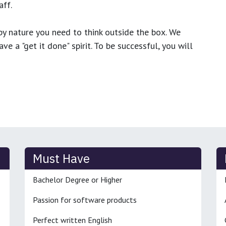
ff.
y nature you need to think outside the box. We
e a "get it done" spirit. To be successful, you will
Must Have
Bachelor Degree or Higher
Passion for software products
Perfect written English