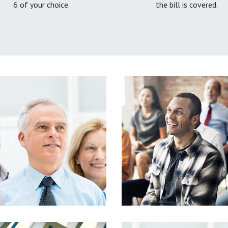
6 of your choice.
the bill is covered.