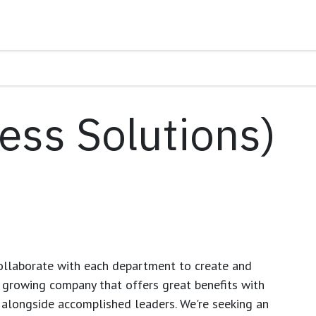
ess Solutions)
ollaborate with each department to create and
growing company that offers great benefits with
 alongside accomplished leaders. We're seeking an