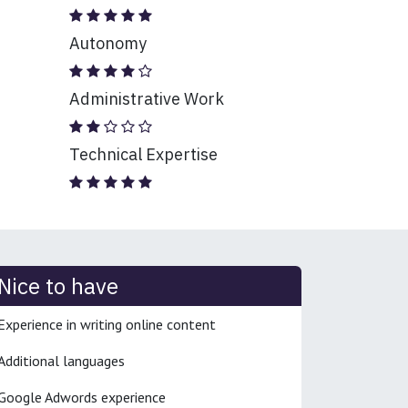
Autonomy
Administrative Work
Technical Expertise
Nice to have
Experience in writing online content
Additional languages
Google Adwords experience