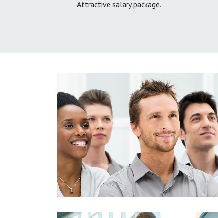
Attractive salary package.