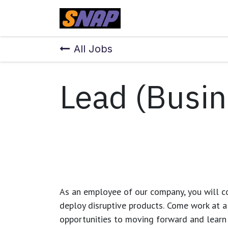
Skip to Content
Home
All Jobs
Lead (Busin
As an employee of our company, you will
c
deploy disruptive products.
Come work at a 
opportunities to moving forward and learn