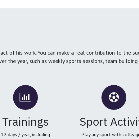
ct of his work. You can make a real contribution to the su
over the year, such as weekly sports sessions, team buildin
Trainings
Sport Activi
12 days / year, including
Play any sport with colleag