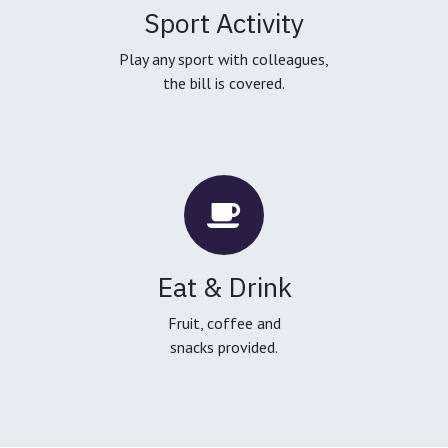
Sport Activity
Play any sport with colleagues,
the bill is covered.
Eat & Drink
Fruit, coffee and
snacks provided.