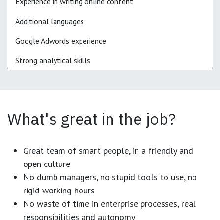
Experience in writing online content
Additional languages
Google Adwords experience
Strong analytical skills
What's great in the job?
Great team of smart people, in a friendly and
open culture
No dumb managers, no stupid tools to use, no
rigid working hours
No waste of time in enterprise processes, real
responsibilities and autonomy