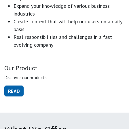
Expand your knowledge of various business
industries
Create content that will help our users on a daily
basis
Real responsibilities and challenges in a fast
evolving company
Our Product
Discover our products.
READ