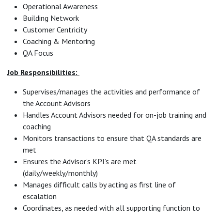
Operational Awareness
Building Network
Customer Centricity
Coaching & Mentoring
QA Focus
Job Responsibilities:
Supervises/manages the activities and performance of
the Account Advisors
Handles Account Advisors needed for on-job training and
coaching
Monitors transactions to ensure that QA standards are
met
Ensures the Advisor’s KPI’s are met
(daily/weekly/monthly)
Manages difficult calls by acting as first line of
escalation
Coordinates, as needed with all supporting function to