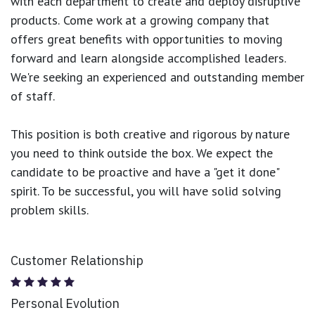
with each department to create and deploy disruptive
products.
Come work at a growing company that
offers great benefits with opportunities to moving
forward and learn alongside accomplished leaders.
We're seeking an experienced and outstanding member
of staff.
This position is both
creative and rigorous
by nature
you need to think outside the box. We expect the
candidate to be proactive and have a "get it done"
spirit. To be successful, you will have solid solving
problem skills.
Customer Relationship
Personal Evolution