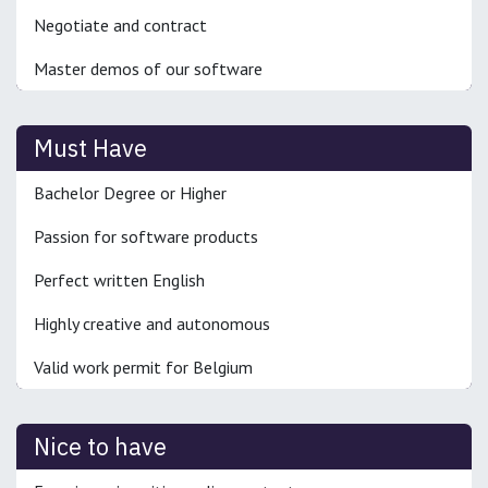
Negotiate and contract
Master demos of our software
Must Have
Bachelor Degree or Higher
Passion for software products
Perfect written English
Highly creative and autonomous
Valid work permit for Belgium
Nice to have