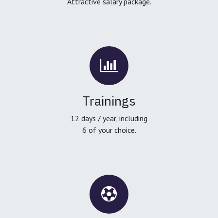
Attractive salary package.
Trainings
12 days / year, including
6 of your choice.