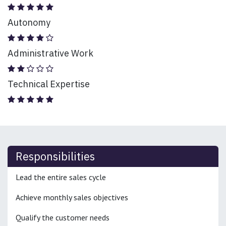
Autonomy
Administrative Work
Technical Expertise
Responsibilities
Lead the entire sales cycle
Achieve monthly sales objectives
Qualify the customer needs