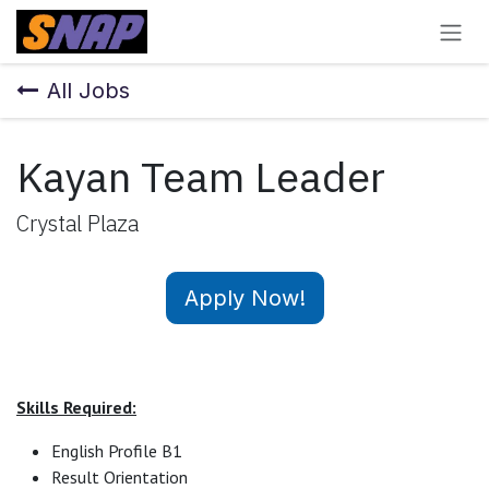
Skip to Content
All Jobs
Kayan Team Leader
Crystal Plaza
Apply Now!
Skills Required:
English Profile B1
Result Orientation