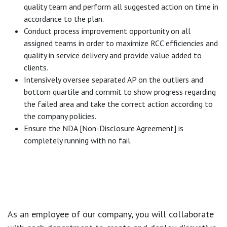
quality team and perform all suggested action on time in
accordance to the plan.
Conduct process improvement opportunity on all
assigned teams in order to maximize RCC efficiencies and
quality in service delivery and provide value added to
clients.
Intensively oversee separated AP on the outliers and
bottom quartile and commit to show progress regarding
the failed area and take the correct action according to
the company policies.
Ensure the NDA [Non-Disclosure Agreement] is
completely running with no fail.
As an employee of our company, you will
collaborate