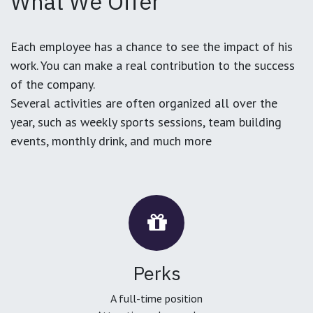
What We Offer
Each employee has a chance to see the impact of his
work. You can make a real contribution to the success
of the company.
Several activities are often organized all over the
year, such as weekly sports sessions, team building
events, monthly drink, and much more
Perks
A full-time position