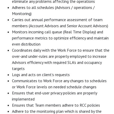
eliminate any problems affecting the operations
Adheres to all schedules (Advisors / operations /
Monitoring)
Carries out annual performance assessment of team
members (Account Advisors and Senior Account Advisors)
Monitors incoming call queue (Real Time Display) and
performance metrics to optimize efficiency and maintain
even distribution
Coordinates daily with the Work Force to ensure that the
over-and under-rules are properly employed to increase
Advisors efficiency with required SLA’s and occupancy
targets
Logs and acts on client’s requests
Communicates to Work Force any changes to schedules
or Work Force levels on needed schedule changes
Ensures that end-user privacy policies are properly
implemented
Ensures that Team members adhere to RCC policies
Adhere to the monitoring plan which is shared by the