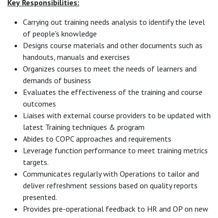
Key
Responsibilities:
Carrying out training needs analysis to identify the level
of people's knowledge
Designs course materials and other documents such as
handouts, manuals and exercises
Organizes courses to meet the needs of learners and
demands of business
Evaluates the effectiveness of the training and course
outcomes
Liaises with external course providers to be updated with
latest Training techniques & program
Abides to COPC approaches and requirements
Leverage function performance to meet training metrics
targets.
Communicates regularly with Operations to tailor and
deliver refreshment sessions based on quality reports
presented.
Provides pre-operational feedback to HR and OP on new