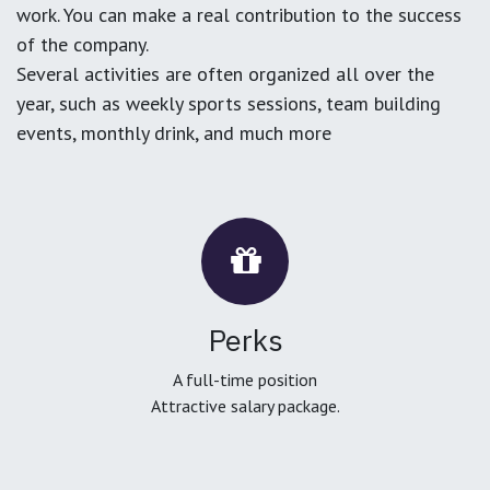
work. You can make a real contribution to the success
of the company.
Several activities are often organized all over the
year, such as weekly sports sessions, team building
events, monthly drink, and much more
Perks
A full-time position
Attractive salary package.