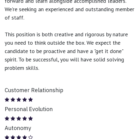
forward and learn alongside accomplished leaders.
We're seeking an experienced and outstanding member
of staff.
This position is both
creative and rigorous
by nature
you need to think outside the box. We expect the
candidate to be proactive and have a "get it done"
spirit. To be successful, you will have solid solving
problem skills.
Customer Relationship
Personal Evolution
Autonomy