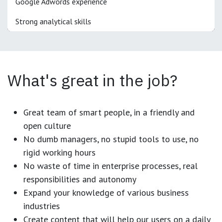
Google Adwords experience
Strong analytical skills
What's great in the job?
Great team of smart people, in a friendly and
open culture
No dumb managers, no stupid tools to use, no
rigid working hours
No waste of time in enterprise processes, real
responsibilities and autonomy
Expand your knowledge of various business
industries
Create content that will help our users on a daily