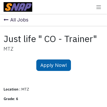
Skip to Content
All Jobs
Just life " CO - Trainer"
MTZ
Apply Now!
Location :
MTZ
Grade: 6