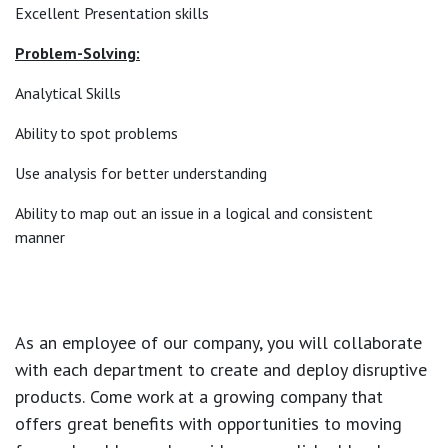
Excellent Presentation skills
Problem-Solving:
Analytical Skills
Ability to spot problems
Use analysis for better understanding
Ability to map out an issue in a logical and consistent
manner
As an employee of our company, you will
collaborate
with each department to create and deploy disruptive
products.
Come work at a growing company that
offers great benefits with opportunities to moving