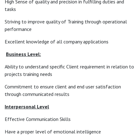
High Sense of quality and precision in fulfilling duties and
tasks
Striving to improve quality of Training through operational
performance
Excellent knowledge of all company applications
Business Level:
Ability to understand specific Client requirement in relation to
projects training needs
Commitment to ensure client and end user satisfaction
through communicated results
Interpersonal Level
Effective Communication Skills
Have a proper level of emotional intelligence