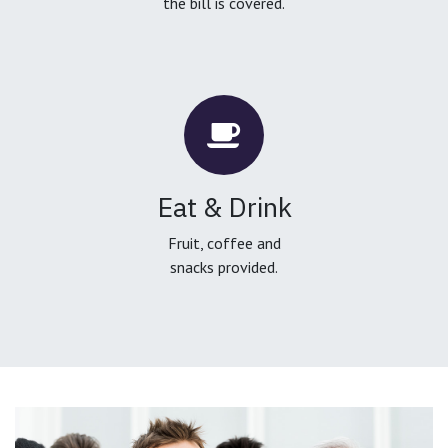
the bill is covered.
Eat & Drink
Fruit, coffee and
snacks provided.