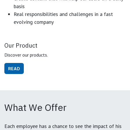
basis
Real responsibilities and challenges in a fast
evolving company
Our Product
Discover our products.
READ
What We Offer
Each employee has a chance to see the impact of his