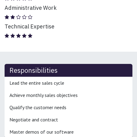
Administrative Work
Technical Expertise
Responsibilities
Lead the entire sales cycle
Achieve monthly sales objectives
Qualify the customer needs
Negotiate and contract
Master demos of our software