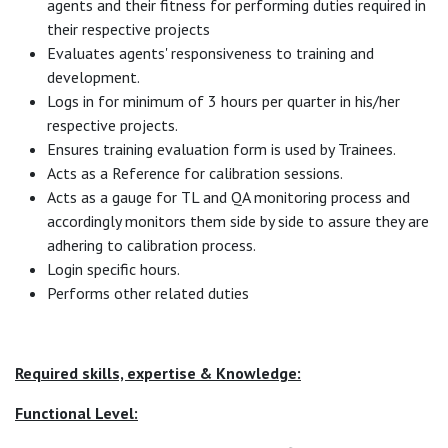
agents and their fitness for performing duties required in
their respective projects
Evaluates agents' responsiveness to training and
development.
Logs in for minimum of 3 hours per quarter in his/her
respective projects.
Ensures training evaluation form is used by Trainees.
Acts as a Reference for calibration sessions.
Acts as a gauge for TL and QA monitoring process and
accordingly monitors them side by side to assure they are
adhering to calibration process.
Login specific hours.
Performs other related duties
Required skills, expertise & Knowledge:
Functional Level: