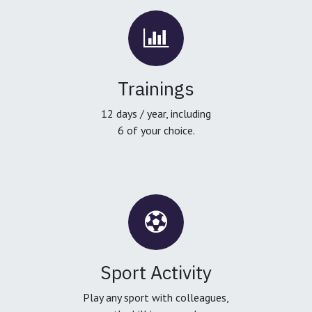
Trainings
12 days / year, including
6 of your choice.
Sport Activity
Play any sport with colleagues,