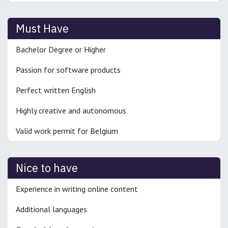
Must Have
Bachelor Degree or Higher
Passion for software products
Perfect written English
Highly creative and autonomous
Valid work permit for Belgium
Nice to have
Experience in writing online content
Additional languages