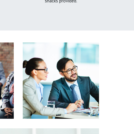
snacks provided.