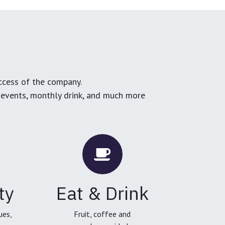
ccess of the company.
g events, monthly drink, and much more
ty
Eat & Drink
ues,
Fruit, coffee and