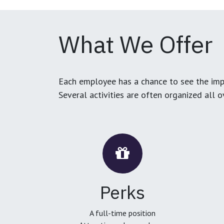
What We Offer
Each employee has a chance to see the impa
Several activities are often organized all 
Perks
A full-time position