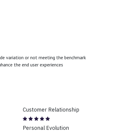
.
 wide variation or not meeting the benchmark
enhance the end user experiences
Customer Relationship
Personal Evolution