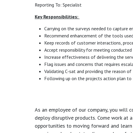
Reporting To: Specialist
Key Responsibilities:
Carrying on the surveys needed to capture en
Recommend enhancement of the tools used (sa
Keep records of customer interactions, pro
Accept responsibility for meeting conducted t
Increase effectiveness of delivering the ser
Flag issues and concerns that requires escal
Validating C-sat and providing the reason of
Following up on the projects action plan to 
As an employee of our company, you will
c
deploy disruptive products.
Come work at a 
opportunities to moving forward and learn