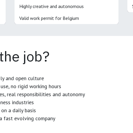
Highly creative and autonomous
Valid work permit for Belgium
 the job?
dly and open culture
use, no rigid working hours
es, real responsibilities and autonomy
ness industries
 on a daily basis
n a fast evolving company