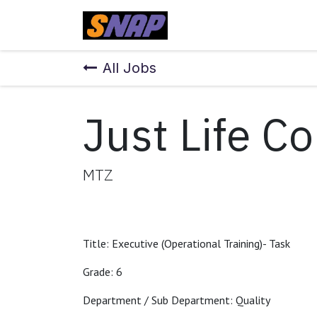
Skip to Content
Home
All Jobs
Just Life C
MTZ
Title: Executive (Operational Training)- Task
Grade: 6
Department / Sub Department: Quality