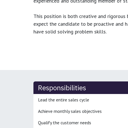
experienced and outstanding member of sta
This position is both
creative and rigorous
b
expect the candidate to be proactive and hav
have solid solving problem skills.
Responsibilities
Lead the entire sales cycle
Achieve monthly sales objectives
Qualify the customer needs