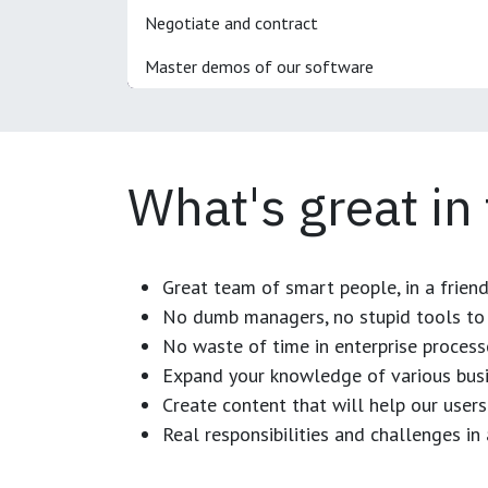
Negotiate and contract
Master demos of our software
What's great in
Great team of smart people, in a frien
No dumb managers, no stupid tools to 
No waste of time in enterprise process
Expand your knowledge of various busi
Create content that will help our users
Real responsibilities and challenges i