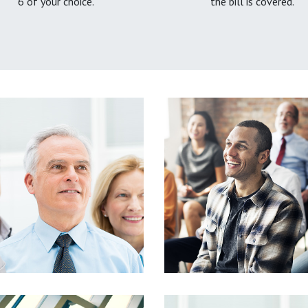
6 of your choice.
the bill is covered.