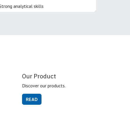
Strong analytical skills
Our Product
Discover our products.
READ