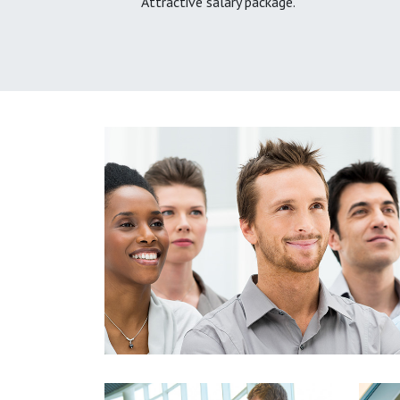
Attractive salary package.