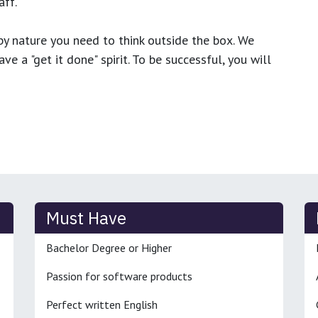
ff.
y nature you need to think outside the box. We
e a "get it done" spirit. To be successful, you will
Must Have
Bachelor Degree or Higher
Passion for software products
Perfect written English