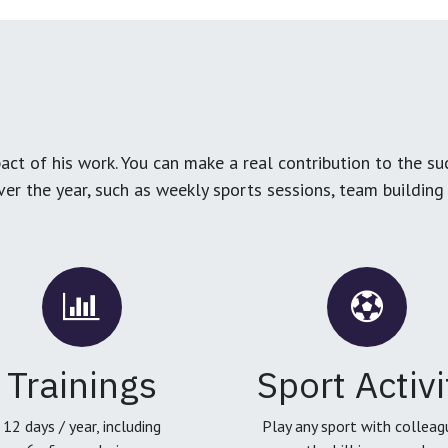
ct of his work. You can make a real contribution to the su
over the year, such as weekly sports sessions, team buildin
Trainings
Sport Activi
12 days / year, including
Play any sport with colleag