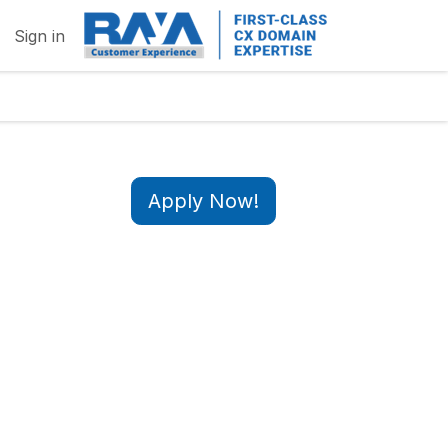
Sign in
Apply Now!