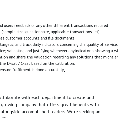
d users feedback or any other different transactions required
mple size, questionnaire, applicable transactions.. et)
cess customer accounts and file documents
argets; and track daily indicators concerning the quality of service
vice; validating and justifying whenever any indicator is showing a
ation and share the validation regarding any solutions that might 
 the D-sat / C-sat based on the calibration.
ensure fulfilment is done accurately.
ollaborate with each department to create and
growing company that offers great benefits with
 alongside accomplished leaders. We're seeking an