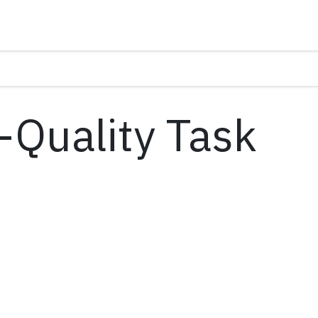
o-Quality Task