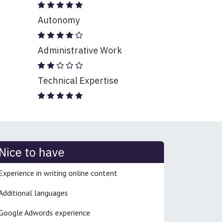
Autonomy
Administrative Work
Technical Expertise
Nice to have
Experience in writing online content
Additional languages
Google Adwords experience