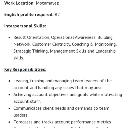
Work Location:
Motamayez
English profile required:
B2
Interpersonal Skills:
Result Orientation, Operational Awareness, Building
Network, Customer Centricity, Coaching & Monitoring,
Strategic Thinking, Management Skills and Leadership
skills.
Key Responsibilities:
Leading, training and managing team leaders of the
account and handling any issues that may arise.
Achieving account objectives and goals while motivating
account staff.
Communicates client needs and demands to team
leaders
Forecasts and tracks account performance metrics