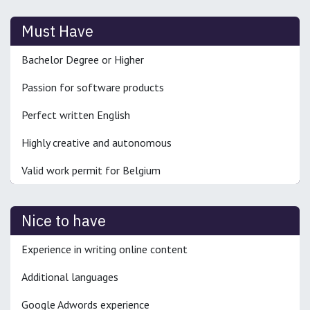
Must Have
Bachelor Degree or Higher
Passion for software products
Perfect written English
Highly creative and autonomous
Valid work permit for Belgium
Nice to have
Experience in writing online content
Additional languages
Google Adwords experience