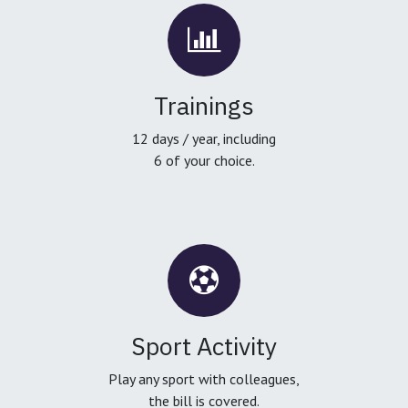
Trainings
12 days / year, including
6 of your choice.
Sport Activity
Play any sport with colleagues,
the bill is covered.