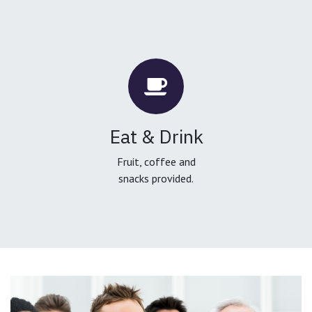
Eat & Drink
Fruit, coffee and
snacks provided.