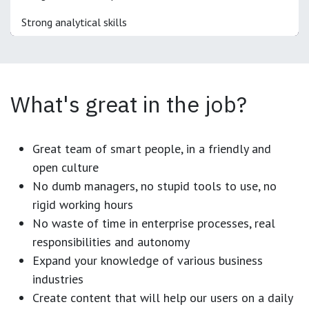
Strong analytical skills
What's great in the job?
Great team of smart people, in a friendly and
open culture
No dumb managers, no stupid tools to use, no
rigid working hours
No waste of time in enterprise processes, real
responsibilities and autonomy
Expand your knowledge of various business
industries
Create content that will help our users on a daily