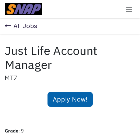
Skip to Content
All Jobs
Just Life Account
Manager
MTZ
Apply Now!
Grade:
9