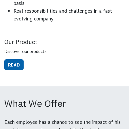
basis
Real responsibilities and challenges in a fast
evolving company
Our Product
Discover our products.
READ
What We Offer
Each employee has a chance to see the impact of his