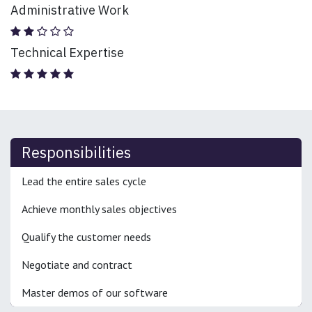
Administrative Work
Technical Expertise
Responsibilities
Lead the entire sales cycle
Achieve monthly sales objectives
Qualify the customer needs
Negotiate and contract
Master demos of our software