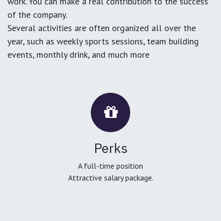
work. You can make a real contribution to the success
of the company.
Several activities are often organized all over the
year, such as weekly sports sessions, team building
events, monthly drink, and much more
Perks
A full-time position
Attractive salary package.