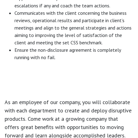
escalations if any and coach the team actions.
Communicates with the client concerning the business
reviews, operational results and participate in client’s
meetings and align to the general strategies and actions
aiming to improving the level of satisfaction of the
client and meeting the set CSS benchmark.
Ensure the non-disclosure agreement is completely
running with no fail.
As an employee of our company, you will
collaborate
with each department to create and deploy disruptive
products.
Come work at a growing company that
offers great benefits with opportunities to moving
forward and learn alongside accomplished leaders.