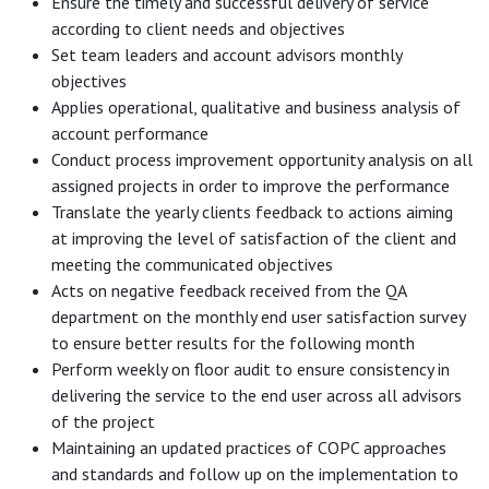
Ensure the timely and successful delivery of service
according to client needs and objectives
Set team leaders and account advisors monthly
objectives
Applies operational, qualitative and business analysis of
account performance
Conduct process improvement opportunity analysis on all
assigned projects in order to improve the performance
Translate the yearly clients feedback to actions aiming
at improving the level of satisfaction of the client and
meeting the communicated objectives
Acts on negative feedback received from the QA
department on the monthly end user satisfaction survey
to ensure better results for the following month
Perform weekly on floor audit to ensure consistency in
delivering the service to the end user across all advisors
of the project
Maintaining an updated practices of COPC approaches
and standards and follow up on the implementation to