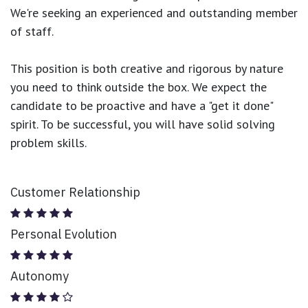
We're seeking an experienced and outstanding member
of staff.
This position is both
creative and rigorous
by nature
you need to think outside the box. We expect the
candidate to be proactive and have a "get it done"
spirit. To be successful, you will have solid solving
problem skills.
Customer Relationship
Personal Evolution
Autonomy