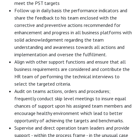
meet the PST targets
Follow up in daily basis the performance indicators and
share the feedback to his team enclosed with the
corrective and preventive actions recommended for
enhancement and progress in all business platforms with
solid acknowledgement regarding the team
understanding and awareness towards all actions and
implementation and oversee the fulfillment.
Align with other support functions and ensure that all
business requirements are considered and contribute the
HR team of performing the technical interviews to
select the targeted criteria.
Audit on teams actions, orders and procedures;
frequently conduct skip level meetings to insure equal
chances of support upon his assigned team members and
encourage healthy environment which lead to better
opportunity of achieving the targets and benchmarks.
Supervise and direct operation team leaders and provide
support - within the process frame - in the unusual case