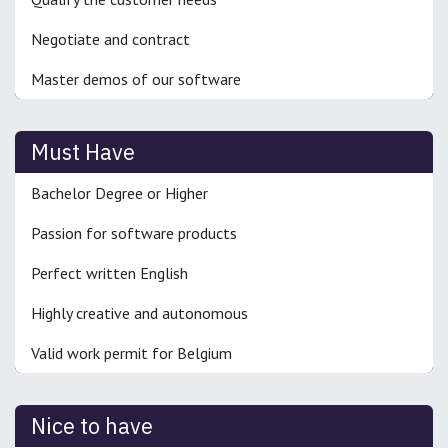
Negotiate and contract
Master demos of our software
Must Have
Bachelor Degree or Higher
Passion for software products
Perfect written English
Highly creative and autonomous
Valid work permit for Belgium
Nice to have