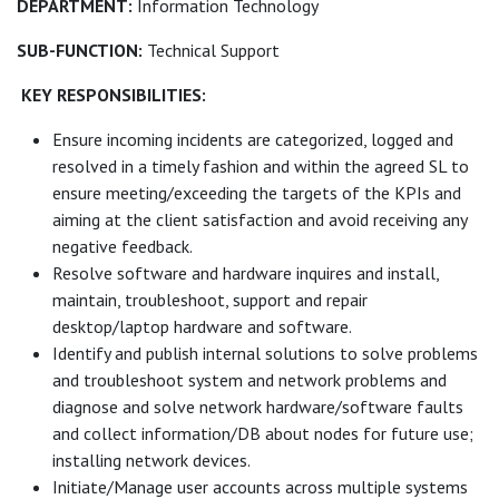
DEPARTMENT:
Information Technology
SUB-FUNCTION:
Technical Support
KEY RESPONSIBILITIES:
Ensure incoming incidents are categorized, logged and
resolved in a timely fashion and within the agreed SL to
ensure meeting/exceeding the targets of the KPIs and
aiming at the client satisfaction and avoid receiving any
negative feedback.
Resolve software and hardware inquires and install,
maintain, troubleshoot, support and repair
desktop/laptop hardware and software.
Identify and publish internal solutions to solve problems
and troubleshoot system and network problems and
diagnose and solve network hardware/software faults
and collect information/DB about nodes for future use;
installing network devices.
Initiate/Manage user accounts across multiple systems