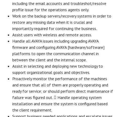
including the email accounts and troubleshot/resolve
profile issue for the operations agents only.
Work on the backup servers/recovery systems in order to
restore any missing data when it is crucial and
importantly required for continuing the business.
Assist users with wireless and remote access.
Handle all AVAYA issues including upgrading AVAYA
firmware and configuring AVAYA [hardware/software]
platforms to open the communication channel in
between the client and the internal scope.
Assist in selecting and deploying new technology to
support organizational goals and objectives.
Proactively monitor the performance of the machines
and ensure that all of them are properly operating and
ready for service; or should perform direct maintenance if
failure was figured out.  Handle operating system
installation and ensure the system is configured based
the client requirement.
Support business needed applications and escalate issues