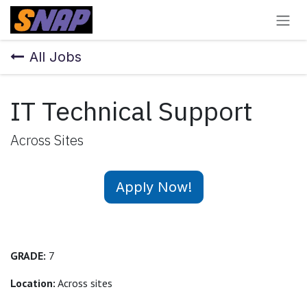
Skip to Content
All Jobs
IT Technical Support
Across Sites
Apply Now!
GRADE:
7
Location:
Across sites