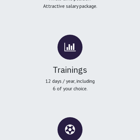
Attractive salary package.
Trainings
12 days / year, including
6 of your choice.