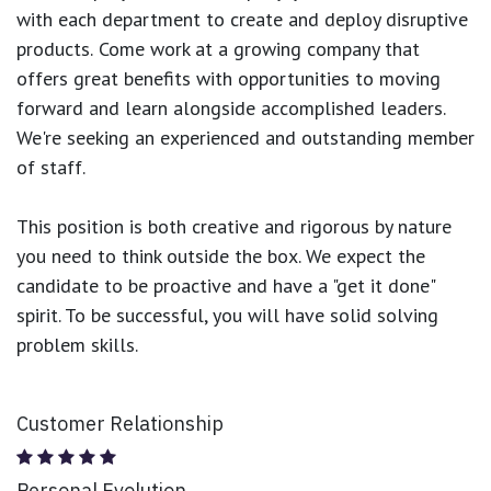
with each department to create and deploy disruptive
products.
Come work at a growing company that
offers great benefits with opportunities to moving
forward and learn alongside accomplished leaders.
We're seeking an experienced and outstanding member
of staff.
This position is both
creative and rigorous
by nature
you need to think outside the box. We expect the
candidate to be proactive and have a "get it done"
spirit. To be successful, you will have solid solving
problem skills.
Customer Relationship
Personal Evolution