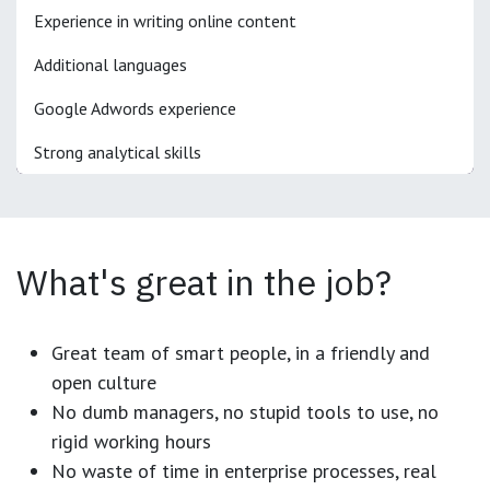
Experience in writing online content
Additional languages
Google Adwords experience
Strong analytical skills
What's great in the job?
Great team of smart people, in a friendly and
open culture
No dumb managers, no stupid tools to use, no
rigid working hours
No waste of time in enterprise processes, real