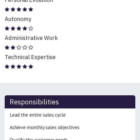
Autonomy
Administrative Work
Technical Expertise
Responsibilities
Lead the entire sales cycle
Achieve monthly sales objectives
Qualify the customer needs