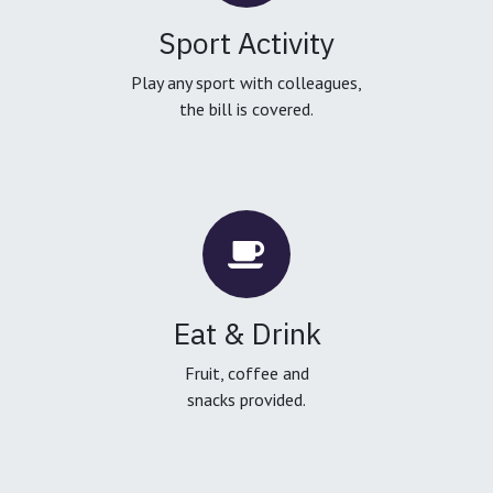
Sport Activity
Play any sport with colleagues,
the bill is covered.
Eat & Drink
Fruit, coffee and
snacks provided.