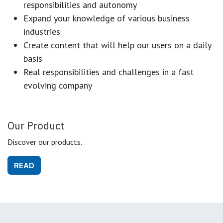
responsibilities and autonomy
Expand your knowledge of various business
industries
Create content that will help our users on a daily
basis
Real responsibilities and challenges in a fast
evolving company
Our Product
Discover our products.
READ