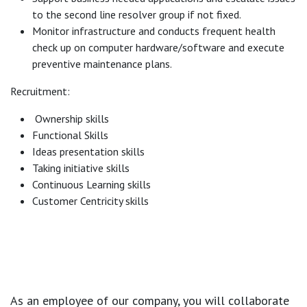
to the second line resolver group if not fixed.
Monitor infrastructure and conducts frequent health
check up on computer hardware/software and execute
preventive maintenance plans.
Recruitment:
Ownership skills
Functional Skills
Ideas presentation skills
Taking initiative skills
Continuous Learning skills
Customer Centricity skills
As an employee of our company, you will
collaborate