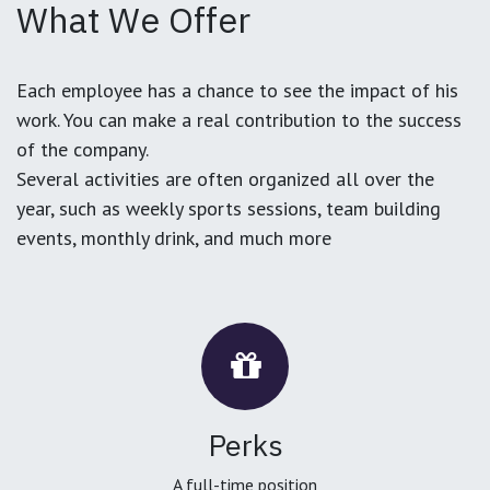
What We Offer
Each employee has a chance to see the impact of his
work. You can make a real contribution to the success
of the company.
Several activities are often organized all over the
year, such as weekly sports sessions, team building
events, monthly drink, and much more
Perks
A full-time position