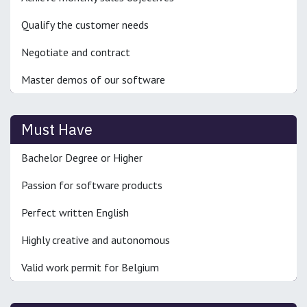
Qualify the customer needs
Negotiate and contract
Master demos of our software
Must Have
Bachelor Degree or Higher
Passion for software products
Perfect written English
Highly creative and autonomous
Valid work permit for Belgium