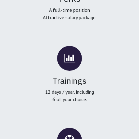
A full-time position
Attractive salary package.
Trainings
12 days / year, including
6 of your choice.