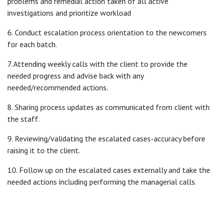
problems and remedial action taken of all active
investigations and prioritize workload
6. Conduct escalation process orientation to the newcomers
for each batch.
7. Attending weekly calls with the client to provide the
needed progress and advise back with any
needed/recommended actions.
8. Sharing process updates as communicated from client with
the staff.
9. Reviewing/validating the escalated cases-accuracy before
raising it to the client.
10. Follow up on the escalated cases externally and take the
needed actions including performing the managerial calls.