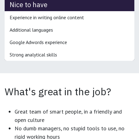
Nice to have
Experience in writing online content
Additional languages
Google Adwords experience
Strong analytical skills
What's great in the job?
Great team of smart people, in a friendly and
open culture
No dumb managers, no stupid tools to use, no
rigid working hours