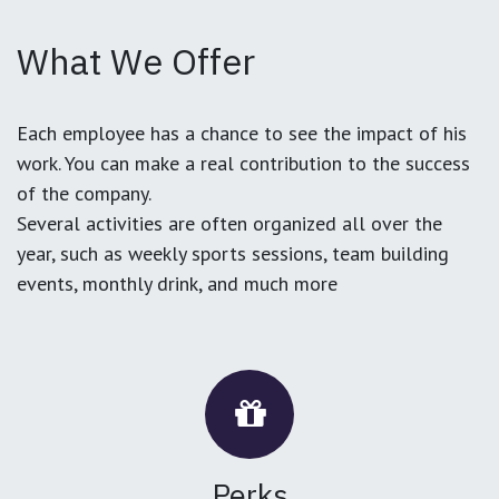
What We Offer
Each employee has a chance to see the impact of his
work. You can make a real contribution to the success
of the company.
Several activities are often organized all over the
year, such as weekly sports sessions, team building
events, monthly drink, and much more
Perks