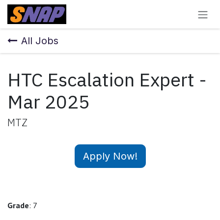
Skip to Content
All Jobs
HTC Escalation Expert -
Mar 2025
MTZ
Apply Now!
Grade
: 7