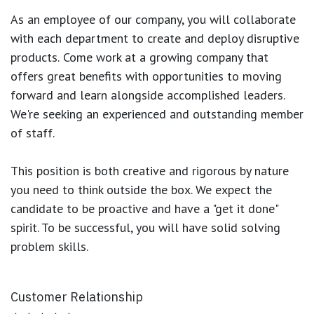
As an employee of our company, you will
collaborate
with each department to create and deploy disruptive
products.
Come work at a growing company that
offers great benefits with opportunities to moving
forward and learn alongside accomplished leaders.
We're seeking an experienced and outstanding member
of staff.
This position is both
creative and rigorous
by nature
you need to think outside the box. We expect the
candidate to be proactive and have a "get it done"
spirit. To be successful, you will have solid solving
problem skills.
Customer Relationship