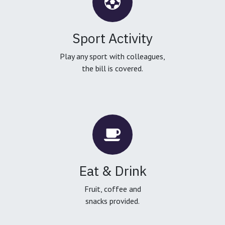
Sport Activity
Play any sport with colleagues,
the bill is covered.
Eat & Drink
Fruit, coffee and
snacks provided.