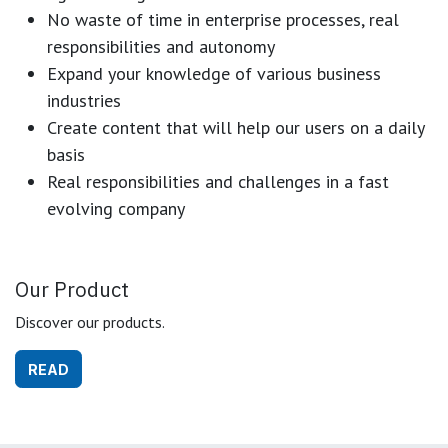
No waste of time in enterprise processes, real
responsibilities and autonomy
Expand your knowledge of various business
industries
Create content that will help our users on a daily
basis
Real responsibilities and challenges in a fast
evolving company
Our Product
Discover our products.
READ