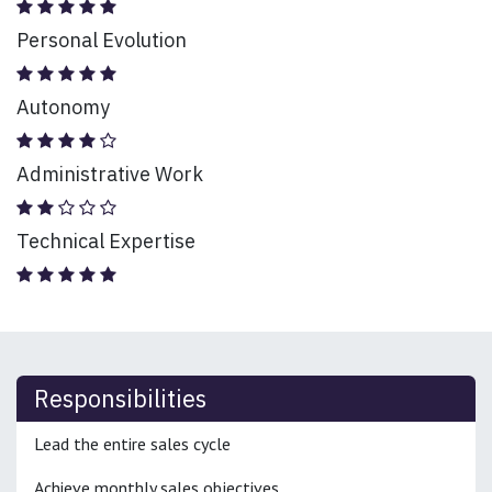
Personal Evolution
Autonomy
Administrative Work
Technical Expertise
Responsibilities
Lead the entire sales cycle
Achieve monthly sales objectives