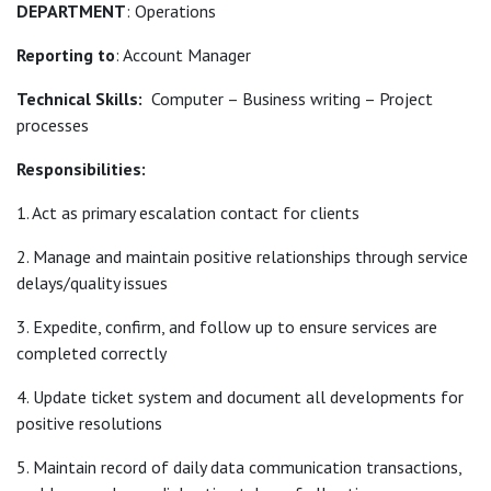
DEPARTMENT
: Operations
Reporting to
: Account Manager
Technical Skills:
Computer – Business writing – Project
processes
Responsibilities:
1. Act as primary escalation contact for clients
2. Manage and maintain positive relationships through service
delays/quality issues
3. Expedite, confirm, and follow up to ensure services are
completed correctly
4. Update ticket system and document all developments for
positive resolutions
5. Maintain record of daily data communication transactions,