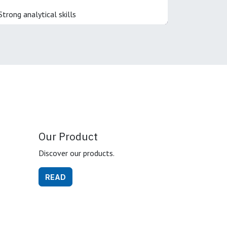
Strong analytical skills
Our Product
Discover our products.
READ