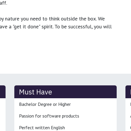
ff.
y nature you need to think outside the box. We
e a "get it done" spirit. To be successful, you will
Must Have
Bachelor Degree or Higher
Passion for software products
Perfect written English