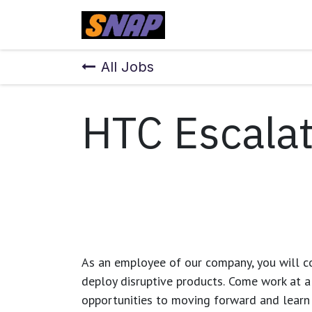
Skip to Content
Home
All Jobs
HTC Escalat
As an employee of our company, you will
c
deploy disruptive products.
Come work at a 
opportunities to moving forward and learn