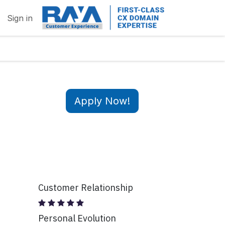
Sign in
Apply Now!
Customer Relationship
Personal Evolution