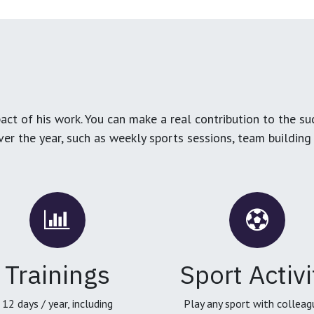
ct of his work. You can make a real contribution to the su
over the year, such as weekly sports sessions, team buildin
Trainings
Sport Activi
12 days / year, including
Play any sport with colleag