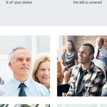
6 of your choice.
the bill is covered.