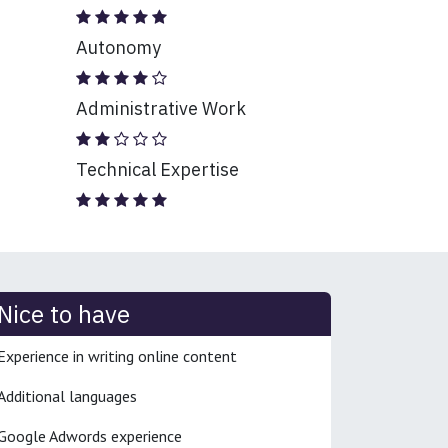
Autonomy
Administrative Work
Technical Expertise
Nice to have
Experience in writing online content
Additional languages
Google Adwords experience