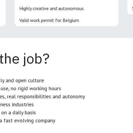
Highly creative and autonomous
Valid work permit for Belgium
 the job?
dly and open culture
use, no rigid working hours
es, real responsibilities and autonomy
ness industries
 on a daily basis
n a fast evolving company