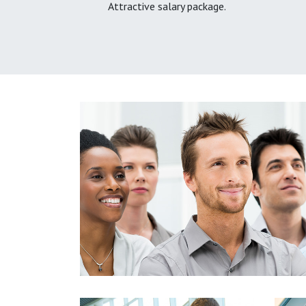
Attractive salary package.