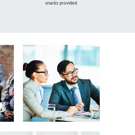
snacks provided.