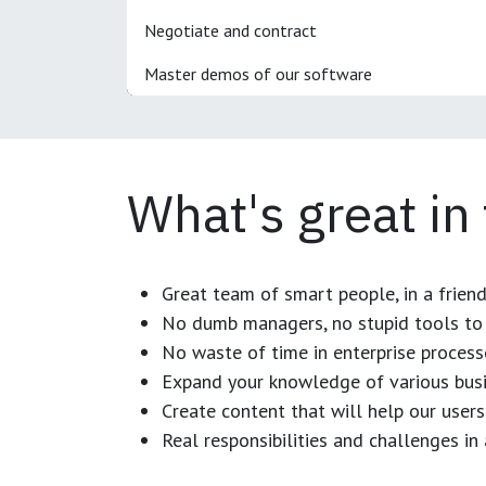
Negotiate and contract
Master demos of our software
What's great in
Great team of smart people, in a frien
No dumb managers, no stupid tools to 
No waste of time in enterprise process
Expand your knowledge of various busi
Create content that will help our users
Real responsibilities and challenges i