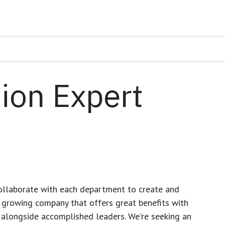
ion Expert
ollaborate with each department to create and
growing company that offers great benefits with
 alongside accomplished leaders. We're seeking an