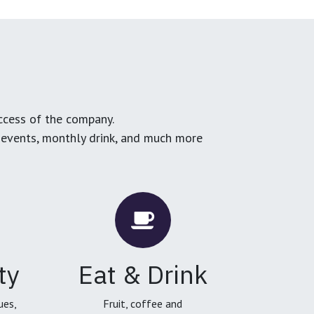
ccess of the company.
g events, monthly drink, and much more
ty
Eat & Drink
ues,
Fruit, coffee and