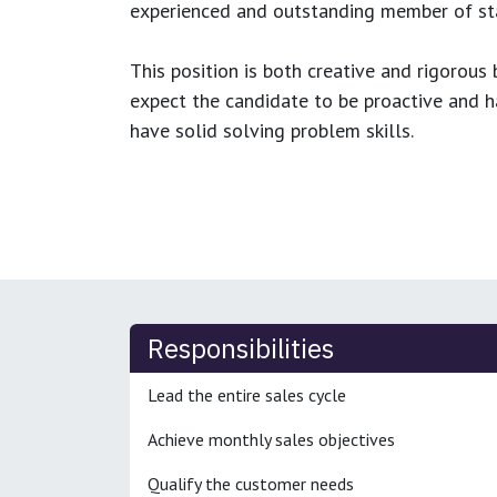
experienced and outstanding member of sta
This position is both
creative and rigorous
b
expect the candidate to be proactive and hav
have solid solving problem skills.
Responsibilities
Lead the entire sales cycle
Achieve monthly sales objectives
Qualify the customer needs