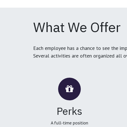
What We Offer
Each employee has a chance to see the impa
Several activities are often organized all 
Perks
A full-time position