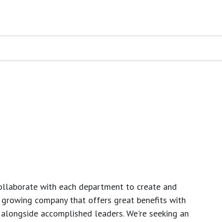
ollaborate with each department to create and
growing company that offers great benefits with
 alongside accomplished leaders. We're seeking an