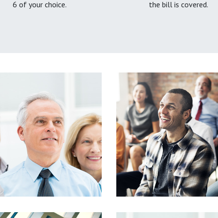
6 of your choice.
the bill is covered.