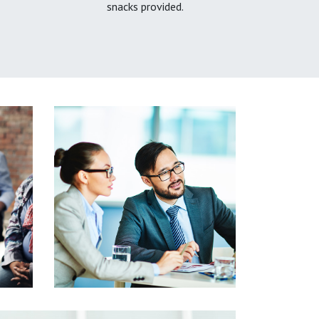
snacks provided.