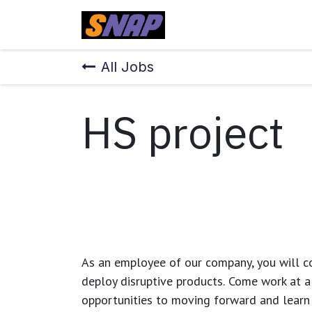
Skip to Content
Home
All Jobs
HS project
As an employee of our company, you will
c
deploy disruptive products.
Come work at a 
opportunities to moving forward and learn