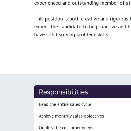
experienced and outstanding member of sta
This position is both
creative and rigorous
b
expect the candidate to be proactive and hav
have solid solving problem skills.
Responsibilities
Lead the entire sales cycle
Achieve monthly sales objectives
Qualify the customer needs