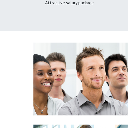
Attractive salary package.