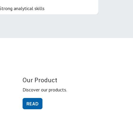
Strong analytical skills
Our Product
Discover our products.
READ