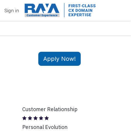
Sign in
Apply Now!
Customer Relationship
Personal Evolution