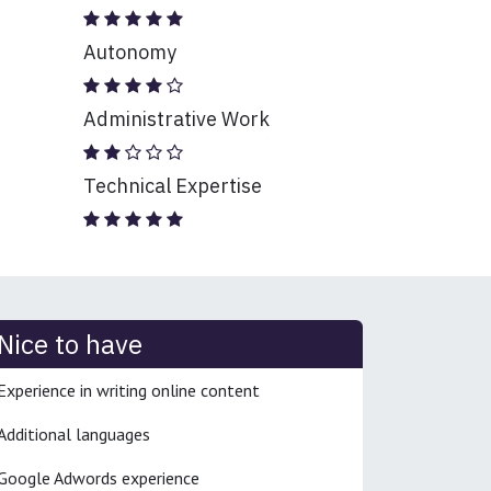
Autonomy
Administrative Work
Technical Expertise
Nice to have
Experience in writing online content
Additional languages
Google Adwords experience