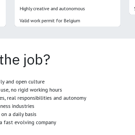
Highly creative and autonomous
Valid work permit for Belgium
 the job?
dly and open culture
use, no rigid working hours
es, real responsibilities and autonomy
ness industries
 on a daily basis
n a fast evolving company