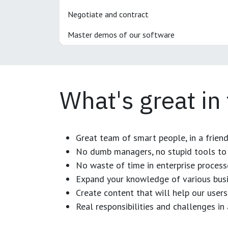
Negotiate and contract
Master demos of our software
What's great in
Great team of smart people, in a frien
No dumb managers, no stupid tools to 
No waste of time in enterprise process
Expand your knowledge of various busi
Create content that will help our users
Real responsibilities and challenges i