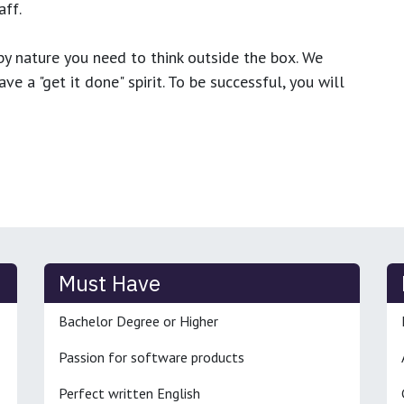
ff.
y nature you need to think outside the box. We
e a "get it done" spirit. To be successful, you will
Must Have
Bachelor Degree or Higher
Passion for software products
Perfect written English