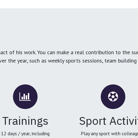
ct of his work. You can make a real contribution to the su
over the year, such as weekly sports sessions, team buildin
Trainings
Sport Activi
12 days / year, including
Play any sport with colleag