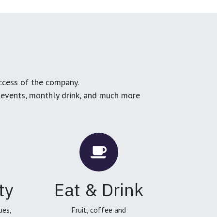
ccess of the company.
g events, monthly drink, and much more
ty
Eat & Drink
ues,
Fruit, coffee and