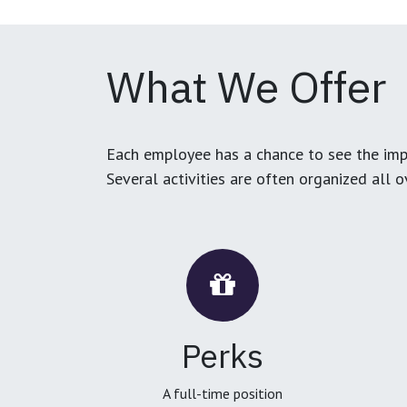
What We Offer
Each employee has a chance to see the impa
Several activities are often organized all 
Perks
A full-time position