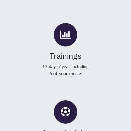
Trainings
12 days / year, including
6 of your choice.