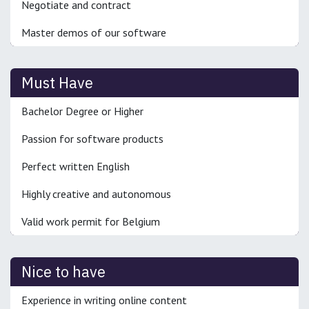
Negotiate and contract
Master demos of our software
Must Have
Bachelor Degree or Higher
Passion for software products
Perfect written English
Highly creative and autonomous
Valid work permit for Belgium
Nice to have
Experience in writing online content