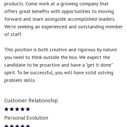
products.
Come work at a growing company that
offers great benefits with opportunities to moving
forward and learn alongside accomplished leaders.
We're seeking an experienced and outstanding member
of staff.
This position is both
creative and rigorous
by nature
you need to think outside the box. We expect the
candidate to be proactive and have a "get it done"
spirit. To be successful, you will have solid solving
problem skills.
Customer Relationship
Personal Evolution