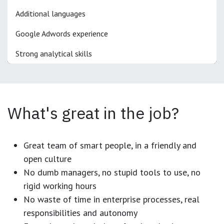
Additional languages
Google Adwords experience
Strong analytical skills
What's great in the job?
Great team of smart people, in a friendly and
open culture
No dumb managers, no stupid tools to use, no
rigid working hours
No waste of time in enterprise processes, real
responsibilities and autonomy