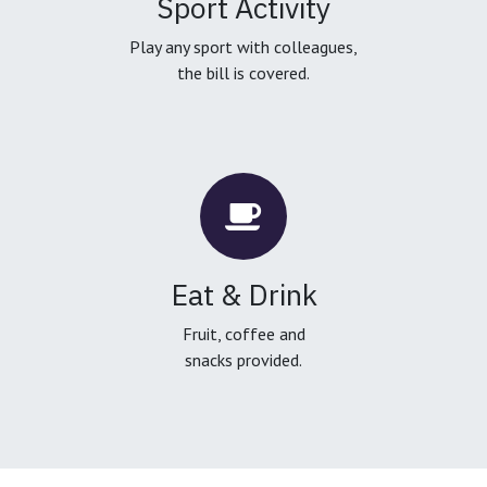
Sport Activity
Play any sport with colleagues,
the bill is covered.
Eat & Drink
Fruit, coffee and
snacks provided.