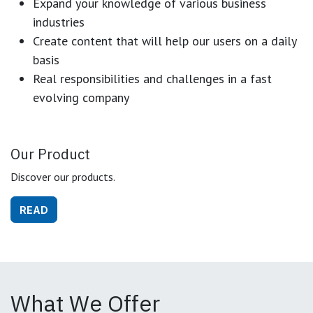
Expand your knowledge of various business
industries
Create content that will help our users on a daily
basis
Real responsibilities and challenges in a fast
evolving company
Our Product
Discover our products.
READ
What We Offer