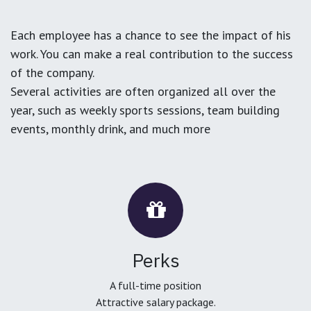
Each employee has a chance to see the impact of his
work. You can make a real contribution to the success
of the company.
Several activities are often organized all over the
year, such as weekly sports sessions, team building
events, monthly drink, and much more
Perks
A full-time position
Attractive salary package.