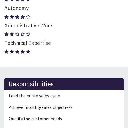
Autonomy
Administrative Work
Technical Expertise
Responsibilities
Lead the entire sales cycle
Achieve monthly sales objectives
Qualify the customer needs