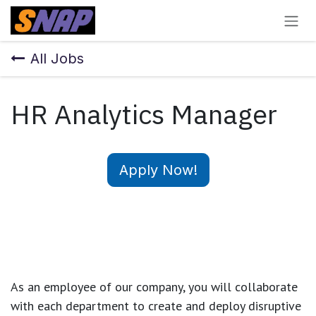
Skip to Content
All Jobs
HR Analytics Manager
Apply Now!
As an employee of our company, you will
collaborate
with each department to create and deploy disruptive