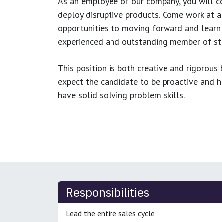
As an employee of our company, you will
c
deploy disruptive products.
Come work at a 
opportunities to moving forward and learn
experienced and outstanding member of sta
This position is both
creative and rigorous
b
expect the candidate to be proactive and hav
have solid solving problem skills.
Responsibilities
Lead the entire sales cycle