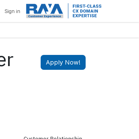
Sign in
er
Apply Now!
Customer Relationship