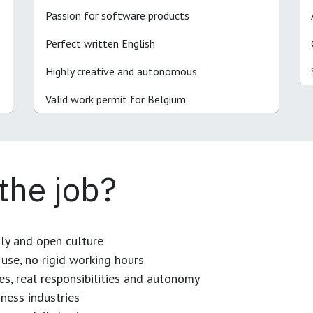
Passion for software products
Perfect written English
Highly creative and autonomous
Valid work permit for Belgium
 the job?
dly and open culture
use, no rigid working hours
es, real responsibilities and autonomy
ness industries