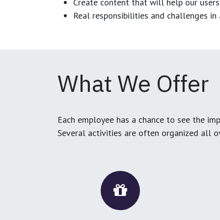
Create content that will help our users
Real responsibilities and challenges i
What We Offer
Each employee has a chance to see the impa
Several activities are often organized all 