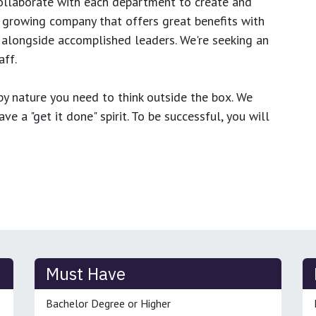
ollaborate with each department to create and
growing company that offers great benefits with
 alongside accomplished leaders. We're seeking an
ff.
y nature you need to think outside the box. We
e a "get it done" spirit. To be successful, you will
Must Have
Bachelor Degree or Higher