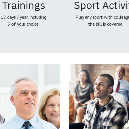
Trainings
Sport Activi
12 days / year, including
Play any sport with colleag
6 of your choice.
the bill is covered.