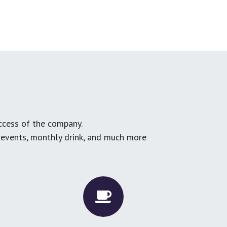
ccess of the company.
g events, monthly drink, and much more