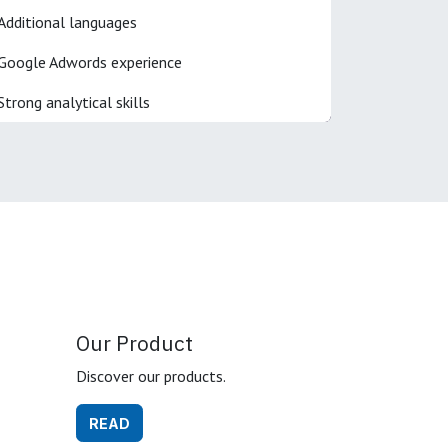
Additional languages
Google Adwords experience
Strong analytical skills
Our Product
Discover our products.
READ