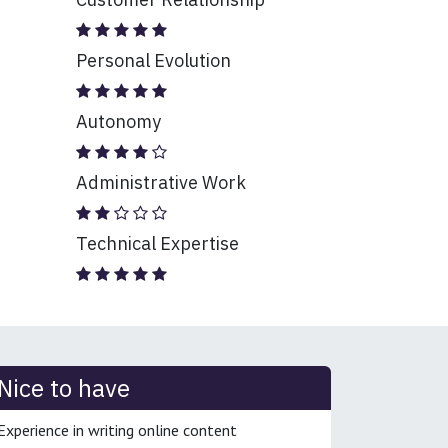
Personal Evolution
Autonomy
Administrative Work
Technical Expertise
Nice to have
Experience in writing online content