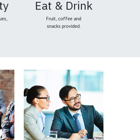
ty
Eat & Drink
ues,
Fruit, coffee and
snacks provided.