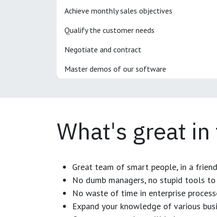
Achieve monthly sales objectives
Qualify the customer needs
Negotiate and contract
Master demos of our software
What's great in
Great team of smart people, in a frien
No dumb managers, no stupid tools to 
No waste of time in enterprise process
Expand your knowledge of various busi