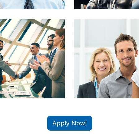
Apply Now!