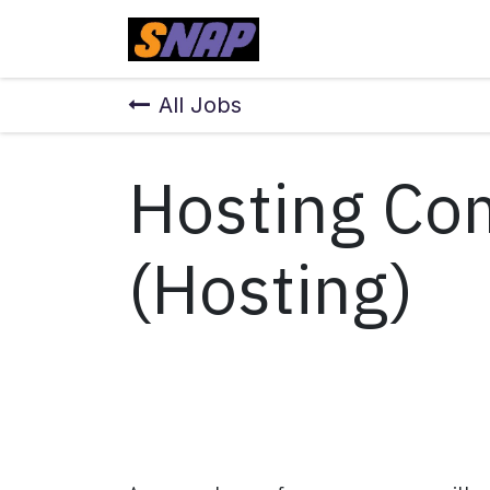
Skip to Content
Home
All Jobs
Hosting Co
(Hosting)