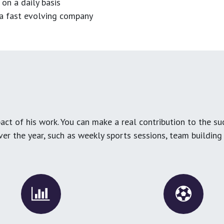
 on a daily basis
n a fast evolving company
ct of his work. You can make a real contribution to the su
over the year, such as weekly sports sessions, team buildin