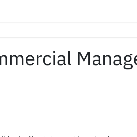
mmercial Manag