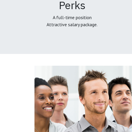
Perks
A full-time position
Attractive salary package.