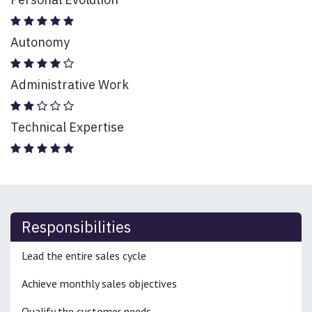
Autonomy
Administrative Work
Technical Expertise
Responsibilities
Lead the entire sales cycle
Achieve monthly sales objectives
Qualify the customer needs