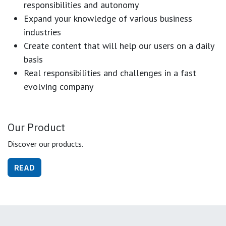
responsibilities and autonomy
Expand your knowledge of various business
industries
Create content that will help our users on a daily
basis
Real responsibilities and challenges in a fast
evolving company
Our Product
Discover our products.
READ