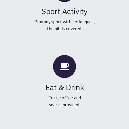
Sport Activity
Play any sport with colleagues,
the bill is covered.
Eat & Drink
Fruit, coffee and
snacks provided.