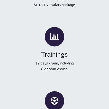
Attractive salary package.
Trainings
12 days / year, including
6 of your choice.