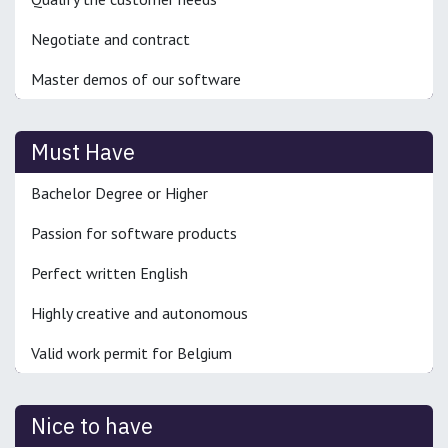
Negotiate and contract
Master demos of our software
Must Have
Bachelor Degree or Higher
Passion for software products
Perfect written English
Highly creative and autonomous
Valid work permit for Belgium
Nice to have