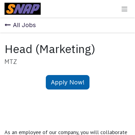
Skip to Content
All Jobs
Head (Marketing)
MTZ
Apply Now!
As an employee of our company, you will
collaborate