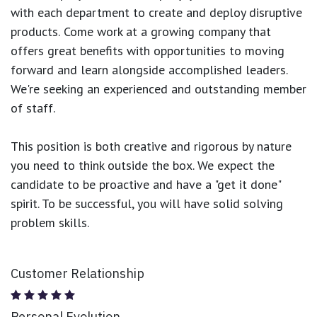
with each department to create and deploy disruptive
products.
Come work at a growing company that
offers great benefits with opportunities to moving
forward and learn alongside accomplished leaders.
We're seeking an experienced and outstanding member
of staff.
This position is both
creative and rigorous
by nature
you need to think outside the box. We expect the
candidate to be proactive and have a "get it done"
spirit. To be successful, you will have solid solving
problem skills.
Customer Relationship
Personal Evolution