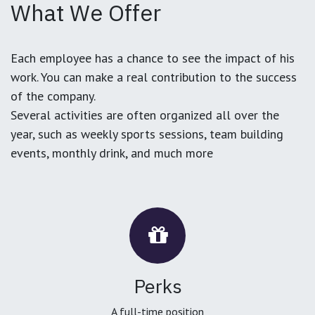
What We Offer
Each employee has a chance to see the impact of his
work. You can make a real contribution to the success
of the company.
Several activities are often organized all over the
year, such as weekly sports sessions, team building
events, monthly drink, and much more
Perks
A full-time position