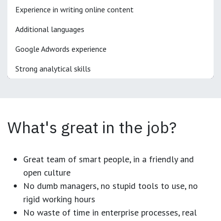
Experience in writing online content
Additional languages
Google Adwords experience
Strong analytical skills
What's great in the job?
Great team of smart people, in a friendly and
open culture
No dumb managers, no stupid tools to use, no
rigid working hours
No waste of time in enterprise processes, real